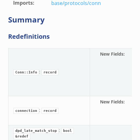
Imports
:
base/protocols/conn
Summary
Redefinitions
le.zeek
New Fields
:
Co
spe
ver.zeek
:
Conn::Info
record
ek
k
ain.zeek
New Fields
:
co
er/main.zeek
:
spe
connection
record
load__.zeek
ain.zeek
:
dpd_late_match_stop
bool
&redef