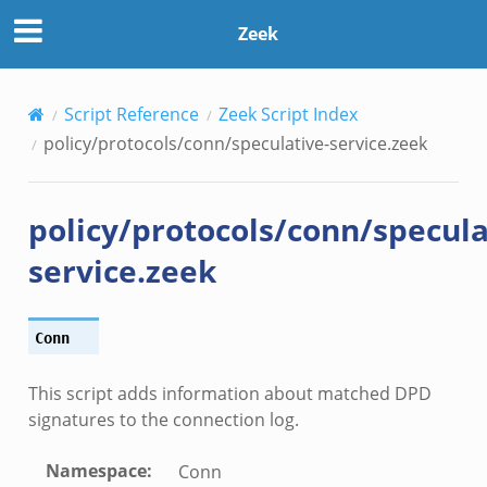
Zeek
Script Reference
Zeek Script Index
policy/protocols/conn/speculative-service.zeek
policy/protocols/conn/specula
service.zeek
Conn
This script adds information about matched DPD
signatures to the connection log.
Namespace
:
Conn