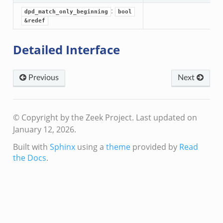
:
dpd_match_only_beginning
bool
&redef
Detailed Interface
eek
Previous
Next
© Copyright by the Zeek Project.
Last updated on
January 12, 2026.
Built with
Sphinx
using a
theme
provided by
Read
the Docs
.