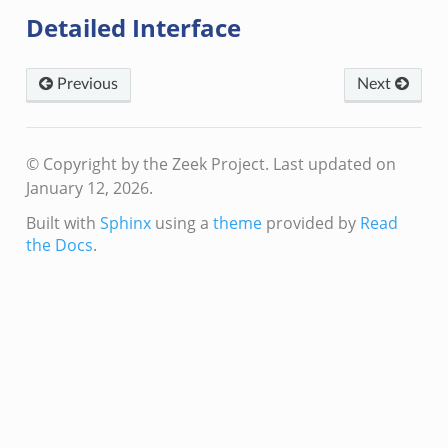
Detailed Interface
Previous
Next
/__load__.zeek
© Copyright by the Zeek Project.
Last updated on
/scp.zeek
January 12, 2026.
/sftp.zeek
Built with
Sphinx
using a
theme
provided by
Read
ek
the Docs
.
eek
eek