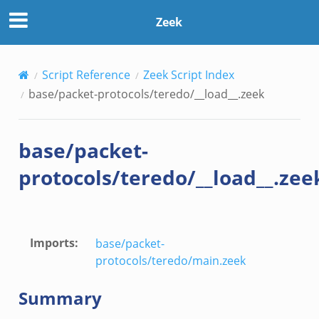
Zeek
Script Reference
Zeek Script Index
base/packet-protocols/teredo/__load__.zeek
zeek
if.zeek
base/packet-
protocols/teredo/__load__.zee
Imports
:
base/packet-
eek
protocols/teredo/main.zeek
f.zeek
Summary