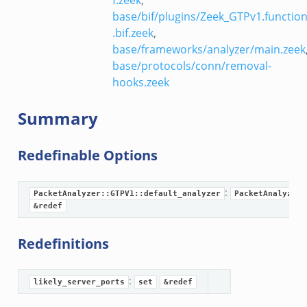
eek
base/bif/plugins/Zeek_GTPv1.functio
eek
.bif.zeek
,
base/frameworks/analyzer/main.zeek
base/protocols/conn/removal-
hooks.zeek
Summary
Redefinable Options
:
PacketAnalyzer::GTPV1::default_analyzer
PacketAnalyzer:
eek
&redef
ek
Redefinitions
k
:
likely_server_ports
set
&redef