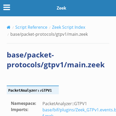
Zeek
Script Reference
Zeek Script Index
eek
base/packet-protocols/gtpv1/main.zeek
f.zeek
base/packet-
protocols/gtpv1/main.zeek
/__load__.zeek
PacketAnalyzer::GTPV1
/scp.zeek
Namespace
:
PacketAnalyzer::GTPV1
/sftp.zeek
Imports
:
base/bif/plugins/Zeek_GTPv1.events.b
ek
f.zeek
,