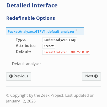
Detailed Interface
Redefinable Options
k
PacketAnalyzer::GTPV1::default_analyzer
k
Type
:
PacketAnalyzer::Tag
rk.zeek
Attributes
:
&redef
Default
:
eek
PacketAnalyzer::ANALYZER_IP
eek
Default analyzer
ek
Previous
Next
© Copyright by the Zeek Project.
Last updated on
.events.bif.zeek
January 12, 2026.