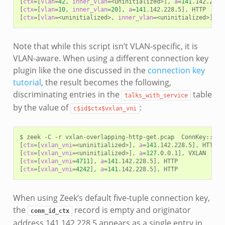
[
ctx
=[
vlan
=
42
,
inner_vlan
=
<uninitialized>
]
,
a
=
141
.142.228.
[
ctx
=[
vlan
=
10
,
inner_vlan
=
20
]
,
a
=
141
.142.228.5
]
,
[
ctx
=[
vlan
=
<uninitialized>,
inner_vlan
=
<uninitialized>
]
,
a
Note that while this script isn’t VLAN-specific, it is
VLAN-aware. When using a different connection key
plugin like the one discussed in the
connection key
tutorial
, the result becomes the following,
discriminating entries in the
table
talks_with_service
by the value of
:
c$id$ctx$vxlan_vni
$
zeek
-C
-r
vxlan-overlapping-http-get.pcap
ConnKey::fac
[
ctx
=[
vxlan_vni
=
<uninitialized>
]
,
a
=
141
.142.228.5
]
,
[
ctx
=[
vxlan_vni
=
<uninitialized>
]
,
a
=
127
.0.0.1
]
,
[
ctx
=[
vxlan_vni
=
4711
]
,
a
=
141
.142.228.5
]
,
[
ctx
=[
vxlan_vni
=
4242
]
,
a
=
141
.142.228.5
]
,
When using Zeek’s default five-tuple connection key,
the
record is empty and originator
conn_id_ctx
address 141.142.228.5 appears as a single entry in