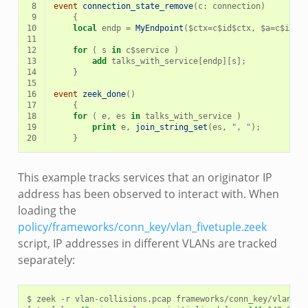
 8
event
connection_state_remove
(
c
:
connection
)
 9
{
10
local
endp
=
MyEndpoint
(
$
ctx
=
c
$
id
$
ctx
,
$
a
=
c
$
id
$
o
11
12
for
(
s
in
c
$
service
)
13
add
talks_with_service
[
endp
][
s
];
14
}
15
16
event
zeek_done
()
17
{
18
for
(
e
,
es
in
talks_with_service
)
19
print
e
,
join_string_set
(
es
,
", "
);
20
}
This example tracks services that an originator IP
address has been observed to interact with. When
loading the
policy/frameworks/conn_key/vlan_fivetuple.zeek
script, IP addresses in different VLANs are tracked
separately:
$
zeek
-r
vlan-collisions.pcap
frameworks/conn_key/vlan_fi