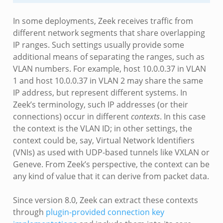
In some deployments, Zeek receives traffic from
different network segments that share overlapping
IP ranges. Such settings usually provide some
additional means of separating the ranges, such as
VLAN numbers. For example, host 10.0.0.37 in VLAN
1 and host 10.0.0.37 in VLAN 2 may share the same
IP address, but represent different systems. In
Zeek’s terminology, such IP addresses (or their
connections) occur in different
contexts
. In this case
the context is the VLAN ID; in other settings, the
context could be, say, Virtual Network Identifiers
(VNIs) as used with UDP-based tunnels like VXLAN or
Geneve. From Zeek’s perspective, the context can be
any kind of value that it can derive from packet data.
Since version 8.0, Zeek can extract these contexts
through
plugin-provided connection key