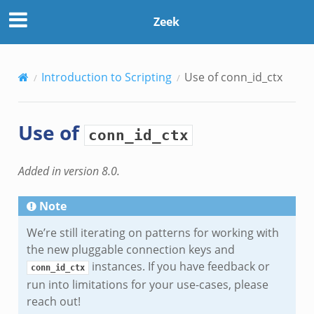
Zeek
Introduction to Scripting
Use of
conn_id_ctx
Use of
conn_id_ctx
Added in version 8.0.
Note
We’re still iterating on patterns for working with
the new pluggable connection keys and
instances. If you have feedback or
conn_id_ctx
run into limitations for your use-cases, please
reach out!