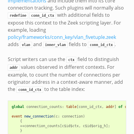
implementations
and include them into its core
connection tracking. Such plugins will normally also
with additional fields to
redefine
conn_id_ctx
expose this context to the Zeek scripting layer. For
example, loading
policy/frameworks/conn_key/vlan_fivetuple.zeek
adds
and
fields to
.
vlan
inner_vlan
conn_id_ctx
Script writers can use the
field to distinguish
ctx
values observed in different contexts. For
addr
example, to count the number of connections per
originator address in a context-aware manner, add
the
to the table index:
conn_id_ctx
global
connection_counts
:
table
[
conn_id_ctx
,
addr
]
of
coun
event
new_connection
(
c
:
connection
)
{
++
connection_counts
[
c
$
id
$
ctx
,
c
$
id
$
orig_h
];
}