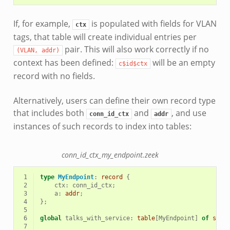
If, for example,
is populated with fields for VLAN
ctx
tags, that table will create individual entries per
pair. This will also work correctly if no
(VLAN,
addr)
context has been defined:
will be an empty
c$id$ctx
record with no fields.
Alternatively, users can define their own record type
that includes both
and
, and use
conn_id_ctx
addr
instances of such records to index into tables:
conn_id_ctx_my_endpoint.zeek
 1
type
MyEndpoint
:
record
{
 2
ctx
:
conn_id_ctx
;
 3
a
:
addr
;
 4
};
 5
 6
global
talks_with_service
:
table
[
MyEndpoint
]
of
set
[
 7