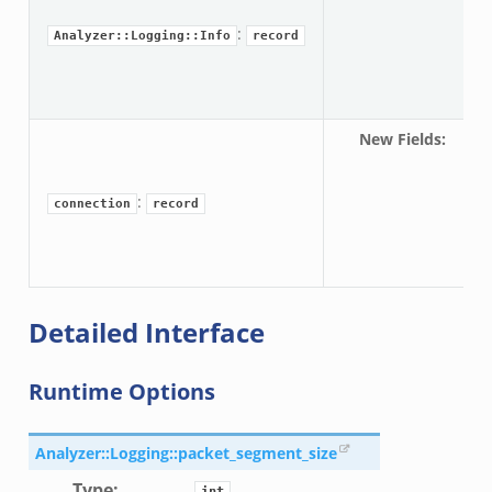
pa
or/config.zeek
:
Analyzer::Logging::Info
record
New Fields
:
c
eek
pa
:
connection
record
Detailed Interface
Runtime Options
Analyzer::Logging::packet_segment_size
Type
:
int