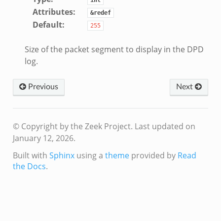
Attributes
:
&redef
Default
:
255
Size of the packet segment to display in the DPD
log.
Previous
Next
© Copyright by the Zeek Project.
Last updated on
January 12, 2026.
Built with
Sphinx
using a
theme
provided by
Read
the Docs
.