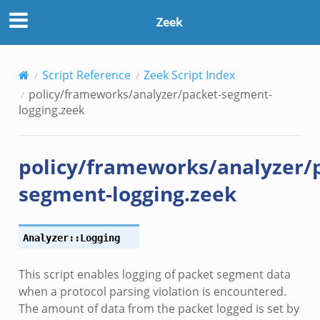
Zeek
Script Reference
Zeek Script Index
r/__load__.zeek
policy/frameworks/analyzer/packet-segment-
er/main.zeek
logging.zeek
er/backpressure.zeek
er/telemetry.zeek
policy/frameworks/analyzer/
mq/__load__.zeek
omq/main.zeek
segment-logging.zeek
omq/connect.zeek
zeek
Analyzer::Logging
load__.zeek
pi.zeek
This script enables logging of packet segment data
eek
when a protocol parsing violation is encountered.
oot.zeek
The amount of data from the packet logged is set by