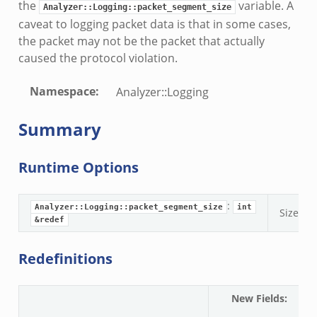
the
variable. A
nfig.zeek
Analyzer::Logging::packet_segment_size
caveat to logging packet data is that in some cases,
.zeek
the packet may not be the packet that actually
zeek
caused the protocol violation.
k
nce.zeek
Namespace
:
Analyzer::Logging
.zeek
Summary
k
r/config.zeek
Runtime Options
r/__load__.zeek
r/api.zeek
:
er/boot.zeek
Analyzer::Logging::packet_segment_size
int
Size of
&redef
i.zeek
nfig.zeek
Redefinitions
or/__load__.zeek
sor/main.zeek
New Fields
:
A
or/api.zeek