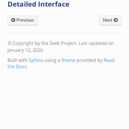
Detailed Interface
Previous
Next
© Copyright by the Zeek Project.
Last updated on
January 12, 2026.
Built with
Sphinx
using a
theme
provided by
Read
the Docs
.