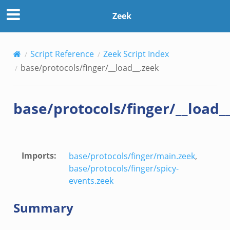
Zeek
Script Reference
Zeek Script Index
base/protocols/finger/__load__.zeek
base/protocols/finger/__load_
Imports
:
base/protocols/finger/main.zeek
,
base/protocols/finger/spicy-
events.zeek
Summary