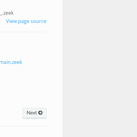
_.zeek
View page source
main.zeek
Next