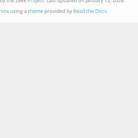
by the Zeek Project.
Last updated on January 12, 2026.
hinx
using a
theme
provided by
Read the Docs
.