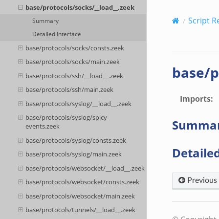
base/protocols/socks/__load__.zeek
Script R
Summary
Detailed Interface
base/protocols/socks/consts.zeek
base/protocols/socks/main.zeek
base/p
base/protocols/ssh/__load__.zeek
base/protocols/ssh/main.zeek
Imports
:
base/protocols/syslog/__load__.zeek
base/protocols/syslog/spicy-
Summa
events.zeek
base/protocols/syslog/consts.zeek
Detailed
base/protocols/syslog/main.zeek
base/protocols/websocket/__load__.zeek
Previous
base/protocols/websocket/consts.zeek
base/protocols/websocket/main.zeek
base/protocols/tunnels/__load__.zeek