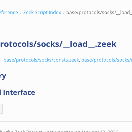
eference
Zeek Script Index
base/protocols/socks/__load_
rotocols/socks/__load__.zeek
base/protocols/socks/consts.zeek
,
base/protocols/socks/
ry
 Interface