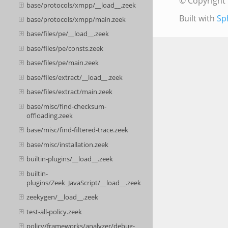
© Copyright 
base/protocols/xmpp/__load__.zeek
Built with
Sp
base/protocols/xmpp/main.zeek
base/files/pe/__load__.zeek
base/files/pe/consts.zeek
base/files/pe/main.zeek
base/files/extract/__load__.zeek
base/files/extract/main.zeek
base/misc/find-checksum-
offloading.zeek
base/misc/find-filtered-trace.zeek
base/misc/installation.zeek
builtin-plugins/__load__.zeek
builtin-
plugins/Zeek_JavaScript/__load__.zeek
zeekygen/__load__.zeek
test-all-policy.zeek
policy/frameworks/analyzer/debug-