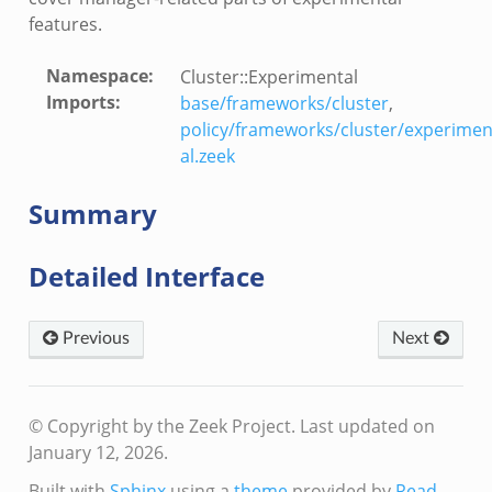
ek
features.
k
Namespace
:
Cluster::Experimental
ain.zeek
Imports
:
base/frameworks/cluster
,
er/main.zeek
policy/frameworks/cluster/experimen
load__.zeek
al.zeek
ain.zeek
Summary
Detailed Interface
Previous
Next
eek
© Copyright by the Zeek Project.
Last updated on
January 12, 2026.
Built with
Sphinx
using a
theme
provided by
Read