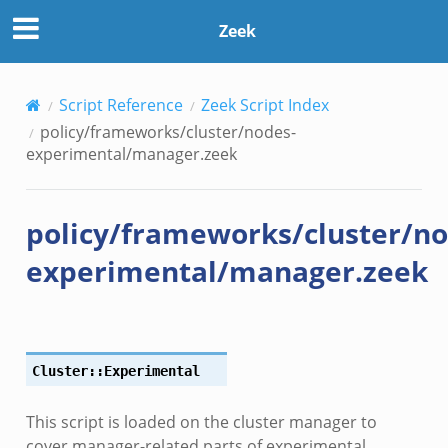
Zeek
Script Reference
Zeek Script Index
policy/frameworks/cluster/nodes-
experimental/manager.zeek
policy/frameworks/cluster/no
experimental/manager.zeek
le.zeek
Cluster::Experimental
This script is loaded on the cluster manager to
ver.zeek
cover manager-related parts of experimental