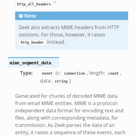
http_all_headers
Note
Zeek also extracts MIME headers from HTTP
sessions. For those, however, it raises
instead.
http_header
mime_segment_data
Type
:
(c:
, length:
,
event
connection
count
data:
)
string
Generated for chunks of decoded MIME data
from email MIME entities. MIME is a protocol-
independent data format for encoding text and
files, along with corresponding metadata, for
transmission. As Zeek parses the data of an
entity, it raises a sequence of these events, each