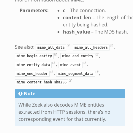
Parameters
:
c
– The connection.
content_len
– The length of th
entity being hashed.
hash_value
– The MD5 hash.
dmin.zeek
ek
See also:
,
,
mime_all_data
mime_all_headers
,
,
mime_begin_entity
mime_end_entity
,
,
mime_entity_data
mime_event
,
,
mime_one_header
mime_segment_data
ek
mime_content_hash_sha256
Note
While Zeek also decodes MIME entities
extracted from HTTP sessions, there’s no
corresponding event for that currently.