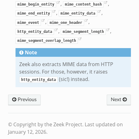
,
,
mime_begin_entity
mime_content_hash
,
,
mime_end_entity
mime_entity_data
,
,
mime_event
mime_one_header
,
,
http_entity_data
mime_segment_length
mime_segment_overlap_length
Note
Zeek also extracts MIME data from HTTP
sessions. For those, however, it raises
(sic!) instead.
http_entity_data
Previous
Next
© Copyright by the Zeek Project.
Last updated on
January 12, 2026.