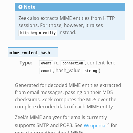
Note
Zeek also extracts MIME entities from HTTP
sessions. For those, however, it raises
instead.
http_begin_entity
mime_content_hash
Type
:
(c:
, content_len:
event
connection
, hash_value:
)
count
string
Generated for decoded MIME entities extracted
from email messages, passing on their MD5
checksums. Zeek computes the MD5 over the
complete decoded data of each MIME entity.
Zeek’s MIME analyzer for emails currently
supports SMTP and POP3. See
Wikipedia
for
more information about MIME.