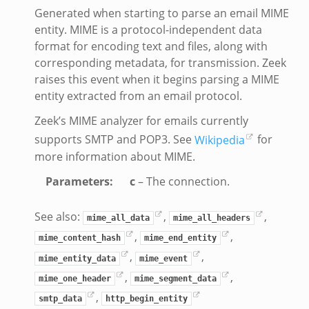
Generated when starting to parse an email MIME
y.bif.zeek
entity. MIME is a protocol-independent data
g.bif.zeek
format for encoding text and files, along with
.zeek
corresponding metadata, for transmission. Zeek
raises this event when it begins parsing a MIME
.bif.zeek
entity extracted from an email protocol.
t.bif.zeek
.zeek
Zeek’s MIME analyzer for emails currently
if.zeek
supports SMTP and POP3. See
Wikipedia
for
more information about MIME.
bif.zeek
f.zeek
Parameters
:
c
– The connection.
See also:
,
,
mime_all_data
mime_all_headers
,
,
mime_content_hash
mime_end_entity
,
,
mime_entity_data
mime_event
,
,
mime_one_header
mime_segment_data
,
smtp_data
http_begin_entity