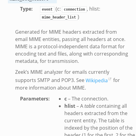
Type
:
(c:
, hlist:
event
connection
)
mime_header_list
eek
Generated for MIME headers extracted from
.bif.zeek
email MIME entities, passing all headers at once.
MIME is a protocol-independent data format for
k
encoding text and files, along with corresponding
metadata, for transmission.
eek
Zeek’s MIME analyzer for emails currently
bif.zeek
supports SMTP and POP3. See
Wikipedia
for
bif.zeek
more information about MIME.
s.bif.zeek
Parameters
:
c
– The connection.
if.zeek
hlist
– A
table
containing all
eek
headers extracted from the
ZeroMQ.cluster_backend_zeromq.bif.zeek
current entity. The table is
f.zeek
indexed by the position of the
k
header (1 for the first, 2 for the