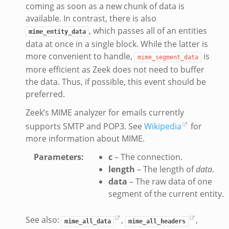
coming as soon as a new chunk of data is
available. In contrast, there is also
, which passes all of an entities
mime_entity_data
data at once in a single block. While the latter is
more convenient to handle,
is
mime_segment_data
more efficient as Zeek does not need to buffer
the data. Thus, if possible, this event should be
preferred.
Zeek’s MIME analyzer for emails currently
supports SMTP and POP3. See
Wikipedia
for
more information about MIME.
Parameters
:
c
– The connection.
length
– The length of
data
.
data
– The raw data of one
segment of the current entity.
See also:
,
,
mime_all_data
mime_all_headers