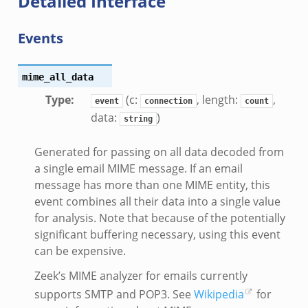
Detailed Interface
ad_andx.bif.zeek
Events
ssion_setup_andx.bif.zeek
nsaction.bif.zeek
nsaction_secondary.bif.zeek
mime_all_data
nsaction2.bif.zeek
Type
:
(c:
, length:
,
event
connection
count
data:
)
nsaction2_secondary.bif.zeek
string
ee_connect_andx.bif.zeek
Generated for passing on all data decoded from
e_disconnect.bif.zeek
a single email MIME message. If an email
te_andx.bif.zeek
message has more than one MIME entity, this
if.zeek
event combines all their data into a single value
se.bif.zeek
for analysis. Note that because of the potentially
significant buffering necessary, using this event
ate.bif.zeek
can be expensive.
otiate.bif.zeek
d.bif.zeek
Zeek’s MIME analyzer for emails currently
sion_setup.bif.zeek
supports SMTP and POP3. See
Wikipedia
for