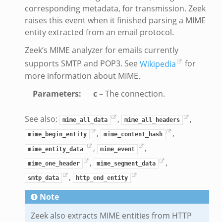
er.zeek
corresponding metadata, for transmission. Zeek
raises this event when it finished parsing a MIME
entity extracted from an email protocol.
ek
Zeek’s MIME analyzer for emails currently
supports SMTP and POP3. See
Wikipedia
for
more information about MIME.
Parameters
:
c
– The connection.
oad__.zeek
ug.zeek
See also:
,
,
mime_all_data
mime_all_headers
nflow.zeek
,
,
mime_begin_entity
mime_content_hash
etfilter.zeek
,
,
mime_entity_data
mime_event
ker.zeek
,
,
mime_one_header
mime_segment_data
.zeek
,
smtp_data
http_end_entity
Note
Zeek also extracts MIME entities from HTTP