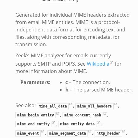
Generated for individual MIME headers extracted
from email MIME entities. MIME is a protocol-
independent data format for encoding text and
files, along with corresponding metadata, for
transmission.
Zeek’s MIME analyzer for emails currently
supports SMTP and POP3. See
Wikipedia
for
more information about MIME.
Parameters
:
c
– The connection.
h
– The parsed MIME header.
See also:
,
,
mime_all_data
mime_all_headers
,
,
mime_begin_entity
mime_content_hash
,
,
mime_end_entity
mime_entity_data
,
,
,
mime_event
mime_segment_data
http_header