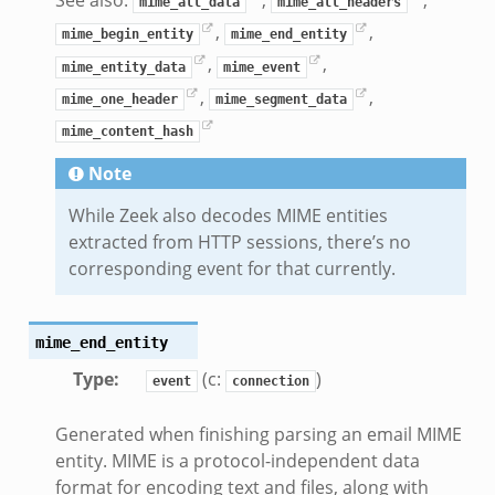
See also:
,
,
mime_all_data
mime_all_headers
,
,
mime_begin_entity
mime_end_entity
nce.zeek
,
,
mime_entity_data
mime_event
zeek
,
,
mime_one_header
mime_segment_data
.zeek
mime_content_hash
ue.zeek
Note
While Zeek also decodes MIME entities
extracted from HTTP sessions, there’s no
corresponding event for that currently.
k
mime_end_entity
Type
:
(c:
)
event
connection
d__.zeek
Generated when finishing parsing an email MIME
zeek
entity. MIME is a protocol-independent data
eek
format for encoding text and files, along with