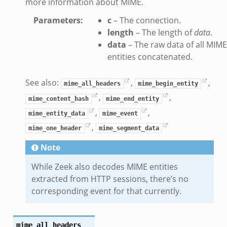
more information about MIME.
_info.bif.zeek
e_connect.bif.zeek
Parameters
:
c
– The connection.
length
– The length of
data
.
e_disconnect.bif.zeek
data
– The raw data of all MIME
te.bif.zeek
entities concatenated.
ansform_header.bif.zeek
if.zeek
See also:
,
,
mime_all_headers
mime_begin_entity
k
,
,
mime_content_hash
mime_end_entity
k
,
,
mime_entity_data
mime_event
,
mime_one_header
mime_segment_data
ek
Note
eek
.zeek
While Zeek also decodes MIME entities
eek
extracted from HTTP sessions, there’s no
corresponding event for that currently.
eek
k
mime_all_headers