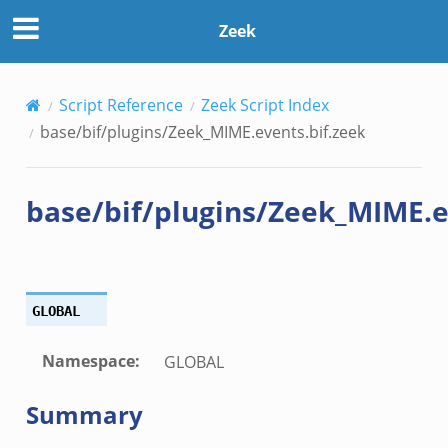
f.zeek
Zeek
.zeek
Script Reference
Zeek Script Index
ek
base/bif/plugins/Zeek_MIME.events.bif.zeek
eek
zeek
base/bif/plugins/Zeek_MIME.e
k
k
.zeek
bif.zeek
GLOBAL
ek
eek
Namespace
:
GLOBAL
Summary
k
ek