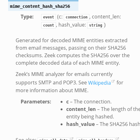
mime_content_hash_sha256
Type
:
(c:
, content_len:
event
connection
, hash_value:
)
count
string
Generated for decoded MIME entities extracted
from email messages, passing on their SHA256
checksums. Zeek computes the SHA256 over the
k
complete decoded data of each MIME entity.
Zeek’s MIME analyzer for emails currently
d__.zeek
supports SMTP and POP3. See
Wikipedia
for
age.zeek
more information about MIME.
nique.zeek
Parameters
:
c
– The connection.
zeek
content_len
– The length of th
zeek
entity being hashed.
zeek
hash_value
– The SHA256 hash
le.zeek