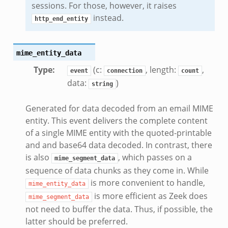
sessions. For those, however, it raises
k
instead.
http_end_entity
mime_entity_data
Type
:
(c:
, length:
,
event
connection
count
data:
)
string
Generated for data decoded from an email MIME
entity. This event delivers the complete content
of a single MIME entity with the quoted-printable
and and base64 data decoded. In contrast, there
is also
, which passes on a
mime_segment_data
sequence of data chunks as they come in. While
is more convenient to handle,
mime_entity_data
is more efficient as Zeek does
mime_segment_data
not need to buffer the data. Thus, if possible, the
latter should be preferred.