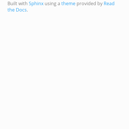
Built with
Sphinx
using a
theme
provided by
Read
the Docs
.