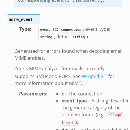
mime_event
Type
:
(c:
, event_type:
event
connection
, detail:
)
string
string
Generated for errors found when decoding email
MIME entities.
Zeek’s MIME analyzer for emails currently
supports SMTP and POP3. See
Wikipedia
for
more information about MIME.
Parameters
:
c
– The connection.
event_type
– A string describi
the general category of the
problem found (e.g.,
illegal
).
format
detail
– Further more detailed