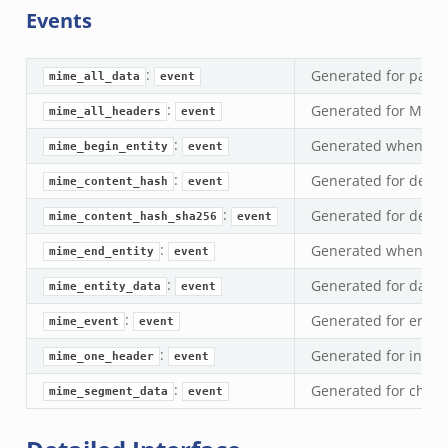
Events
ek
zeek
:
Generated for passi
k
mime_all_data
event
:
Generated for MIME 
mime_all_headers
event
k
:
Generated when star
mime_begin_entity
event
k
:
Generated for decod
mime_content_hash
event
:
Generated for decod
ck_directory.bif.zeek
mime_content_hash_sha256
event
se.bif.zeek
:
Generated when fini
mime_end_entity
event
ate_directory.bif.zeek
:
Generated for data 
mime_entity_data
event
ho.bif.zeek
:
Generated for error
mime_event
event
off_andx.bif.zeek
:
Generated for indiv
mime_one_header
event
otiate.bif.zeek
:
create_andx.bif.zeek
Generated for chunk
mime_segment_data
event
cancel.bif.zeek
ry_information.bif.zeek