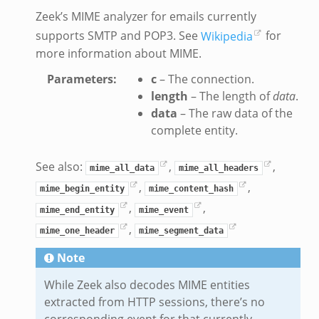
Zeek’s MIME analyzer for emails currently
supports SMTP and POP3. See
Wikipedia
for
more information about MIME.
Parameters
:
c
– The connection.
length
– The length of
data
.
data
– The raw data of the
complete entity.
See also:
,
,
mime_all_data
mime_all_headers
,
,
mime_begin_entity
mime_content_hash
,
,
mime_end_entity
mime_event
,
mime_one_header
mime_segment_data
Note
While Zeek also decodes MIME entities
extracted from HTTP sessions, there’s no
corresponding event for that currently.