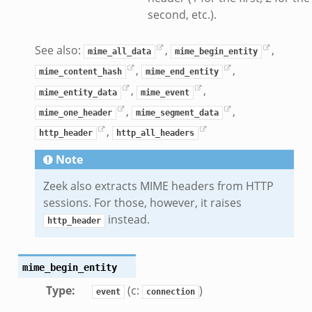
second, etc.).
k
ek
See also:
,
,
mime_all_data
mime_begin_entity
zeek
,
,
mime_content_hash
mime_end_entity
if.zeek
,
,
zeek
mime_entity_data
mime_event
,
,
bif.zeek
mime_one_header
mime_segment_data
,
if.zeek
http_header
http_all_headers
s.bif.zeek
Note
.zeek
Zeek also extracts MIME headers from HTTP
sessions. For those, however, it raises
ek
instead.
http_header
k
zeek
mime_begin_entity
if.zeek
Type
:
(c:
)
f.zeek
event
connection
benchmark.bif.zeek