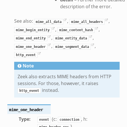
description of the error.
See also:
,
,
mime_all_data
mime_all_headers
,
,
mime_begin_entity
mime_content_hash
,
,
mime_end_entity
mime_entity_data
,
,
mime_one_header
mime_segment_data
http_event
Note
Zeek also extracts MIME headers from HTTP
sessions. For those, however, it raises
instead.
http_event
mime_one_header
Type
:
(c:
, h:
event
connection
)
mime_header_rec