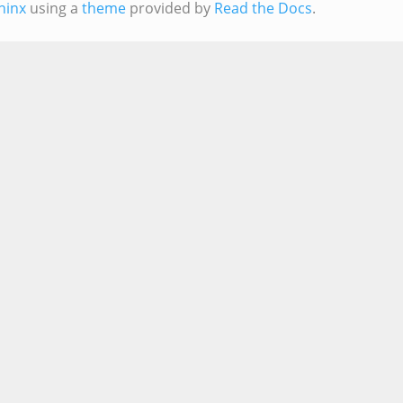
hinx
using a
theme
provided by
Read the Docs
.