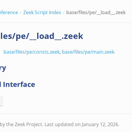
eference
Zeek Script Index
base/files/pe/__load__.zeek
iles/pe/__load__.zeek
base/files/pe/consts.zeek
,
base/files/pe/main.zeek
ry
 Interface
by the Zeek Project.
Last updated on January 12, 2026.