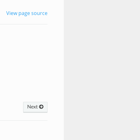
View page source
Next