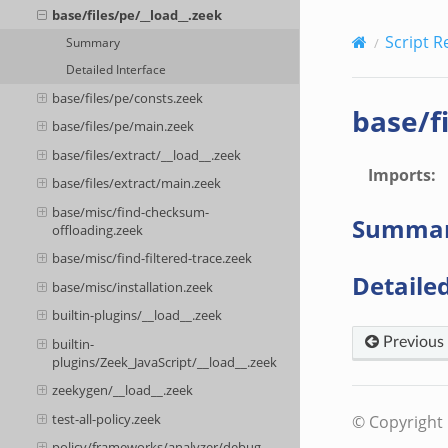
base/files/pe/__load__.zeek
Script R
Summary
Detailed Interface
base/files/pe/consts.zeek
base/f
base/files/pe/main.zeek
base/files/extract/__load__.zeek
Imports
:
base/files/extract/main.zeek
base/misc/find-checksum-
Summa
offloading.zeek
base/misc/find-filtered-trace.zeek
Detailed
base/misc/installation.zeek
builtin-plugins/__load__.zeek
Previous
builtin-
plugins/Zeek_JavaScript/__load__.zeek
zeekygen/__load__.zeek
test-all-policy.zeek
© Copyright 
policy/frameworks/analyzer/debug-