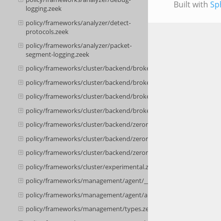
Built with
Sp
logging.zeek
policy/frameworks/analyzer/detect-
protocols.zeek
policy/frameworks/analyzer/packet-
segment-logging.zeek
policy/frameworks/cluster/backend/broker/__load__.zeek
policy/frameworks/cluster/backend/broker/main.zeek
policy/frameworks/cluster/backend/broker/backpressure.zeek
policy/frameworks/cluster/backend/broker/telemetry.zeek
policy/frameworks/cluster/backend/zeromq/__load__.zeek
policy/frameworks/cluster/backend/zeromq/main.zeek
policy/frameworks/cluster/backend/zeromq/connect.zeek
policy/frameworks/cluster/experimental.zeek
policy/frameworks/management/agent/__load__.zeek
policy/frameworks/management/agent/api.zeek
policy/frameworks/management/types.zeek