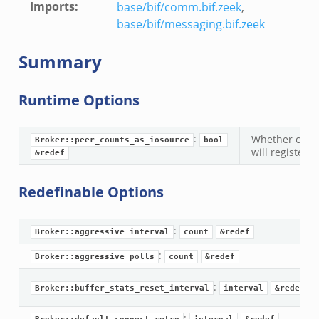
Imports
:
base/bif/comm.bif.zeek
,
base/bif/messaging.bif.zeek
Summary
k
k
Runtime Options
rk.zeek
eek
:
Whether call
Broker::peer_counts_as_iosource
bool
will register 
&redef
eek
ek
Redefinable Options
:
Broker::aggressive_interval
count
&redef
:
Broker::aggressive_polls
count
&redef
.events.bif.zeek
:
Broker::buffer_stats_reset_interval
interval
&redef
: