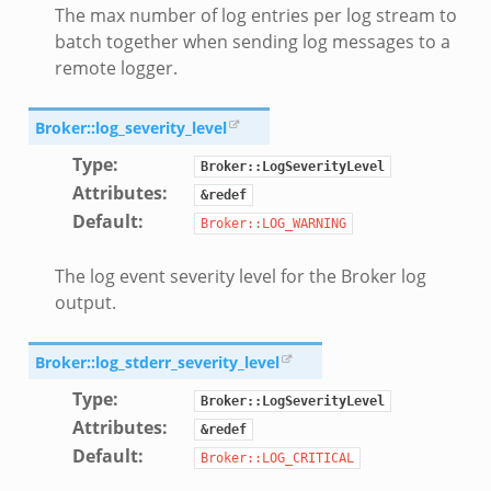
The max number of log entries per log stream to
zeek
batch together when sending log messages to a
eek
remote logger.
er.zeek
Broker::log_severity_level
Type
:
ek
Broker::LogSeverityLevel
Attributes
:
&redef
Default
:
Broker::LOG_WARNING
The log event severity level for the Broker log
oad__.zeek
output.
ug.zeek
nflow.zeek
Broker::log_stderr_severity_level
etfilter.zeek
Type
:
Broker::LogSeverityLevel
ker.zeek
Attributes
:
&redef
.zeek
Default
:
Broker::LOG_CRITICAL