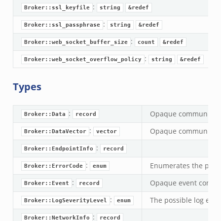
:
.zeek
Broker::ssl_keyfile
string
&redef
f.zeek
:
Broker::ssl_passphrase
string
&redef
eek
:
Broker::web_socket_buffer_size
count
&redef
ek
:
Broker::web_socket_overflow_policy
string
&redef
eek
k
Types
k
:
Opaque communicati
Broker::Data
record
eek
:
Opaque communicati
Broker::DataVector
vector
.zeek
zeek
:
Broker::EndpointInfo
record
ek
:
Enumerates the possi
Broker::ErrorCode
enum
.zeek
:
Opaque event commun
Broker::Event
record
ek
:
The possible log event
Broker::LogSeverityLevel
enum
ek
:
Broker::NetworkInfo
record