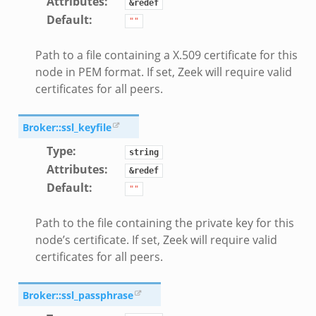
Attributes
:
&redef
Default
:
""
Path to a file containing a X.509 certificate for this
node in PEM format. If set, Zeek will require valid
certificates for all peers.
Broker::ssl_keyfile
Type
:
string
Attributes
:
&redef
Default
:
""
Path to the file containing the private key for this
node’s certificate. If set, Zeek will require valid
certificates for all peers.
Broker::ssl_passphrase