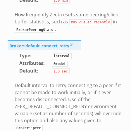
1.0
min
How frequently Zeek resets some peering/client
k
buffer statistics, such as
in
max_queued_recently
.
BrokerPeeringStats
eek
Broker::default_connect_retry
Type
:
.bif.zeek
interval
Attributes
:
&redef
k
Default
:
1.0
sec
eek
Default interval to retry connecting to a peer if it
bif.zeek
cannot be made to work initially, or if it ever
bif.zeek
becomes disconnected. Use of the
ZEEK_DEFAULT_CONNECT_RETRY environment
s.bif.zeek
variable (set as number of seconds) will override
if.zeek
this option and also any values given to
eek
.
Broker::peer