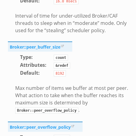
Default
:
16.0
msecs
Interval of time for under-utilized Broker/CAF
threads to sleep when in “moderate” mode. Only
used for the “stealing” scheduler policy.
Broker::peer_buffer_size
Type
:
count
Attributes
:
&redef
Default
:
8192
Max number of items we buffer at most per peer.
What action to take when the buffer reaches its
maximum size is determined by
.
Broker::peer_overflow_policy
Broker::peer_overflow_policy