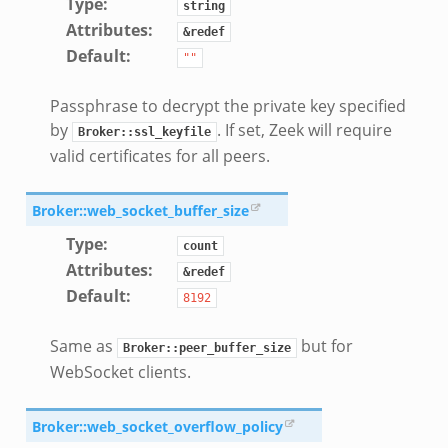
Type
:
string
Attributes
:
&redef
Default
:
""
Passphrase to decrypt the private key specified
by
. If set, Zeek will require
Broker::ssl_keyfile
valid certificates for all peers.
Broker::web_socket_buffer_size
Type
:
count
Attributes
:
&redef
Default
:
8192
Same as
but for
Broker::peer_buffer_size
WebSocket clients.
Broker::web_socket_overflow_policy