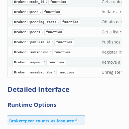
:
Get a unique i
Broker::node_id
function
k
:
Initiate a rem
Broker::peer
function
ek
:
Obtain each pe
Broker::peering_stats
function
ek
:
Get a list of a
zeek
Broker::peers
function
k
:
Publishes the 
Broker::publish_id
function
:
Register inter
Broker::subscribe
function
k
:
Remove a rem
Broker::unpeer
function
k
:
Unregister int
Broker::unsubscribe
function
ck_directory.bif.zeek
Detailed Interface
se.bif.zeek
ate_directory.bif.zeek
Runtime Options
ho.bif.zeek
off_andx.bif.zeek
Broker::peer_counts_as_iosource
otiate.bif.zeek