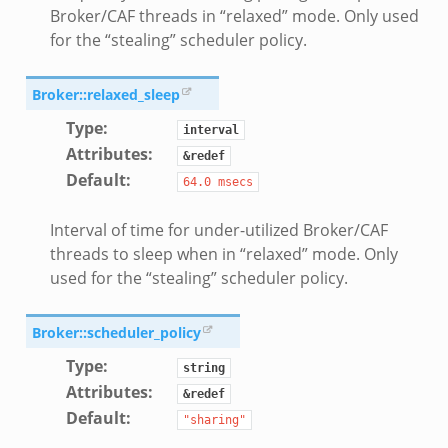
Broker/CAF threads in “relaxed” mode. Only used
for the “stealing” scheduler policy.
Broker::relaxed_sleep
Type
:
interval
Attributes
:
&redef
Default
:
64.0
msecs
Interval of time for under-utilized Broker/CAF
threads to sleep when in “relaxed” mode. Only
used for the “stealing” scheduler policy.
Broker::scheduler_policy
Type
:
string
Attributes
:
&redef
Default
:
"sharing"