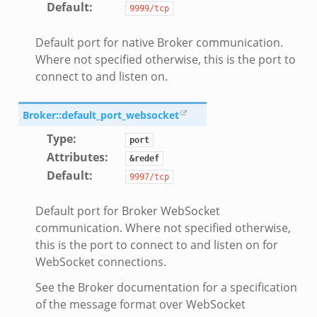
Default
:
9999/tcp
Default port for native Broker communication.
Where not specified otherwise, this is the port to
connect to and listen on.
Broker::default_port_websocket
dmin.zeek
Type
:
port
ek
Attributes
:
&redef
Default
:
9997/tcp
Default port for Broker WebSocket
communication. Where not specified otherwise,
ek
this is the port to connect to and listen on for
WebSocket connections.
See the Broker documentation for a specification
of the message format over WebSocket