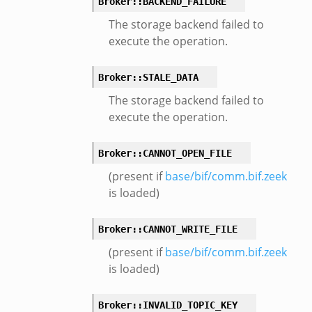
Broker::BACKEND_FAILURE
The storage backend failed to
execute the operation.
Broker::STALE_DATA
The storage backend failed to
eek
execute the operation.
Broker::CANNOT_OPEN_FILE
(present if
base/bif/comm.bif.zeek
is loaded)
Broker::CANNOT_WRITE_FILE
(present if
base/bif/comm.bif.zeek
is loaded)
eek
Broker::INVALID_TOPIC_KEY