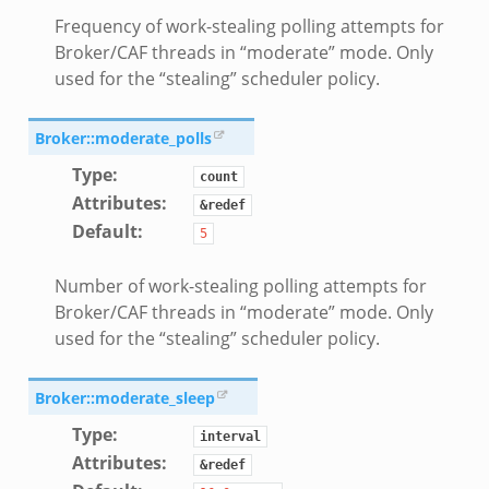
Frequency of work-stealing polling attempts for
Broker/CAF threads in “moderate” mode. Only
used for the “stealing” scheduler policy.
Broker::moderate_polls
Type
:
count
Attributes
:
&redef
Default
:
5
Number of work-stealing polling attempts for
Broker/CAF threads in “moderate” mode. Only
used for the “stealing” scheduler policy.
Broker::moderate_sleep
Type
:
interval
Attributes
:
&redef