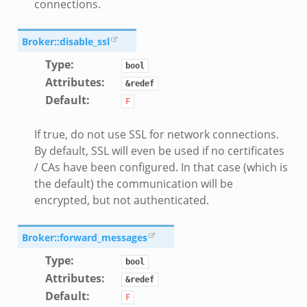
connections.
Broker::disable_ssl
Type
:
bool
Attributes
:
&redef
Default
:
F
If true, do not use SSL for network connections.
By default, SSL will even be used if no certificates
/ CAs have been configured. In that case (which is
k
the default) the communication will be
encrypted, but not authenticated.
d__.zeek
age.zeek
Broker::forward_messages
nique.zeek
Type
:
bool
zeek
Attributes
:
&redef
zeek
Default
:
F