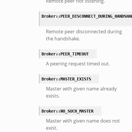
Remote peer not listening.
or/api.zeek
or/config.zeek
Broker::PEER_DISCONNECT_DURING_HANDSHA
Remote peer disconnected during
the handshake.
Broker::PEER_TIMEOUT
eek
A peering request timed out.
Broker::MASTER_EXISTS
Master with given name already
exists.
Broker::NO_SUCH_MASTER
Master with given name does not
exist.