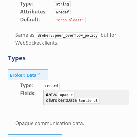
Type
:
string
Attributes
:
&redef
Default
:
"drop_oldest"
Same as
but for
Broker::peer_overflow_policy
WebSocket clients.
Types
Broker::Data
Type
:
record
Fields
:
:
data
opaque
of
Broker::Data
&optional
Opaque communication data.