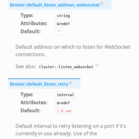
if.zeek
Broker::default_listen_address_websocket
f.zeek
Type
:
string
benchmark.bif.zeek
Attributes
:
&redef
y.bif.zeek
Default
:
""
g.bif.zeek
Default address on which to listen for WebSocket
.zeek
connections.
.bif.zeek
t.bif.zeek
See also:
Cluster::listen_websocket
.zeek
if.zeek
Broker::default_listen_retry
bif.zeek
Type
:
interval
f.zeek
Attributes
:
&redef
Default
:
1.0
sec
Default interval to retry listening on a port if it’s
currently in use already. Use of the