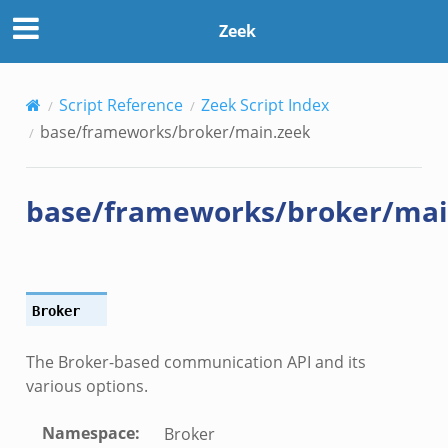
Zeek
Script Reference
Zeek Script Index
base/frameworks/broker/main.zeek
base/frameworks/broker/mai
eek
ek
Broker
k
The Broker-based communication API and its
various options.
Namespace
:
Broker