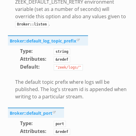
ZEEK_DEFAULT_LISTEN_RETRY environment
variable (set as a number of seconds) will
override this option and also any values given to
.
Broker::listen
Broker::default_log_topic_prefix
Type
:
string
Attributes
:
&redef
Default
:
"zeek/logs/"
The default topic prefix where logs will be
published. The log’s stream id is appended when
writing to a particular stream.
Broker::default_port
Type
:
port
Attributes
:
&redef