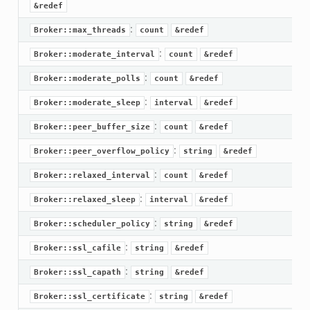
&redef
:
Broker::max_threads
count
&redef
:
Broker::moderate_interval
count
&redef
:
Broker::moderate_polls
count
&redef
:
Broker::moderate_sleep
interval
&redef
:
Broker::peer_buffer_size
count
&redef
:
Broker::peer_overflow_policy
string
&redef
:
Broker::relaxed_interval
count
&redef
:
Broker::relaxed_sleep
interval
&redef
:
Broker::scheduler_policy
string
&redef
if.zeek
:
Broker::ssl_cafile
string
&redef
f.zeek
:
Broker::ssl_capath
string
&redef
.bif.zeek
:
Broker::ssl_certificate
string
&redef
f.zeek