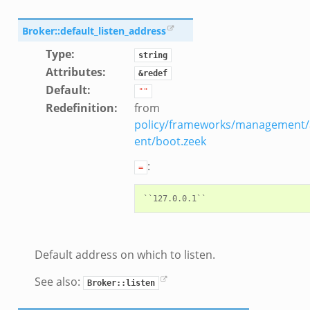
ZeroMQ.cluster_backend_zeromq.bif.zeek
f.zeek
Broker::default_listen_address
k
Type
:
string
k
Attributes
:
&redef
ek
Default
:
""
zeek
Redefinition
:
from
if.zeek
policy/frameworks/management/
zeek
ent/boot.zeek
bif.zeek
:
=
if.zeek
s.bif.zeek
.zeek
Default address on which to listen.
ek
k
See also:
Broker::listen
zeek