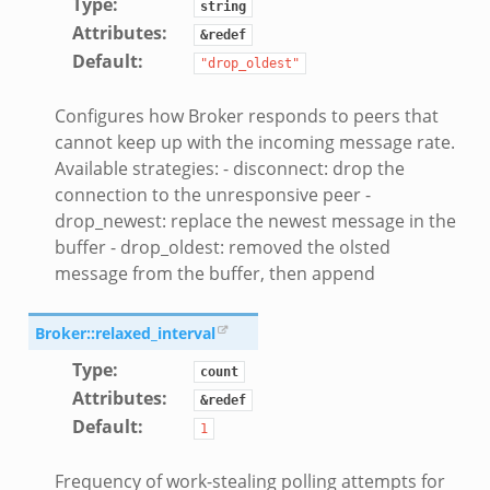
Type
:
string
Attributes
:
&redef
Default
:
"drop_oldest"
Configures how Broker responds to peers that
cannot keep up with the incoming message rate.
Available strategies: - disconnect: drop the
connection to the unresponsive peer -
drop_newest: replace the newest message in the
buffer - drop_oldest: removed the olsted
message from the buffer, then append
Broker::relaxed_interval
Type
:
count
Attributes
:
&redef
Default
:
1
Frequency of work-stealing polling attempts for