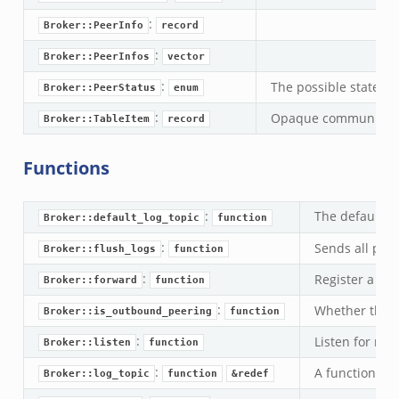
k
:
Broker::PeerInfo
record
ek
:
Broker::PeerInfos
vector
.zeek
:
The possible states o
Broker::PeerStatus
enum
eek
:
Opaque communication
eek
Broker::TableItem
record
.zeek
Functions
ek
eek
:
The default i
Broker::default_log_topic
function
zeek
:
k
Sends all pen
Broker::flush_logs
function
k
:
Register a top
Broker::forward
function
.zeek
:
Whether the lo
Broker::is_outbound_peering
function
bif.zeek
:
Listen for rem
Broker::listen
function
ek
:
A function tha
eek
Broker::log_topic
function
&redef