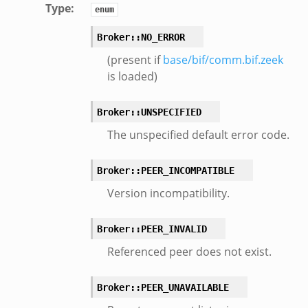
oot.zeek
Type
:
enum
nfig.zeek
Broker::NO_ERROR
.zeek
(present if
base/bif/comm.bif.zeek
zeek
is loaded)
k
nce.zeek
Broker::UNSPECIFIED
.zeek
The unspecified default error code.
k
r/config.zeek
Broker::PEER_INCOMPATIBLE
r/__load__.zeek
Version incompatibility.
r/api.zeek
er/boot.zeek
Broker::PEER_INVALID
i.zeek
Referenced peer does not exist.
nfig.zeek
or/__load__.zeek
Broker::PEER_UNAVAILABLE
sor/main.zeek