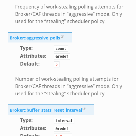
d.bif.zeek
Frequency of work-stealing polling attempts for
sion_setup.bif.zeek
Broker/CAF threads in “aggressive” mode. Only
used for the “stealing” scheduler policy.
_info.bif.zeek
e_connect.bif.zeek
Broker::aggressive_polls
e_disconnect.bif.zeek
Type
:
te.bif.zeek
count
Attributes
:
ansform_header.bif.zeek
&redef
Default
:
5
if.zeek
k
Number of work-stealing polling attempts for
k
Broker/CAF threads in “aggressive” mode. Only
used for the “stealing” scheduler policy.
ek
eek
Broker::buffer_stats_reset_interval
.zeek
Type
:
interval
eek
Attributes
:
&redef
eek
Default
: