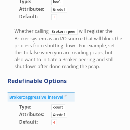
Type
:
create_andx.bif.zeek
bool
Attributes
:
&redef
cancel.bif.zeek
Default
:
T
ry_information.bif.zeek
ad_andx.bif.zeek
Whether calling
will register the
Broker::peer
ssion_setup_andx.bif.zeek
Broker system as an I/O source that will block the
nsaction.bif.zeek
process from shutting down. For example, set
nsaction_secondary.bif.zeek
this to false when you are reading pcaps, but
also want to initiate a Broker peering and still
nsaction2.bif.zeek
shutdown after done reading the pcap.
nsaction2_secondary.bif.zeek
ee_connect_andx.bif.zeek
Redefinable Options
e_disconnect.bif.zeek
te_andx.bif.zeek
Broker::aggressive_interval
if.zeek
Type
:
count
se.bif.zeek
Attributes
:
&redef
ate.bif.zeek
Default
:
4
otiate.bif.zeek