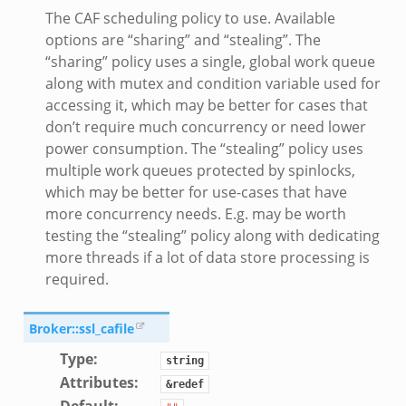
The CAF scheduling policy to use. Available
options are “sharing” and “stealing”. The
“sharing” policy uses a single, global work queue
along with mutex and condition variable used for
accessing it, which may be better for cases that
don’t require much concurrency or need lower
power consumption. The “stealing” policy uses
multiple work queues protected by spinlocks,
which may be better for use-cases that have
more concurrency needs. E.g. may be worth
testing the “stealing” policy along with dedicating
more threads if a lot of data store processing is
required.
Broker::ssl_cafile
Type
:
string
Attributes
:
&redef