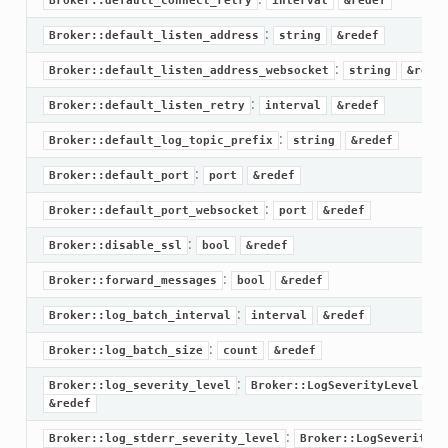
Broker::default_connect_retry
interval
&redef
:
Broker::default_listen_address
string
&redef
:
Broker::default_listen_address_websocket
string
&rede
:
Broker::default_listen_retry
interval
&redef
:
Broker::default_log_topic_prefix
string
&redef
:
Broker::default_port
port
&redef
:
Broker::default_port_websocket
port
&redef
:
Broker::disable_ssl
bool
&redef
:
Broker::forward_messages
bool
&redef
:
Broker::log_batch_interval
interval
&redef
:
Broker::log_batch_size
count
&redef
ek
:
Broker::log_severity_level
Broker::LogSeverityLevel
k
&redef
:
Broker::log_stderr_severity_level
Broker::LogSeverityLe