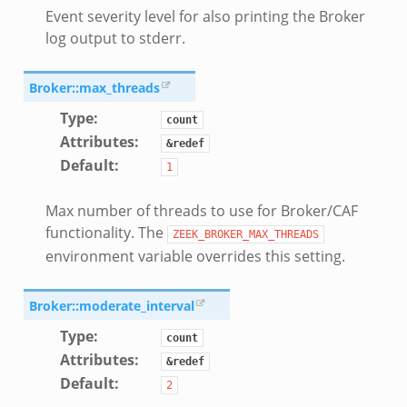
Event severity level for also printing the Broker
log output to stderr.
k
Broker::max_threads
Type
:
count
Attributes
:
&redef
Default
:
1
Max number of threads to use for Broker/CAF
functionality. The
ZEEK_BROKER_MAX_THREADS
environment variable overrides this setting.
Broker::moderate_interval
Type
:
count
Attributes
:
&redef
Default
:
2