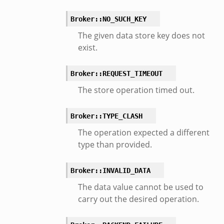
Broker::NO_SUCH_KEY
The given data store key does not
exist.
Broker::REQUEST_TIMEOUT
The store operation timed out.
Broker::TYPE_CLASH
The operation expected a different
type than provided.
Broker::INVALID_DATA
The data value cannot be used to
carry out the desired operation.