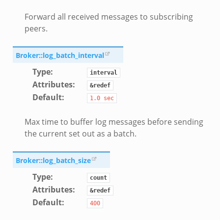
zeek
Forward all received messages to subscribing
le.zeek
peers.
nce.zeek
Broker::log_batch_interval
zeek
Type
:
interval
.zeek
Attributes
:
&redef
ue.zeek
Default
:
1.0
sec
Max time to buffer log messages before sending
the current set out as a batch.
k
Broker::log_batch_size
Type
:
count
Attributes
:
&redef
Default
:
400
d__.zeek