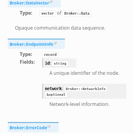
Broker::DataVector
Type
:
of
vector
Broker::Data
Opaque communication data sequence.
r/__load__.zeek
Broker::EndpointInfo
er/main.zeek
Type
:
record
er/backpressure.zeek
Fields
:
:
id
string
er/telemetry.zeek
A unique identifier of the node.
mq/__load__.zeek
omq/main.zeek
:
network
Broker::NetworkInfo
omq/connect.zeek
&optional
zeek
Network-level information.
load__.zeek
pi.zeek
eek
Broker::ErrorCode