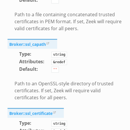
Default
:
""
Path to a file containing concatenated trusted
certificates in PEM format. If set, Zeek will require
valid certificates for all peers.
Broker::ssl_capath
Type
:
string
Attributes
:
&redef
Default
:
""
Path to an OpenSSL-style directory of trusted
certificates. If set, Zeek will require valid
certificates for all peers.
Broker::ssl_certificate
Type
:
string