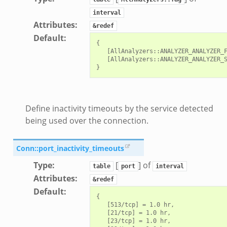
interval
Attributes
:
&redef
Default
:
{

   [AllAnalyzers::ANALYZER_ANALYZER_F
   [AllAnalyzers::ANALYZER_ANALYZER_S
Define inactivity timeouts by the service detected
being used over the connection.
Conn::port_inactivity_timeouts
Type
:
[
] of
table
port
interval
Attributes
:
&redef
Default
:
{

   [513/tcp] = 1.0 hr,

   [21/tcp] = 1.0 hr,

   [23/tcp] = 1.0 hr,
