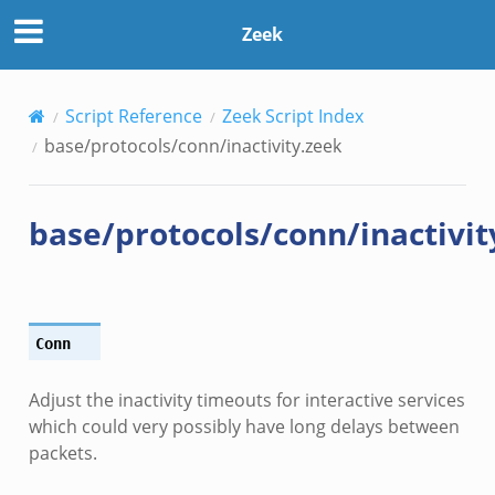
Zeek
Script Reference
Zeek Script Index
base/protocols/conn/inactivity.zeek
base/protocols/conn/inactivit
Conn
Adjust the inactivity timeouts for interactive services
which could very possibly have long delays between
packets.