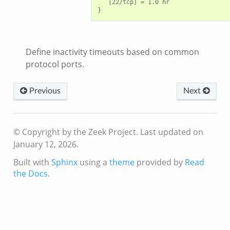
   [22/tcp] = 1.0 hr

Define inactivity timeouts based on common
protocol ports.
Previous
Next
© Copyright by the Zeek Project.
Last updated on
January 12, 2026.
Built with
Sphinx
using a
theme
provided by
Read
the Docs
.