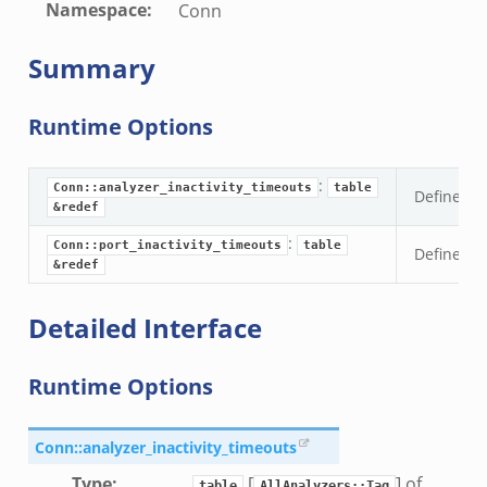
Namespace
:
Conn
Summary
Runtime Options
:
Conn::analyzer_inactivity_timeouts
table
Define ina
&redef
:
Conn::port_inactivity_timeouts
table
Define in
&redef
Detailed Interface
Runtime Options
Conn::analyzer_inactivity_timeouts
Type
:
[
] of
table
AllAnalyzers::Tag