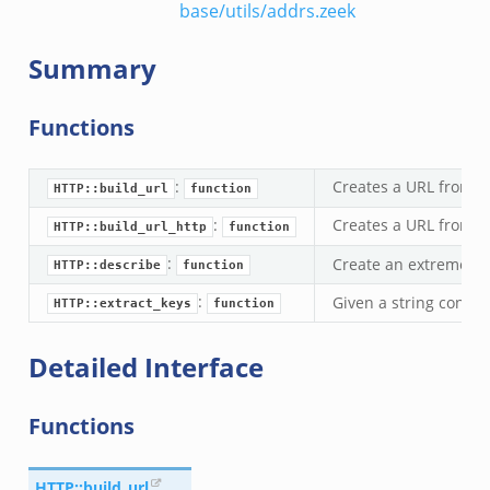
base/utils/addrs.zeek
Summary
Functions
:
Creates a URL from 
HTTP::build_url
function
:
Creates a URL from 
HTTP::build_url_http
function
:
Create an extremely s
HTTP::describe
function
:
Given a string contai
HTTP::extract_keys
function
Detailed Interface
Functions
HTTP::build_url