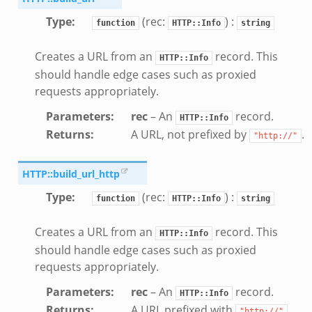
Type
:
(rec:
) :
function
HTTP::Info
string
Creates a URL from an
record. This
HTTP::Info
should handle edge cases such as proxied
requests appropriately.
Parameters
:
rec
– An
record.
HTTP::Info
Returns
:
A URL, not prefixed by
.
"http://"
HTTP::build_url_http
Type
:
(rec:
) :
function
HTTP::Info
string
Creates a URL from an
record. This
HTTP::Info
should handle edge cases such as proxied
requests appropriately.
Parameters
:
rec
– An
record.
HTTP::Info
Returns
:
A URL prefixed with
.
"http://"