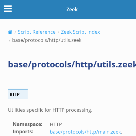
Zeek
Script Reference
Zeek Script Index
base/protocols/http/utils.zeek
base/protocols/http/utils.zee
HTTP
Utilities specific for HTTP processing.
Namespace
:
HTTP
Imports
:
base/protocols/http/main.zeek
,