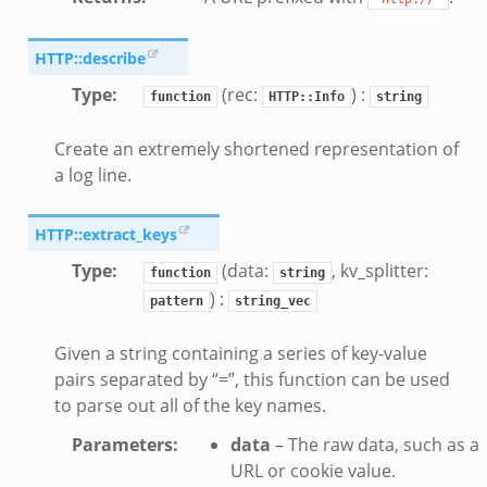
HTTP::describe
Type
:
(rec:
) :
function
HTTP::Info
string
Create an extremely shortened representation of
a log line.
HTTP::extract_keys
Type
:
(data:
, kv_splitter:
function
string
) :
pattern
string_vec
Given a string containing a series of key-value
pairs separated by “=”, this function can be used
to parse out all of the key names.
Parameters
:
data
– The raw data, such as a
URL or cookie value.