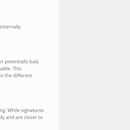
internally
r potentially bad,
nable. This
o the different
ng. While signatures
dy and are closer to