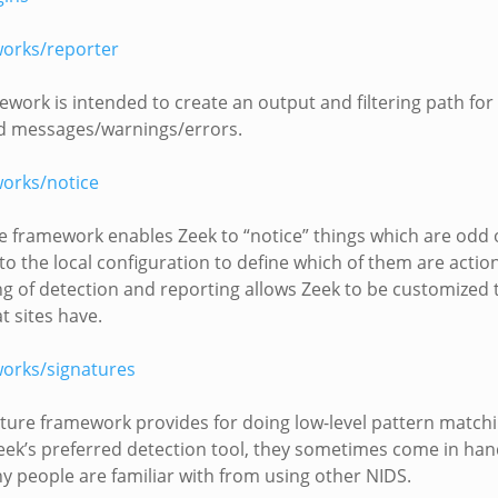
orks/reporter
ework is intended to create an output and filtering path for 
d messages/warnings/errors.
orks/notice
e framework enables Zeek to “notice” things which are odd o
t to the local configuration to define which of them are actio
g of detection and reporting allows Zeek to be customized t
t sites have.
orks/signatures
ture framework provides for doing low-level pattern matchi
eek’s preferred detection tool, they sometimes come in han
 people are familiar with from using other NIDS.