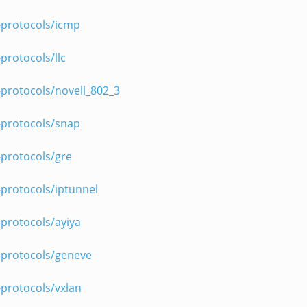
-protocols/icmp
protocols/llc
protocols/novell_802_3
-protocols/snap
-protocols/gre
protocols/iptunnel
protocols/ayiya
-protocols/geneve
protocols/vxlan