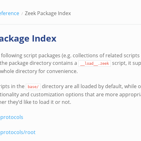
eference
Zeek Package Index
ackage Index
following script packages (e.g. collections of related scrip
f the package directory contains a
script, it s
__load__.zeek
 whole directory for convenience.
ipts in the
directory are all loaded by default, while 
base/
tionality and customization options that are more appropria
r they’d like to load it or not.
-protocols
-protocols/root