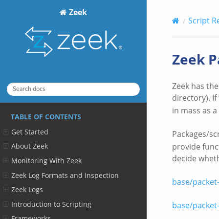
Zeek
Script R
Zeek P
Zeek has the 
directory). I
in mass as a
TABLE OF CONTENTS
Get Started
Packages/scr
provide func
About Zeek
decide whethe
Monitoring With Zeek
Zeek Log Formats and Inspection
base/packet
Zeek Logs
Introduction to Scripting
base/packet
Frameworks