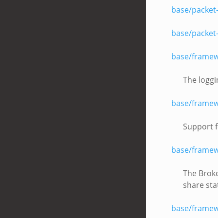
base/packet
base/packet
base/framew
The loggi
base/framew
Support f
base/framew
The Broke
share sta
base/framew