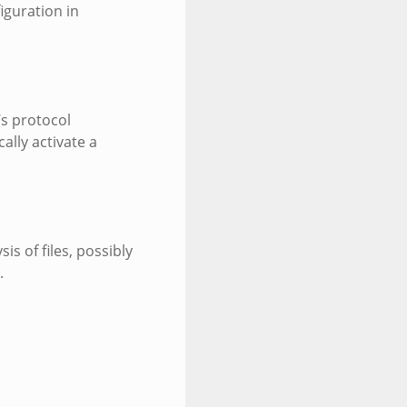
iguration in
’s protocol
ally activate a
is of files, possibly
.