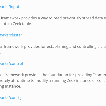
orks/input
 framework provides a way to read previously stored data e
 into a Zeek table.
orks/cluster
er framework provides for establishing and controlling a clu
.
orks/control
ol framework provides the foundation for providing “comm
otely at runtime to modify a running Zeek instance or coll
ng instance.
orks/config