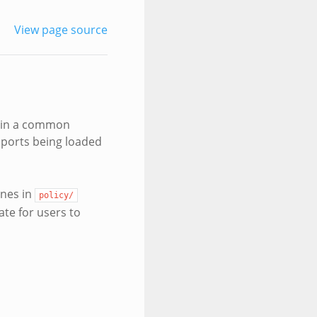
View page source
ts in a common
upports being loaded
ones in
policy/
te for users to