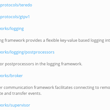
-protocols/teredo
-protocols/gtpv1
orks/logging
ng framework provides a flexible key-value based logging int
orks/logging/postprocessors
or postprocessors in the logging framework.
orks/broker
r communication framework facilitates connecting to remo
te and transfer events.
orks/supervisor