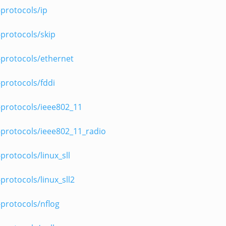
protocols/ip
protocols/skip
-protocols/ethernet
protocols/fddi
-protocols/ieee802_11
-protocols/ieee802_11_radio
protocols/linux_sll
protocols/linux_sll2
protocols/nflog