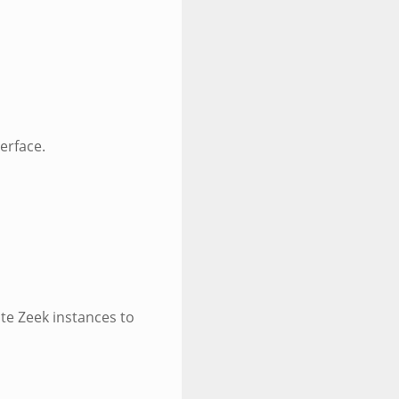
erface.
te Zeek instances to