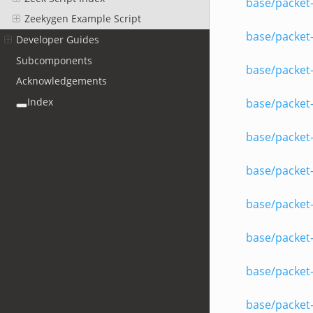
base/packet-
Zeekygen Example Script
base/packet
Developer Guides
Subcomponents
base/packet-
Acknowledgements
Index
base/packet
base/packet-
base/packet
base/packet
base/packet
base/packet
base/packet-