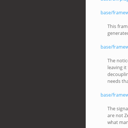
base/framew
This fram
generate
base/framew
The notic
leaving i
decouplin
needs tha
base/framew
The signa
are not Z
what many