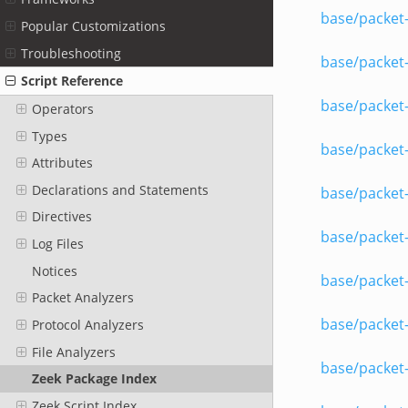
base/packet-
Popular Customizations
Troubleshooting
base/packet-
Script Reference
base/packet
Operators
Types
base/packet-
Attributes
Declarations and Statements
base/packet
Directives
base/packet
Log Files
Notices
base/packet-
Packet Analyzers
base/packet-
Protocol Analyzers
File Analyzers
base/packet-
Zeek Package Index
Zeek Script Index