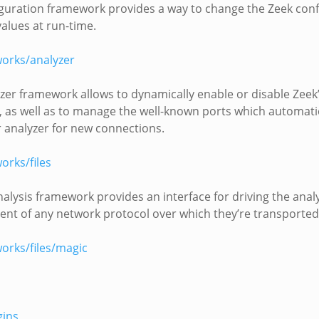
guration framework provides a way to change the Zeek conf
values at run-time.
orks/analyzer
zer framework allows to dynamically enable or disable Zeek
, as well as to manage the well-known ports which automatic
r analyzer for new connections.
rks/files
nalysis framework provides an interface for driving the analys
nt of any network protocol over which they’re transported
orks/files/magic
gins