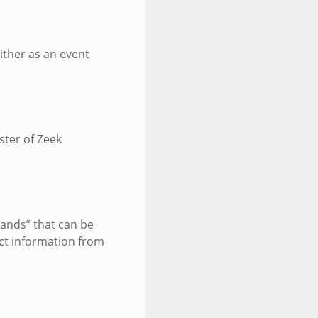
ither as an event
ster of Zeek
ands” that can be
ect information from