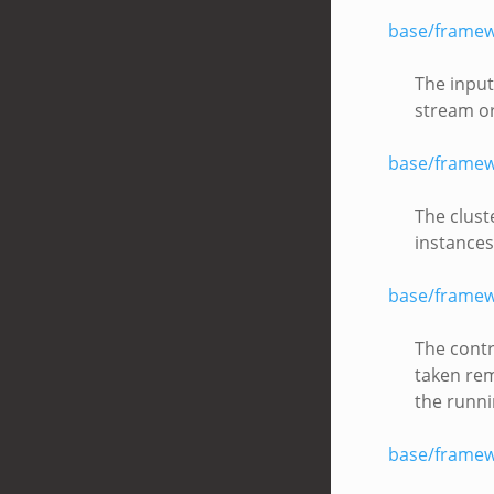
base/framew
The input
stream or
base/framew
The clust
instances
base/framew
The contr
taken rem
the runni
base/framew