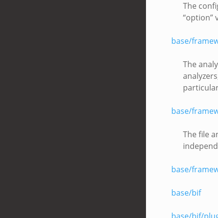
The confi
“option” 
base/framew
The analy
analyzers
particula
base/framewo
The file a
independe
base/framew
base/bif
base/bif/plu