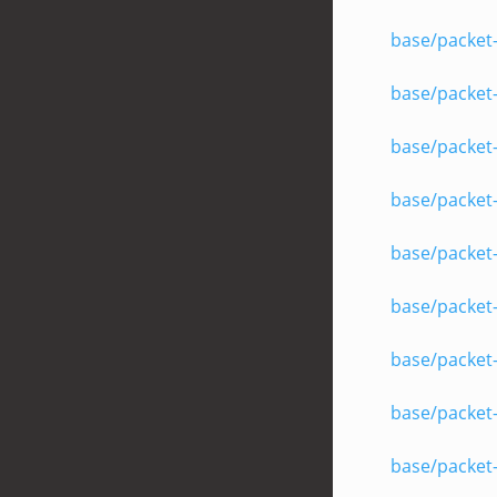
base/packet
base/packet-
base/packet-
base/packet
base/packet
base/packet-
base/packet-
base/packet
base/packet-