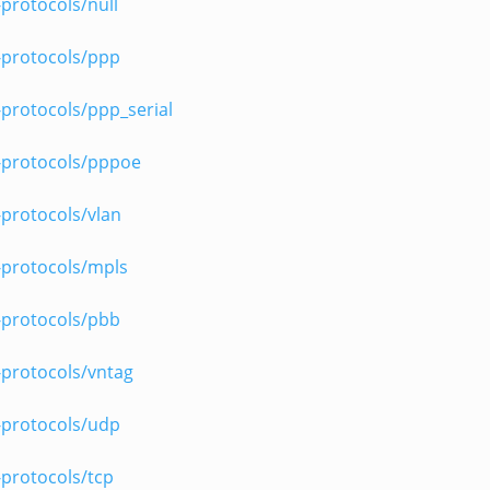
protocols/null
-protocols/ppp
protocols/ppp_serial
-protocols/pppoe
protocols/vlan
-protocols/mpls
-protocols/pbb
-protocols/vntag
-protocols/udp
protocols/tcp