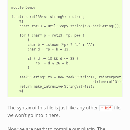
module Demo;

function rot13%(s: string%) : string

    %{

    char* rot13 = util::copy_string(s->CheckString());

    for ( char* p = rot13; *p; p++ )

        {

        char b = islower(*p) ? 'a' : 'A';

        char d = *p - b + 13;

        if ( d >= 13 && d <= 38 )

            *p  = d % 26 + b;

        }

    zeek::String* zs = new zeek::String(1, reinterpret_cast
                                        strlen(rot13));

    return make_intrusive<StringVal>(zs);

The syntax of this file is just like any other
file;
*.bif
we won’t go into it here.
Now we are ready to compile our plugin. The