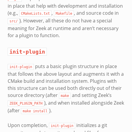
in place that help with development and installation
(e.g.,
,
, and source code in
CMakeLists.txt
Makefile
). However, all these do not have a special
src/
meaning for Zeek at runtime and aren’t necessary
for a plugin to function.
init-plugin
puts a basic plugin structure in place
init-plugin
that follows the above layout and augments it with a
CMake build and installation system. Plugins with
this structure can be used both directly out of their
source directory (after
and setting Zeek’s
make
), and when installed alongside Zeek
ZEEK_PLUGIN_PATH
(after
).
make
install
Upon completion,
initializes a git
init-plugin