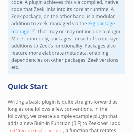
code. A plugin achieves this via compiled, native
code that Zeek links into its core at runtime. A
Zeek package, on the other hand, is a modular
addition to Zeek, managed via the
zkg package
manager
, that may or may not include a plugin.
More commonly, packages consist of script-layer
additions to Zeek’s functionality. Packages also
feature more elaborate metadata, enabling
dependencies on other packages, Zeek versions,
etc.
Quick Start
Writing a basic plugin is quite straight-forward as
long as one follows a few conventions. In the
following, we create a simple example plugin that
adds a new Built-In Function (BIF) to Zeek: we’ll add
, a function that rotates
rot13(s:
string)
:
string