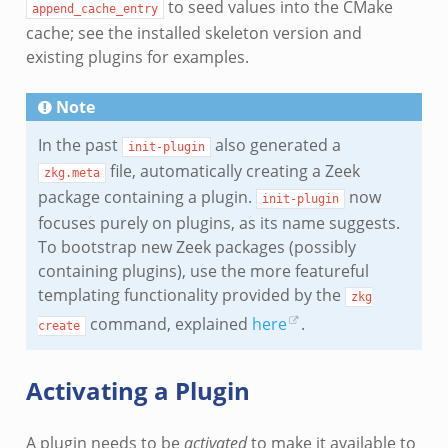
to seed values into the CMake
append_cache_entry
cache; see the installed skeleton version and
existing plugins for examples.
Note
In the past
also generated a
init-plugin
file, automatically creating a Zeek
zkg.meta
package containing a plugin.
now
init-plugin
focuses purely on plugins, as its name suggests.
To bootstrap new Zeek packages (possibly
containing plugins), use the more featureful
templating functionality provided by the
zkg
command, explained
here
.
create
Activating a Plugin
A plugin needs to be
activated
to make it available to