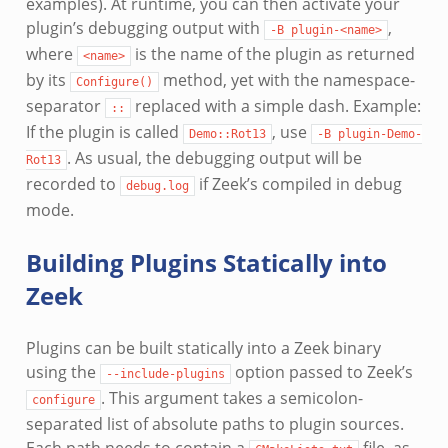
examples). At runtime, you can then activate your
plugin’s debugging output with
,
-B
plugin-<name>
where
is the name of the plugin as returned
<name>
by its
method, yet with the namespace-
Configure()
separator
replaced with a simple dash. Example:
::
If the plugin is called
, use
Demo::Rot13
-B
plugin-Demo-
. As usual, the debugging output will be
Rot13
recorded to
if Zeek’s compiled in debug
debug.log
mode.
Building Plugins Statically into
Zeek
Plugins can be built statically into a Zeek binary
using the
option passed to Zeek’s
--include-plugins
. This argument takes a semicolon-
configure
separated list of absolute paths to plugin sources.
Each path needs to contain a
file, as