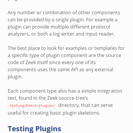
Any number or combination of other components
can be provided by a single plugin. For example a
plugin can provide multiple different protocol
analyzers, or both a log writer and input reader.
The best place to look for examples or templates for
a specific type of plugin component are the source
code of Zeek itself since every one of its
components uses the same API as any external
plugin.
Each component type also has a simple integration
test, found in the Zeek source-tree’s
directory, that can serve
testing/btest/plugins/
useful for creating basic plugin skeletons.
Testing Plugins