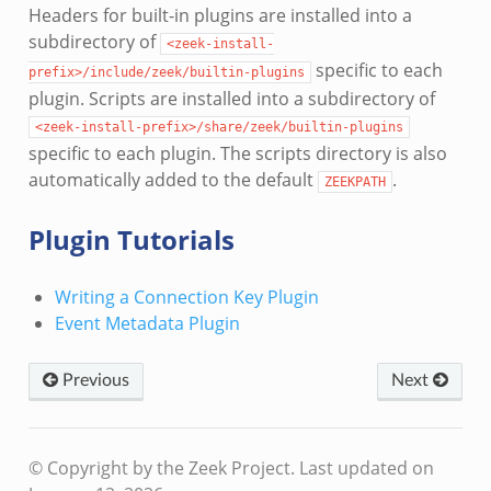
Headers for built-in plugins are installed into a
subdirectory of
<zeek-install-
specific to each
prefix>/include/zeek/builtin-plugins
plugin. Scripts are installed into a subdirectory of
<zeek-install-prefix>/share/zeek/builtin-plugins
specific to each plugin. The scripts directory is also
automatically added to the default
.
ZEEKPATH
Plugin Tutorials
Writing a Connection Key Plugin
Event Metadata Plugin
Previous
Next
© Copyright by the Zeek Project.
Last updated on