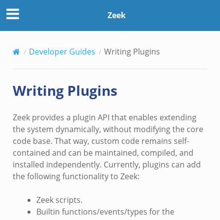
Zeek
Developer Guides
Writing Plugins
Writing Plugins
Zeek provides a plugin API that enables extending
the system dynamically, without modifying the core
code base. That way, custom code remains self-
contained and can be maintained, compiled, and
installed independently. Currently, plugins can add
the following functionality to Zeek:
Zeek scripts.
Builtin functions/events/types for the