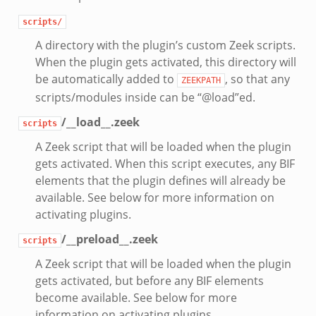
scripts/
A directory with the plugin’s custom Zeek scripts.
When the plugin gets activated, this directory will
be automatically added to
, so that any
ZEEKPATH
scripts/modules inside can be “@load”ed.
/__load__.zeek
scripts
A Zeek script that will be loaded when the plugin
gets activated. When this script executes, any BIF
elements that the plugin defines will already be
available. See below for more information on
activating plugins.
/__preload__.zeek
scripts
A Zeek script that will be loaded when the plugin
gets activated, but before any BIF elements
become available. See below for more
information on activating plugins.