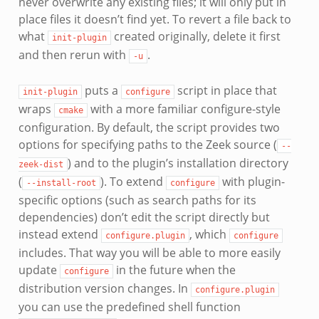
never overwrite any existing files; it will only put in
place files it doesn’t find yet. To revert a file back to
what
created originally, delete it first
init-plugin
and then rerun with
.
-u
puts a
script in place that
init-plugin
configure
wraps
with a more familiar configure-style
cmake
configuration. By default, the script provides two
options for specifying paths to the Zeek source (
--
) and to the plugin’s installation directory
zeek-dist
(
). To extend
with plugin-
--install-root
configure
specific options (such as search paths for its
dependencies) don’t edit the script directly but
instead extend
, which
configure.plugin
configure
includes. That way you will be able to more easily
update
in the future when the
configure
distribution version changes. In
configure.plugin
you can use the predefined shell function