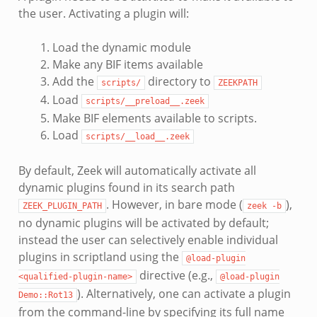
the user. Activating a plugin will:
Load the dynamic module
Make any BIF items available
Add the
directory to
scripts/
ZEEKPATH
Load
scripts/__preload__.zeek
Make BIF elements available to scripts.
Load
scripts/__load__.zeek
By default, Zeek will automatically activate all
dynamic plugins found in its search path
. However, in bare mode (
),
ZEEK_PLUGIN_PATH
zeek
-b
no dynamic plugins will be activated by default;
instead the user can selectively enable individual
plugins in scriptland using the
@load-plugin
directive (e.g.,
<qualified-plugin-name>
@load-plugin
). Alternatively, one can activate a plugin
Demo::Rot13
from the command-line by specifying its full name