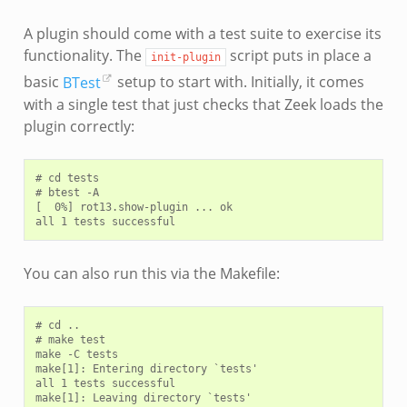
A plugin should come with a test suite to exercise its
functionality. The
script puts in place a
init-plugin
basic
BTest
setup to start with. Initially, it comes
with a single test that just checks that Zeek loads the
plugin correctly:
# cd tests

# btest -A

[  0%] rot13.show-plugin ... ok

You can also run this via the Makefile:
# cd ..

# make test

make -C tests

make[1]: Entering directory `tests'

all 1 tests successful
