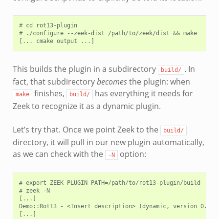
# cd rot13-plugin

# ./configure --zeek-dist=/path/to/zeek/dist && make

This builds the plugin in a subdirectory
. In
build/
fact, that subdirectory
becomes
the plugin: when
finishes,
has everything it needs for
make
build/
Zeek to recognize it as a dynamic plugin.
Let’s try that. Once we point Zeek to the
build/
directory, it will pull in our new plugin automatically,
as we can check with the
option:
-N
# export ZEEK_PLUGIN_PATH=/path/to/rot13-plugin/build

# zeek -N

[...]

Demo::Rot13 - <Insert description> (dynamic, version 0.1.0)