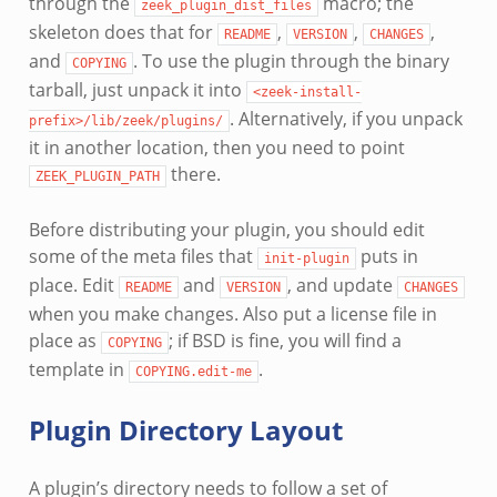
through the
macro; the
zeek_plugin_dist_files
skeleton does that for
,
,
,
README
VERSION
CHANGES
and
. To use the plugin through the binary
COPYING
tarball, just unpack it into
<zeek-install-
. Alternatively, if you unpack
prefix>/lib/zeek/plugins/
it in another location, then you need to point
there.
ZEEK_PLUGIN_PATH
Before distributing your plugin, you should edit
some of the meta files that
puts in
init-plugin
place. Edit
and
, and update
README
VERSION
CHANGES
when you make changes. Also put a license file in
place as
; if BSD is fine, you will find a
COPYING
template in
.
COPYING.edit-me
Plugin Directory Layout
A plugin’s directory needs to follow a set of