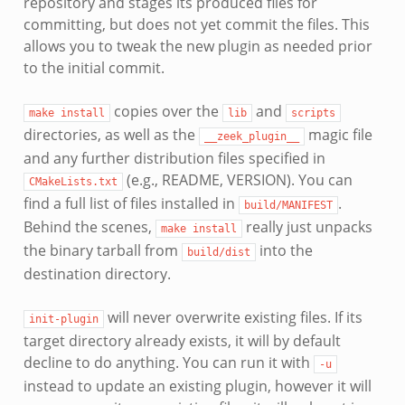
repository and stages its produced files for
committing, but does not yet commit the files. This
allows you to tweak the new plugin as needed prior
to the initial commit.
copies over the
and
make
install
lib
scripts
directories, as well as the
magic file
__zeek_plugin__
and any further distribution files specified in
(e.g., README, VERSION). You can
CMakeLists.txt
find a full list of files installed in
.
build/MANIFEST
Behind the scenes,
really just unpacks
make
install
the binary tarball from
into the
build/dist
destination directory.
will never overwrite existing files. If its
init-plugin
target directory already exists, it will by default
decline to do anything. You can run it with
-u
instead to update an existing plugin, however it will