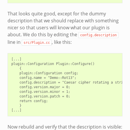
That looks quite good, except for the dummy
description that we should replace with something
nicer so that users will know what our plugin is
about. We do this by editing the
config.description
line in
, like this:
src/Plugin.cc
[...]

plugin::Configuration Plugin::Configure()

    {

    plugin::Configuration config;

    config.name = "Demo::Rot13";

    config.description = "Caesar cipher rotating a string's
    config.version.major = 0;

    config.version.minor = 1;

    config.version.patch = 0;

    return config;

    }

Now rebuild and verify that the description is visible: