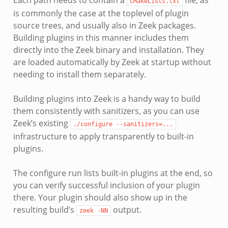
CMakeLists.txt
is commonly the case at the toplevel of plugin
source trees, and usually also in Zeek packages.
Building plugins in this manner includes them
directly into the Zeek binary and installation. They
are loaded automatically by Zeek at startup without
needing to install them separately.
Building plugins into Zeek is a handy way to build
them consistently with sanitizers, as you can use
Zeek’s existing
./configure
--sanitizers=...
infrastructure to apply transparently to built-in
plugins.
The configure run lists built-in plugins at the end, so
you can verify successful inclusion of your plugin
there. Your plugin should also show up in the
resulting build’s
output.
zeek
-NN