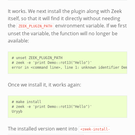
It works. We next install the plugin along with Zeek
itself, so that it will find it directly without needing
the
environment variable. If we first
ZEEK_PLUGIN_PATH
unset the variable, the function will no longer be
available:
# unset ZEEK_PLUGIN_PATH

# zeek -e 'print Demo::rot13("Hello")'

Once we install it, it works again:
# make install

# zeek -e 'print Demo::rot13("Hello")'

The installed version went into
<zeek-install-