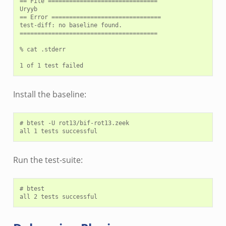
== File ===============================

Uryyb

== Error ===============================

test-diff: no baseline found.

=======================================

% cat .stderr

Install the baseline:
# btest -U rot13/bif-rot13.zeek

Run the test-suite:
# btest
