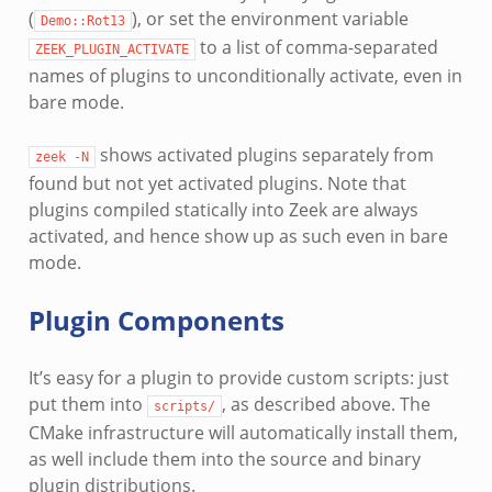
(
), or set the environment variable
Demo::Rot13
to a list of comma-separated
ZEEK_PLUGIN_ACTIVATE
names of plugins to unconditionally activate, even in
bare mode.
shows activated plugins separately from
zeek
-N
found but not yet activated plugins. Note that
plugins compiled statically into Zeek are always
activated, and hence show up as such even in bare
mode.
Plugin Components
It’s easy for a plugin to provide custom scripts: just
put them into
, as described above. The
scripts/
CMake infrastructure will automatically install them,
as well include them into the source and binary
plugin distributions.