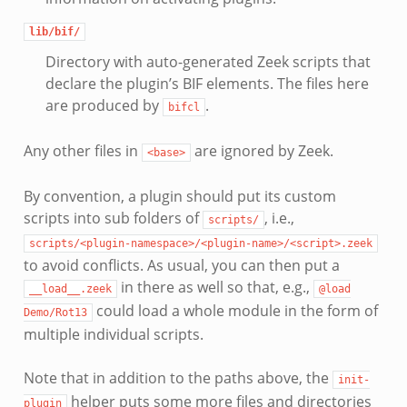
lib/bif/
Directory with auto-generated Zeek scripts that
declare the plugin’s BIF elements. The files here
are produced by
.
bifcl
Any other files in
are ignored by Zeek.
<base>
By convention, a plugin should put its custom
scripts into sub folders of
, i.e.,
scripts/
scripts/<plugin-namespace>/<plugin-name>/<script>.zeek
to avoid conflicts. As usual, you can then put a
in there as well so that, e.g.,
__load__.zeek
@load
could load a whole module in the form of
Demo/Rot13
multiple individual scripts.
Note that in addition to the paths above, the
init-
helper puts some more files and directories
plugin