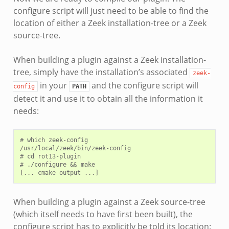
configure script will just need to be able to find the
location of either a Zeek installation-tree or a Zeek
source-tree.
When building a plugin against a Zeek installation-
tree, simply have the installation’s associated
zeek-
in your
and the configure script will
config
PATH
detect it and use it to obtain all the information it
needs:
# which zeek-config

/usr/local/zeek/bin/zeek-config

# cd rot13-plugin

# ./configure && make

When building a plugin against a Zeek source-tree
(which itself needs to have first been built), the
configure script has to explicitly be told its location: