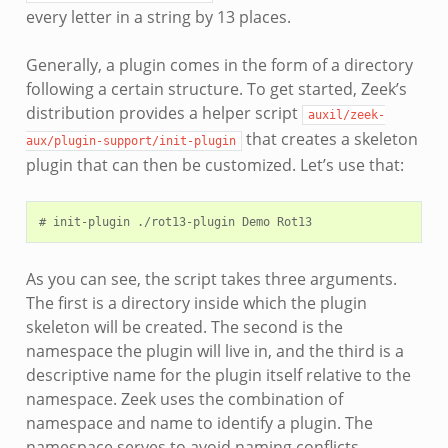
every letter in a string by 13 places.
Generally, a plugin comes in the form of a directory
following a certain structure. To get started, Zeek’s
distribution provides a helper script
auxil/zeek-
that creates a skeleton
aux/plugin-support/init-plugin
plugin that can then be customized. Let’s use that:
As you can see, the script takes three arguments.
The first is a directory inside which the plugin
skeleton will be created. The second is the
namespace the plugin will live in, and the third is a
descriptive name for the plugin itself relative to the
namespace. Zeek uses the combination of
namespace and name to identify a plugin. The
namespace serves to avoid naming conflicts