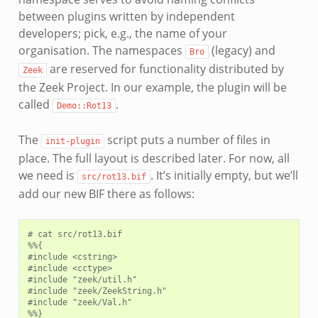
between plugins written by independent
developers; pick, e.g., the name of your
organisation. The namespaces
(legacy) and
Bro
are reserved for functionality distributed by
Zeek
the Zeek Project. In our example, the plugin will be
called
.
Demo::Rot13
The
script puts a number of files in
init-plugin
place. The full layout is described later. For now, all
we need is
. It’s initially empty, but we’ll
src/rot13.bif
add our new BIF there as follows:
# cat src/rot13.bif

%%{

#include <cstring>

#include <cctype>

#include "zeek/util.h"

#include "zeek/ZeekString.h"

#include "zeek/Val.h"

%%}
