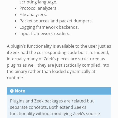
scripting language.
Protocol analyzers.
File analyzers.
Packet sources and packet dumpers.
Logging framework backends.
Input framework readers.
A plugin’s functionality is available to the user just as
if Zeek had the corresponding code built-in. Indeed,
internally many of Zeek’s pieces are structured as
plugins as well, they are just statically compiled into
the binary rather than loaded dynamically at
runtime.
Note
Plugins and Zeek packages are related but
separate concepts. Both extend Zeek’s
functionality without modifying Zeek’s source