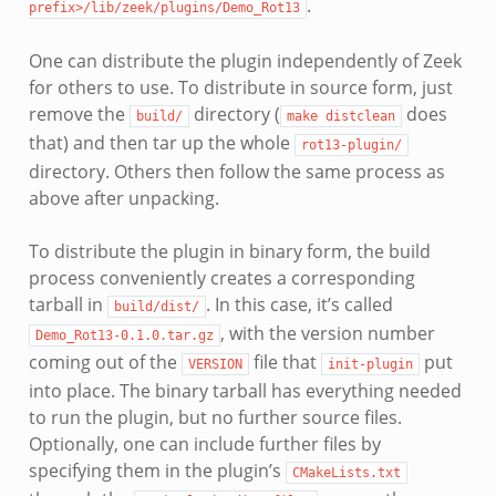
.
prefix>/lib/zeek/plugins/Demo_Rot13
One can distribute the plugin independently of Zeek
for others to use. To distribute in source form, just
remove the
directory (
does
build/
make
distclean
that) and then tar up the whole
rot13-plugin/
directory. Others then follow the same process as
above after unpacking.
To distribute the plugin in binary form, the build
process conveniently creates a corresponding
tarball in
. In this case, it’s called
build/dist/
, with the version number
Demo_Rot13-0.1.0.tar.gz
coming out of the
file that
put
VERSION
init-plugin
into place. The binary tarball has everything needed
to run the plugin, but no further source files.
Optionally, one can include further files by
specifying them in the plugin’s
CMakeLists.txt