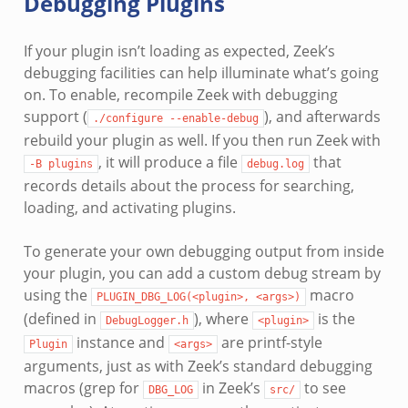
Debugging Plugins
If your plugin isn’t loading as expected, Zeek’s
debugging facilities can help illuminate what’s going
on. To enable, recompile Zeek with debugging
support (
), and afterwards
./configure
--enable-debug
rebuild your plugin as well. If you then run Zeek with
, it will produce a file
that
-B
plugins
debug.log
records details about the process for searching,
loading, and activating plugins.
To generate your own debugging output from inside
your plugin, you can add a custom debug stream by
using the
macro
PLUGIN_DBG_LOG(<plugin>,
<args>)
(defined in
), where
is the
DebugLogger.h
<plugin>
instance and
are printf-style
Plugin
<args>
arguments, just as with Zeek’s standard debugging
macros (grep for
in Zeek’s
to see
DBG_LOG
src/