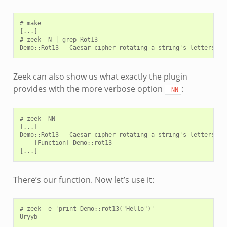
# make

[...]

# zeek -N | grep Rot13

Zeek can also show us what exactly the plugin
provides with the more verbose option
:
-NN
# zeek -NN

[...]

Demo::Rot13 - Caesar cipher rotating a string's letters by 
    [Function] Demo::rot13

There’s our function. Now let’s use it:
# zeek -e 'print Demo::rot13("Hello")'
