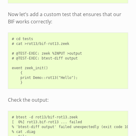
Now let’s add a custom test that ensures that our
BIF works correctly:
# cd tests

# cat >rot13/bif-rot13.zeek

# @TEST-EXEC: zeek %INPUT >output

# @TEST-EXEC: btest-diff output

event zeek_init()

    {

    print Demo::rot13("Hello");

Check the output:
# btest -d rot13/bif-rot13.zeek

[  0%] rot13.bif-rot13 ... failed

% 'btest-diff output' failed unexpectedly (exit code 100)

% cat .diag
