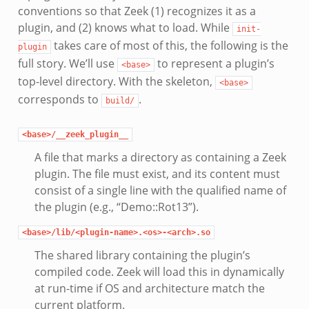
conventions so that Zeek (1) recognizes it as a
plugin, and (2) knows what to load. While
init-
takes care of most of this, the following is the
plugin
full story. We’ll use
to represent a plugin’s
<base>
top-level directory. With the skeleton,
<base>
corresponds to
.
build/
<base>/__zeek_plugin__
A file that marks a directory as containing a Zeek
plugin. The file must exist, and its content must
consist of a single line with the qualified name of
the plugin (e.g., “Demo::Rot13”).
<base>/lib/<plugin-name>.<os>-<arch>.so
The shared library containing the plugin’s
compiled code. Zeek will load this in dynamically
at run-time if OS and architecture match the
current platform.