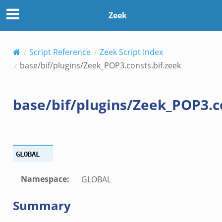
.zeek
Zeek
ek
Script Reference
Zeek Script Index
zeek
base/bif/plugins/Zeek_POP3.consts.bif.zeek
k
base/bif/plugins/Zeek_POP3.co
k
k
ck_directory.bif.zeek
GLOBAL
se.bif.zeek
ate_directory.bif.zeek
Namespace
:
GLOBAL
ho.bif.zeek
Summary
off_andx.bif.zeek
otiate.bif.zeek