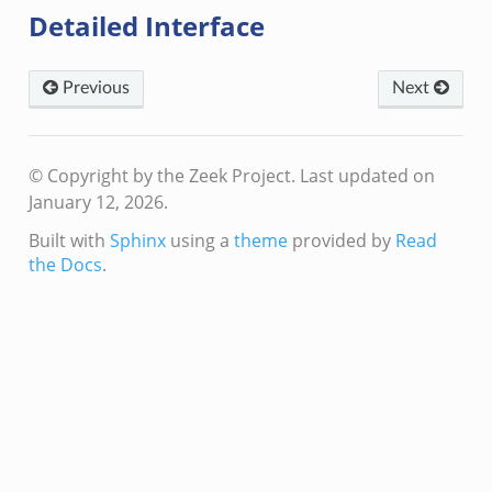
Detailed Interface
create_andx.bif.zeek
cancel.bif.zeek
ry_information.bif.zeek
Previous
Next
ad_andx.bif.zeek
ssion_setup_andx.bif.zeek
© Copyright by the Zeek Project.
Last updated on
nsaction.bif.zeek
January 12, 2026.
nsaction_secondary.bif.zeek
Built with
Sphinx
using a
theme
provided by
Read
nsaction2.bif.zeek
the Docs
.
nsaction2_secondary.bif.zeek
ee_connect_andx.bif.zeek
e_disconnect.bif.zeek
te_andx.bif.zeek
if.zeek
se.bif.zeek
ate.bif.zeek
otiate.bif.zeek