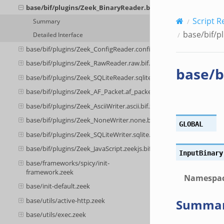
base/bif/plugins/Zeek_BinaryReader.binary.bif.zeek
Script R
Summary
base/bif/p
Detailed Interface
base/bif/plugins/Zeek_ConfigReader.config.bif.zeek
base/bif/plugins/Zeek_RawReader.raw.bif.zeek
base/b
base/bif/plugins/Zeek_SQLiteReader.sqlite.bif.zeek
base/bif/plugins/Zeek_AF_Packet.af_packet.bif.zeek
base/bif/plugins/Zeek_AsciiWriter.ascii.bif.zeek
base/bif/plugins/Zeek_NoneWriter.none.bif.zeek
GLOBAL
base/bif/plugins/Zeek_SQLiteWriter.sqlite.bif.zeek
base/bif/plugins/Zeek_JavaScript.zeekjs.bif.zeek
InputBinary
base/frameworks/spicy/init-
framework.zeek
Namespa
base/init-default.zeek
base/utils/active-http.zeek
Summa
base/utils/exec.zeek