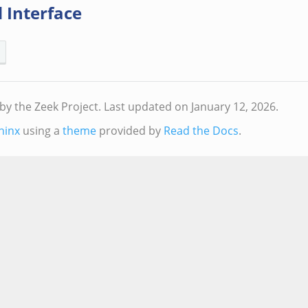
 Interface
by the Zeek Project.
Last updated on January 12, 2026.
hinx
using a
theme
provided by
Read the Docs
.