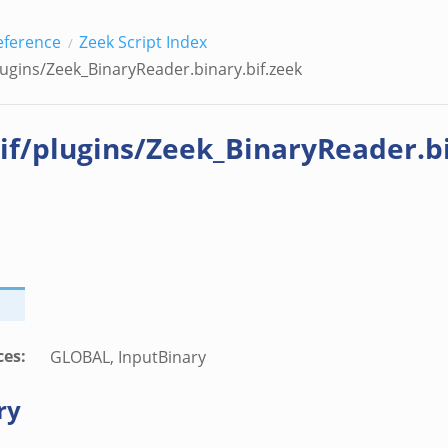
eference
Zeek Script Index
lugins/Zeek_BinaryReader.binary.bif.zeek
if/plugins/Zeek_BinaryReader.bi
ces
:
GLOBAL, InputBinary
ry