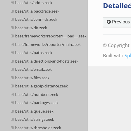
base/utils/addrs.zeek
Detailed
base/utils/backtrace.zeek
base/utils/conn-ids.zeek
Previous
base/utils/dir.zeek
base/frameworks/reporter/__load__.zeek
base/frameworks/reporter/main.zeek
© Copyright 
base/utils/paths.zeek
Built with
Sp
base/utils/directions-and-hosts.zeek
base/utils/email.zeek
base/utils/files.zeek
base/utils/geoip-distance.zeek
base/utils/numbers.zeek
base/utils/packages.zeek
base/utils/queue.zeek
base/utils/strings.zeek
base/utils/thresholds.zeek