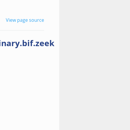
View page source
nary.bif.zeek