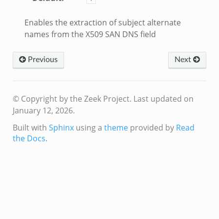
Enables the extraction of subject alternate
names from the X509 SAN DNS field
Previous
Next
© Copyright by the Zeek Project.
Last updated on
January 12, 2026.
Built with
Sphinx
using a
theme
provided by
Read
the Docs
.