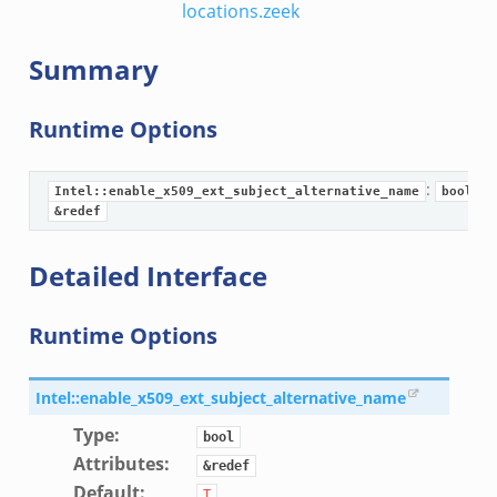
locations.zeek
Summary
Runtime Options
:
Intel::enable_x509_ext_subject_alternative_name
bool
&redef
eek
Detailed Interface
/__load__.zeek
Runtime Options
s/main.zeek
e/__load__.zeek
Intel::enable_x509_ext_subject_alternative_name
te/main.zeek
Type
:
bool
Attributes
:
&redef
Default
:
T