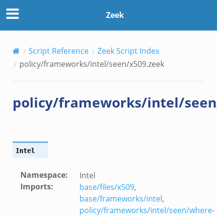
eek
Zeek
Script Reference
Zeek Script Index
policy/frameworks/intel/seen/x509.zeek
policy/frameworks/intel/seen
Intel
Namespace
:
Intel
Imports
:
base/files/x509
,
eek
base/frameworks/intel
,
policy/frameworks/intel/seen/where-