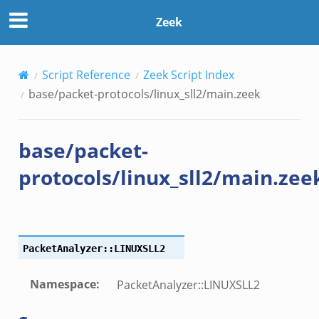
Zeek
Script Reference
Zeek Script Index
base/packet-protocols/linux_sll2/main.zeek
base/packet-
protocols/linux_sll2/main.zee
PacketAnalyzer::LINUXSLL2
Namespace
:
PacketAnalyzer::LINUXSLL2