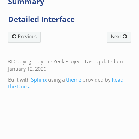
Summary
Detailed Interface
Previous
Next
© Copyright by the Zeek Project.
Last updated on
January 12, 2026.
Built with
Sphinx
using a
theme
provided by
Read
the Docs
.