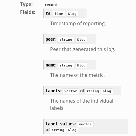
Type
:
record
Fields
:
:
ts
time
&log
Timestamp of reporting.
:
peer
string
&log
Peer that generated this log.
:
name
string
&log
The name of the metric.
:
of
labels
vector
string
&log
eek
The names of the individual
labels.
:
label_values
vector
of
string
&log