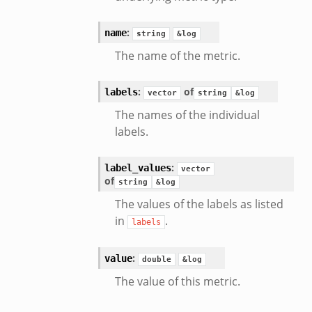
:
name
string
&log
The name of the metric.
:
of
labels
vector
string
&log
The names of the individual
labels.
:
label_values
vector
of
string
&log
The values of the labels as listed
in
.
labels
:
value
double
&log
The value of this metric.