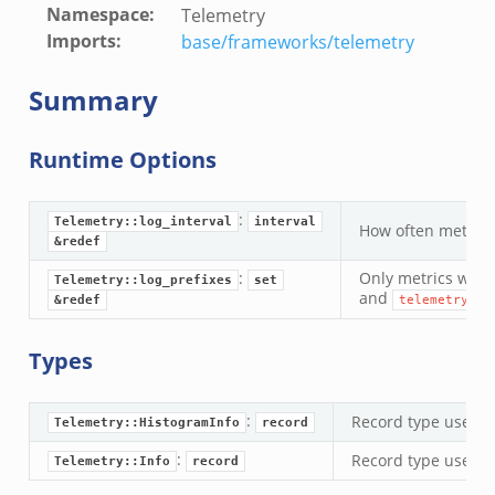
Namespace
:
Telemetry
Imports
:
base/frameworks/telemetry
Summary
Runtime Options
:
Telemetry::log_interval
interval
How often metrics
&redef
:
Only metrics with 
Telemetry::log_prefixes
set
and
&redef
telemetry_hi
r/__load__.zeek
Types
er/main.zeek
er/backpressure.zeek
:
Record type used f
Telemetry::HistogramInfo
record
er/telemetry.zeek
:
Record type used f
Telemetry::Info
record
mq/__load__.zeek