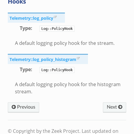
Hooks
Telemetry::log_policy
Type
:
Log::PolicyHook
A default logging policy hook for the stream.
Telemetry::log_policy_histogram
Type
:
Log::PolicyHook
A default logging policy hook for the histogram
stream.
Previous
Next
© Copyright by the Zeek Project.
Last updated on