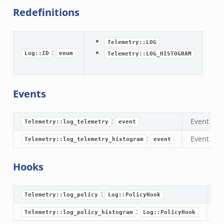
omq/main.zeek
Redefinitions
omq/connect.zeek
zeek
Telemetry::LOG
load__.zeek
:
Log::ID
enum
Telemetry::LOG_HISTOGRAM
pi.zeek
eek
oot.zeek
Events
nfig.zeek
.zeek
:
Event trig
Telemetry::log_telemetry
event
zeek
:
Event tri
Telemetry::log_telemetry_histogram
event
k
nce.zeek
Hooks
.zeek
k
:
A 
Telemetry::log_policy
Log::PolicyHook
r/config.zeek
:
A 
Telemetry::log_policy_histogram
Log::PolicyHook
r/__load__.zeek