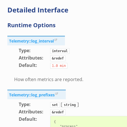
r/api.zeek
Detailed Interface
er/boot.zeek
i.zeek
Runtime Options
nfig.zeek
or/__load__.zeek
Telemetry::log_interval
sor/main.zeek
Type
:
interval
or/api.zeek
Attributes
:
&redef
or/config.zeek
Default
:
1.0
min
How often metrics are reported.
Telemetry::log_prefixes
eek
Type
:
[
]
set
string
Attributes
:
&redef
Default
:
{

   "process",
