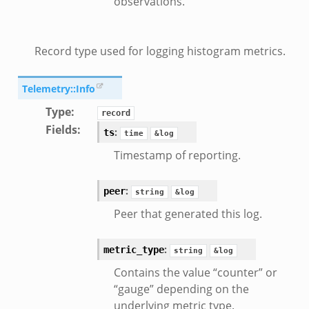
observations.
Record type used for logging histogram metrics.
Telemetry::Info
Type
:
record
Fields
:
:
ts
time
&log
Timestamp of reporting.
:
peer
string
&log
Peer that generated this log.
:
metric_type
string
&log
Contains the value “counter” or
“gauge” depending on the
underlying metric type.