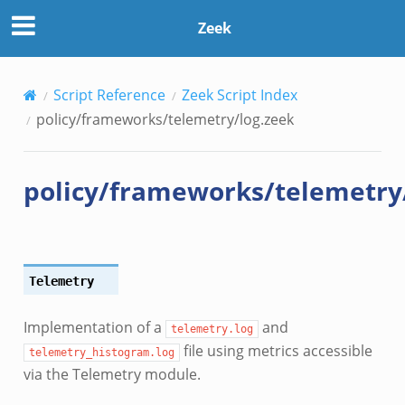
Zeek
Script Reference
Zeek Script Index
policy/frameworks/telemetry/log.zeek
policy/frameworks/telemetry
Telemetry
Implementation of a
and
telemetry.log
file using metrics accessible
telemetry_histogram.log
via the Telemetry module.