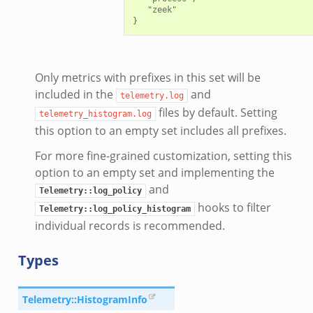
   "zeek"

Only metrics with prefixes in this set will be
included in the
and
telemetry.log
files by default. Setting
telemetry_histogram.log
this option to an empty set includes all prefixes.
For more fine-grained customization, setting this
option to an empty set and implementing the
and
Telemetry::log_policy
hooks to filter
Telemetry::log_policy_histogram
individual records is recommended.
Types
Telemetry::HistogramInfo