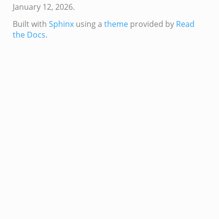
January 12, 2026.
Built with
Sphinx
using a
theme
provided by
Read
the Docs
.