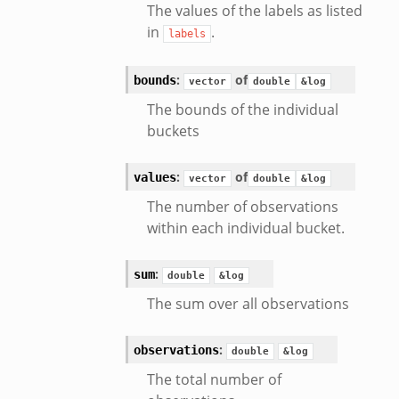
The values of the labels as listed
in
.
labels
:
of
bounds
vector
double
&log
The bounds of the individual
eek
buckets
:
of
values
vector
double
&log
/__load__.zeek
The number of observations
s/main.zeek
within each individual bucket.
e/__load__.zeek
te/main.zeek
:
sum
double
&log
k
The sum over all observations
:
observations
double
&log
The total number of