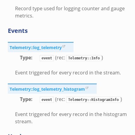
Record type used for logging counter and gauge
metrics.
Events
Telemetry::log_telemetry
Type
:
(rec:
)
event
Telemetry::Info
Event triggered for every record in the stream.
Telemetry::log_telemetry_histogram
Type
:
(rec:
)
event
Telemetry::HistogramInfo
Event triggered for every record in the histogram
stream.