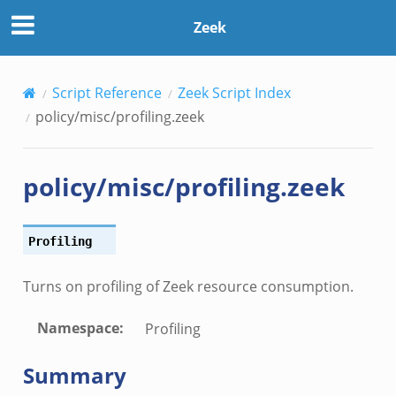
Zeek
Script Reference
Zeek Script Index
policy/misc/profiling.zeek
policy/misc/profiling.zeek
Profiling
Turns on profiling of Zeek resource consumption.
Namespace
:
Profiling
Summary