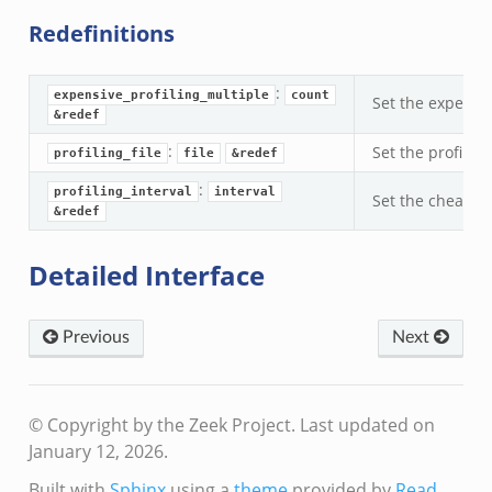
Redefinitions
:
expensive_profiling_multiple
count
Set the expensiv
&redef
:
Set the profiling
profiling_file
file
&redef
:
profiling_interval
interval
Set the cheap pro
&redef
Detailed Interface
Previous
Next
© Copyright by the Zeek Project.
Last updated on
January 12, 2026.
Built with
Sphinx
using a
theme
provided by
Read