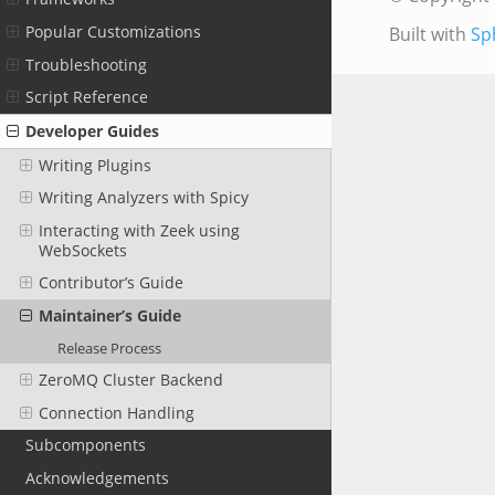
Popular Customizations
Built with
Sp
Troubleshooting
Script Reference
Developer Guides
Writing Plugins
Writing Analyzers with Spicy
Interacting with Zeek using
WebSockets
Contributor’s Guide
Maintainer’s Guide
Release Process
ZeroMQ Cluster Backend
Connection Handling
Subcomponents
Acknowledgements