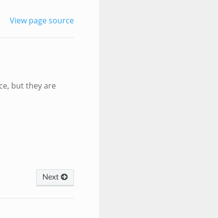
View page source
e, but they are
Next