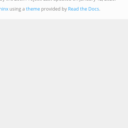
hinx
using a
theme
provided by
Read the Docs
.