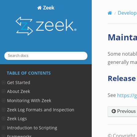
Zeek
Develop
Mainta
Some notable
generally ma
TABLE OF CONTENTS
Release
Get Started
About Zeek
See
https://
Monitoring With Zeek
Zeek Log Formats and Inspection
Previous
Zeek Logs
Introduction to Scripting
© Copyright 
Frameworks