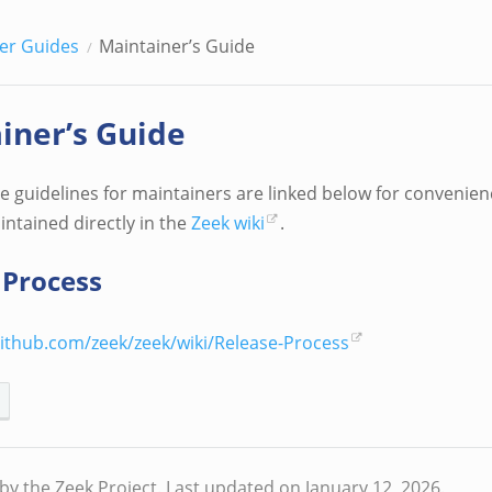
er Guides
Maintainer’s Guide
iner’s Guide
 guidelines for maintainers are linked below for convenienc
intained directly in the
Zeek wiki
.
 Process
github.com/zeek/zeek/wiki/Release-Process
by the Zeek Project.
Last updated on January 12, 2026.