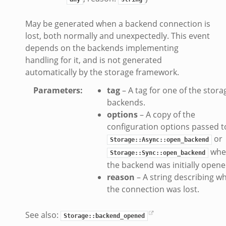
ek
May be generated when a backend connection is
eek
lost, both normally and unexpectedly. This event
zeek
depends on the backends implementing
k
handling for it, and is not generated
automatically by the storage framework.
k
.zeek
Parameters
:
tag
– A tag for one of the stora
bif.zeek
backends.
options
– A copy of the
ek
configuration options passed t
eek
or
Storage::Async::open_backend
whe
Storage::Sync::open_backend
k
the backend was initially opene
ek
reason
– A string describing w
ek
the connection was lost.
zeek
See also:
k
Storage::backend_opened