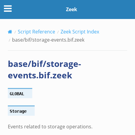
Zeek
Script Reference
Zeek Script Index
base/bif/storage-events.bif.zeek
if.zeek
base/bif/storage-
f.zeek
events.bif.zeek
.bif.zeek
f.zeek
.zeek
GLOBAL
f.zeek
eek
Storage
ek
eek
Events related to storage operations.
k