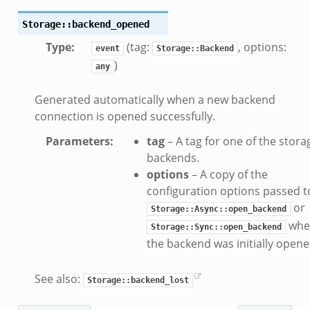
k
Storage::backend_opened
k
Type
:
(tag:
, options:
event
Storage::Backend
)
any
ck_directory.bif.zeek
Generated automatically when a new backend
se.bif.zeek
connection is opened successfully.
ate_directory.bif.zeek
Parameters
:
tag
– A tag for one of the stora
ho.bif.zeek
backends.
off_andx.bif.zeek
options
– A copy of the
otiate.bif.zeek
configuration options passed t
create_andx.bif.zeek
or
Storage::Async::open_backend
cancel.bif.zeek
whe
Storage::Sync::open_backend
ry_information.bif.zeek
the backend was initially opene
ad_andx.bif.zeek
See also:
ssion_setup_andx.bif.zeek
Storage::backend_lost
nsaction.bif.zeek