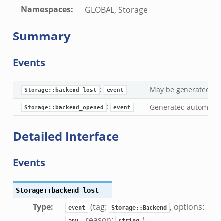
Namespaces
:
GLOBAL, Storage
k
Summary
eek
.zeek
Events
zeek
ek
:
May be generated whe
Storage::backend_lost
event
.zeek
:
Generated automatica
ek
Storage::backend_opened
event
ek
Detailed Interface
k
Events
ek
.zeek
Storage::backend_lost
eek
Type
:
(tag:
, options:
eek
event
Storage::Backend
, reason:
)
.zeek
any
string