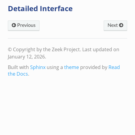
eek
Detailed Interface
f.zeek
Previous
Next
© Copyright by the Zeek Project.
Last updated on
January 12, 2026.
Built with
Sphinx
using a
theme
provided by
Read
/__load__.zeek
the Docs
.
/scp.zeek
/sftp.zeek
ek
eek
eek