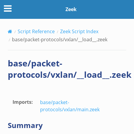
Zeek
Script Reference
Zeek Script Index
base/packet-protocols/vxlan/__load__.zeek
base/packet-
protocols/vxlan/__load__.zeek
zeek
if.zeek
Imports
:
base/packet-
protocols/vxlan/main.zeek
Summary