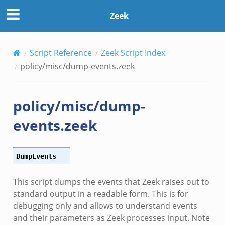
Zeek
Script Reference
Zeek Script Index
policy/misc/dump-events.zeek
policy/misc/dump-
events.zeek
DumpEvents
This script dumps the events that Zeek raises out to
standard output in a readable form. This is for
debugging only and allows to understand events
and their parameters as Zeek processes input. Note