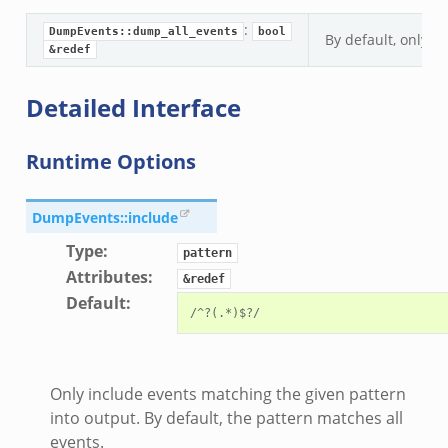
:
DumpEvents::dump_all_events
bool
By default, only e
&redef
Detailed Interface
Runtime Options
DumpEvents::include
Type
:
pattern
Attributes
:
&redef
Default
:
Only include events matching the given pattern
into output. By default, the pattern matches all
events.