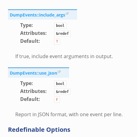
DumpEvents::include_args
Type
:
bool
Attributes
:
&redef
le.zeek
Default
:
T
If true, include event arguments in output.
ver.zeek
ek
DumpEvents::use_json
k
Type
:
bool
ain.zeek
Attributes
:
&redef
er/main.zeek
Default
:
F
load__.zeek
ain.zeek
Report in JSON format, with one event per line.
Redefinable Options