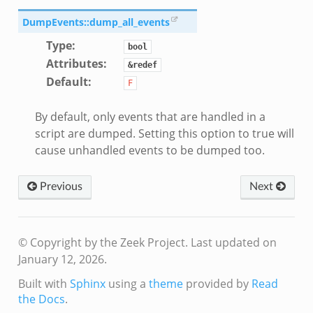
DumpEvents::dump_all_events
Type
:
bool
Attributes
:
&redef
Default
:
F
eek
By default, only events that are handled in a
script are dumped. Setting this option to true will
cause unhandled events to be dumped too.
Previous
Next
© Copyright by the Zeek Project.
Last updated on
January 12, 2026.
Built with
Sphinx
using a
theme
provided by
Read
the Docs
.