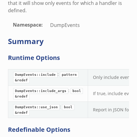
that it will show only events for which a handler is
defined.
Namespace
:
DumpEvents
Summary
Runtime Options
:
DumpEvents::include
pattern
Only include events m
&redef
:
DumpEvents::include_args
bool
If true, include even
&redef
:
DumpEvents::use_json
bool
Report in JSON format
&redef
Redefinable Options