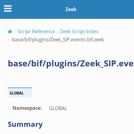
zeek
Zeek
ck_directory.bif.zeek
Script Reference
Zeek Script Index
se.bif.zeek
base/bif/plugins/Zeek_SIP.events.bif.zeek
ate_directory.bif.zeek
ho.bif.zeek
base/bif/plugins/Zeek_SIP.eve
off_andx.bif.zeek
otiate.bif.zeek
create_andx.bif.zeek
cancel.bif.zeek
GLOBAL
ry_information.bif.zeek
ad_andx.bif.zeek
Namespace
:
GLOBAL
ssion_setup_andx.bif.zeek
Summary
nsaction.bif.zeek
nsaction_secondary.bif.zeek