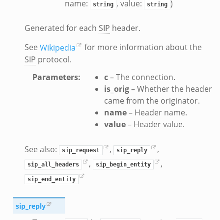
name:
, value:
)
string
string
t.bif.zeek
.zeek
Generated for each
SIP
header.
if.zeek
See
Wikipedia
for more information about the
bif.zeek
SIP
protocol.
f.zeek
Parameters
:
c
– The connection.
is_orig
– Whether the header
came from the originator.
name
– Header name.
value
– Header value.
See also:
,
,
sip_request
sip_reply
,
,
sip_all_headers
sip_begin_entity
sip_end_entity
sip_reply