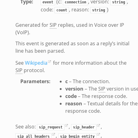
Type
:
(c:
, version:
,
event
connection
string
code:
, reason:
)
count
string
Generated for
SIP
replies, used in Voice over IP
(VoIP).
This event is generated as soon as a reply’s initial
line has been parsed.
See
Wikipedia
for more information about the
SIP
protocol.
Parameters
:
c
– The connection.
version
– The
SIP
version in use
code
– The response code.
reason
– Textual details for the
response code.
See also:
,
,
sip_request
sip_header
,
,
sip_all_headers
sip_begin_entity
dmin.zeek