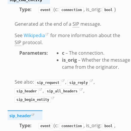
zeek
Type
:
(c:
, is_orig:
)
event
connection
bool
bif.zeek
if.zeek
Generated at the end of a
SIP
message.
s.bif.zeek
See
Wikipedia
for more information about the
.zeek
SIP
protocol.
Parameters
:
c
– The connection.
ek
is_orig
– Whether the message
k
came from the originator.
zeek
if.zeek
See also:
,
,
sip_request
sip_reply
f.zeek
,
,
sip_header
sip_all_headers
benchmark.bif.zeek
sip_begin_entity
y.bif.zeek
g.bif.zeek
sip_header
.zeek
Type
:
(c:
, is_orig:
,
event
connection
bool
.bif.zeek