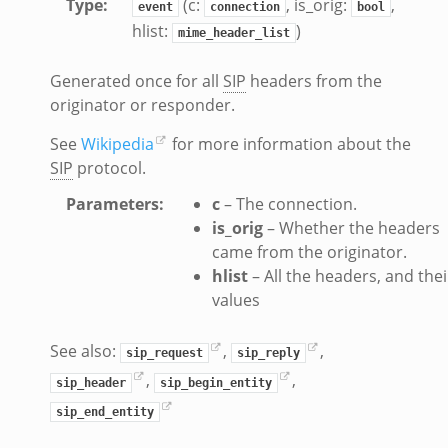
Type
:
(c:
, is_orig:
,
event
connection
bool
if.zeek
hlist:
)
mime_header_list
k
Generated once for all
SIP
headers from the
k
originator or responder.
ek
See
Wikipedia
for more information about the
SIP
protocol.
eek
.zeek
Parameters
:
c
– The connection.
is_orig
– Whether the headers
eek
came from the originator.
eek
hlist
– All the headers, and thei
values
k
See also:
,
,
sip_request
sip_reply
,
,
sip_header
sip_begin_entity
eek
sip_end_entity