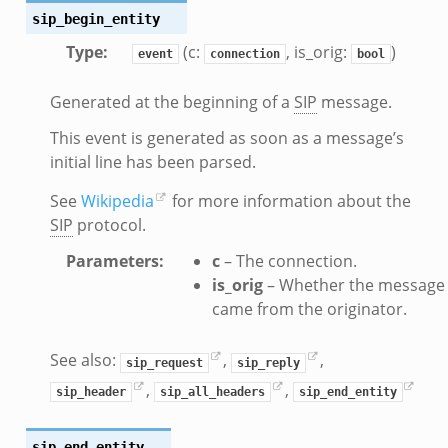
.bif.zeek
sip_begin_entity
k
Type
:
(c:
, is_orig:
)
event
connection
bool
eek
Generated at the beginning of a
SIP
message.
bif.zeek
This event is generated as soon as a message’s
bif.zeek
initial line has been parsed.
s.bif.zeek
See
Wikipedia
for more information about the
if.zeek
SIP
protocol.
eek
Parameters
:
c
– The connection.
ZeroMQ.cluster_backend_zeromq.bif.zeek
is_orig
– Whether the message
f.zeek
came from the originator.
k
k
See also:
,
,
sip_request
sip_reply
ek
,
,
sip_header
sip_all_headers
sip_end_entity
zeek
if.zeek
sip_end_entity