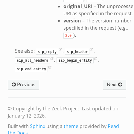
original_URI
– The unprocesse
URI as specified in the request.
k
version
– The version number
specified in the request (e.g.,
).
2.0
d__.zeek
age.zeek
See also:
,
,
sip_reply
sip_header
nique.zeek
,
,
sip_all_headers
sip_begin_entity
zeek
sip_end_entity
zeek
zeek
Previous
Next
le.zeek
© Copyright by the Zeek Project.
Last updated on
nce.zeek
January 12, 2026.
zeek
Built with
Sphinx
using a
theme
provided by
Read
.zeek
the Docs
.