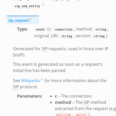
ek
sip_end_entity
sip_request
Type
:
(c:
, method:
,
event
connection
string
original_URI:
, version:
)
string
string
ek
Generated for
SIP
requests, used in Voice over IP
(VoIP).
This event is generated as soon as a request’s
initial line has been parsed.
See
Wikipedia
for more information about the
SIP
protocol.
Parameters
:
c
– The connection.
method
– The
SIP
method
extracted from the request (e.g
,
).
REGISTER
NOTIFY