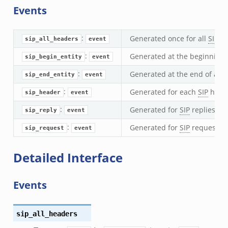
Events
nsaction2.bif.zeek
nsaction2_secondary.bif.zeek
:
Generated once for all
SIP
he
ee_connect_andx.bif.zeek
sip_all_headers
event
e_disconnect.bif.zeek
:
Generated at the beginning 
sip_begin_entity
event
te_andx.bif.zeek
:
Generated at the end of a
SI
sip_end_entity
event
if.zeek
:
Generated for each
SIP
head
sip_header
event
se.bif.zeek
:
Generated for
SIP
replies, us
sip_reply
event
ate.bif.zeek
otiate.bif.zeek
:
Generated for
SIP
requests, u
sip_request
event
d.bif.zeek
Detailed Interface
sion_setup.bif.zeek
_info.bif.zeek
Events
e_connect.bif.zeek
e_disconnect.bif.zeek
te.bif.zeek
sip_all_headers
ansform_header.bif.zeek