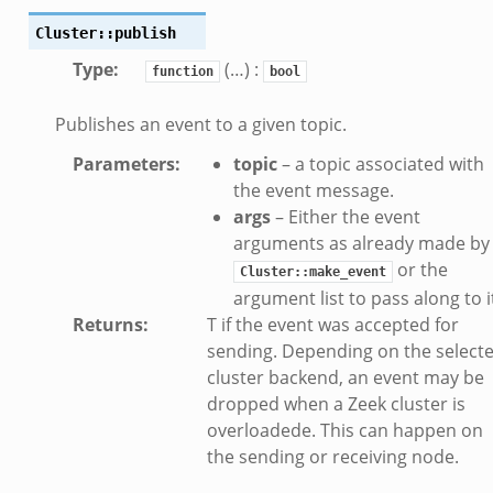
ek
Cluster::publish
eek
Type
:
(…) :
function
bool
k
Publishes an event to a given topic.
ek
Parameters
:
topic
– a topic associated with
ek
the event message.
zeek
args
– Either the event
arguments as already made by
k
or the
Cluster::make_event
argument list to pass along to i
k
Returns
:
T if the event was accepted for
k
sending. Depending on the select
cluster backend, an event may be
ck_directory.bif.zeek
dropped when a Zeek cluster is
overloadede. This can happen on
se.bif.zeek
the sending or receiving node.
ate_directory.bif.zeek
ho.bif.zeek