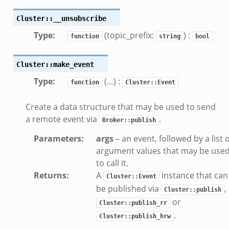
ek
Cluster::__unsubscribe
ek
Type
:
(topic_prefix:
) :
function
string
bool
k
Cluster::make_event
ek
.zeek
Type
:
(…) :
function
Cluster::Event
eek
Create a data structure that may be used to send
eek
a remote event via
.
Broker::publish
.zeek
Parameters
:
args
– an event, followed by a list o
ek
argument values that may be use
eek
to call it.
zeek
Returns
:
A
instance that can
Cluster::Event
k
be published via
,
Cluster::publish
k
or
Cluster::publish_rr
.zeek
.
Cluster::publish_hrw
bif.zeek