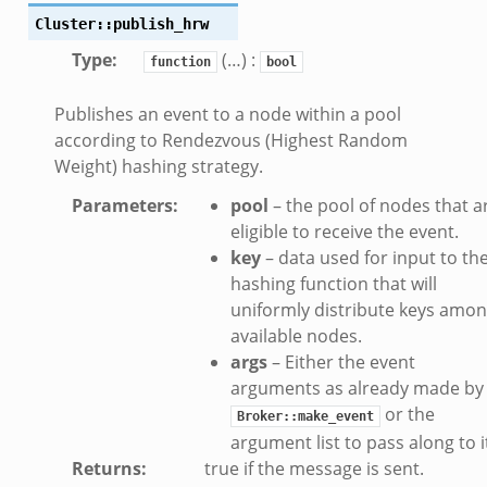
Cluster::publish_hrw
off_andx.bif.zeek
Type
:
(…) :
otiate.bif.zeek
function
bool
create_andx.bif.zeek
Publishes an event to a node within a pool
cancel.bif.zeek
according to Rendezvous (Highest Random
ry_information.bif.zeek
Weight) hashing strategy.
ad_andx.bif.zeek
Parameters
:
pool
– the pool of nodes that a
ssion_setup_andx.bif.zeek
eligible to receive the event.
nsaction.bif.zeek
key
– data used for input to th
nsaction_secondary.bif.zeek
hashing function that will
uniformly distribute keys amo
nsaction2.bif.zeek
available nodes.
nsaction2_secondary.bif.zeek
args
– Either the event
ee_connect_andx.bif.zeek
arguments as already made by
e_disconnect.bif.zeek
or the
Broker::make_event
te_andx.bif.zeek
argument list to pass along to i
if.zeek
Returns
:
true if the message is sent.