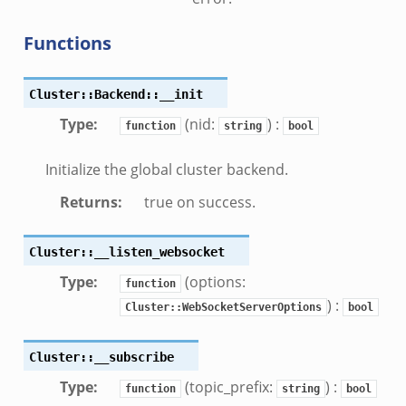
f.zeek
.bif.zeek
Functions
f.zeek
.zeek
Cluster::Backend::__init
f.zeek
Type
:
(nid:
) :
function
string
bool
eek
ek
Initialize the global cluster backend.
eek
Returns
:
true on success.
k
Cluster::__listen_websocket
k
Type
:
(options:
function
eek
) :
Cluster::WebSocketServerOptions
bool
.zeek
zeek
Cluster::__subscribe
ek
Type
:
(topic_prefix:
) :
function
string
bool
.zeek