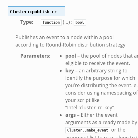
se.bif.zeek
ate.bif.zeek
Cluster::publish_rr
otiate.bif.zeek
Type
:
(…) :
function
bool
d.bif.zeek
Publishes an event to a node within a pool
sion_setup.bif.zeek
according to Round-Robin distribution strategy.
_info.bif.zeek
e_connect.bif.zeek
Parameters
:
pool
– the pool of nodes that a
eligible to receive the event.
e_disconnect.bif.zeek
key
– an arbitrary string to
te.bif.zeek
identify the purpose for which
ansform_header.bif.zeek
you’re distributing the event. e.
if.zeek
consider using namespacing of
k
your script like
“Intel::cluster_rr_key”.
k
args
– Either the event
arguments as already made by
ek
or the
Cluster::make_event
eek
argument list to pass along to i