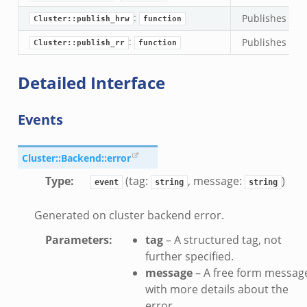
:
Publishes an 
k
Cluster::publish_hrw
function
:
Publishes an e
Cluster::publish_rr
function
Detailed Interface
Events
Cluster::Backend::error
Type
:
(tag:
, message:
)
event
string
string
Generated on cluster backend error.
Parameters
:
tag
– A structured tag, not
further specified.
message
– A free form messag
with more details about the
if.zeek
error.