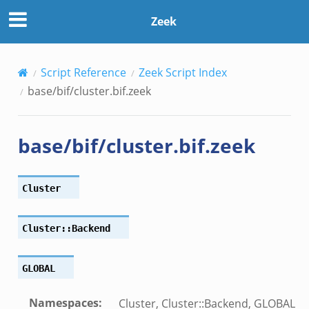
Zeek
Script Reference
Zeek Script Index
base/bif/cluster.bif.zeek
k
base/bif/cluster.bif.zeek
k
rk.zeek
eek
Cluster
eek
ek
Cluster::Backend
GLOBAL
Namespaces
:
Cluster, Cluster::Backend, GLOBAL