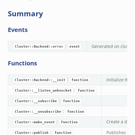
.events.bif.zeek
Summary
Events
:
Generated on cluster
Cluster::Backend::error
event
Functions
:
Initialize the
Cluster::Backend::__init
function
:
Cluster::__listen_websocket
function
:
Cluster::__subscribe
function
:
Cluster::__unsubscribe
function
:
Create a data
Cluster::make_event
function
:
Publishes an e
Cluster::publish
function
ek