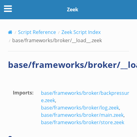
k
Zeek
Script Reference
Zeek Script Index
base/frameworks/broker/__load__.zeek
base/frameworks/broker/__lo
eek
Imports
:
base/frameworks/broker/backpressur
ek
e.zeek
,
base/frameworks/broker/log.zeek
,
k
base/frameworks/broker/main.zeek
,
base/frameworks/broker/store.zeek