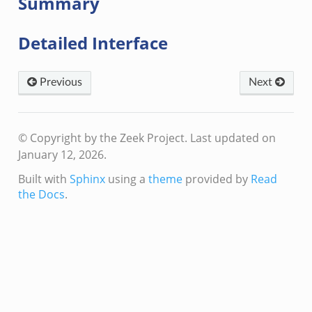
Summary
Detailed Interface
Previous
Next
k
k
rk.zeek
© Copyright by the Zeek Project.
Last updated on
eek
January 12, 2026.
eek
Built with
Sphinx
using a
theme
provided by
Read
ek
the Docs
.
.events.bif.zeek