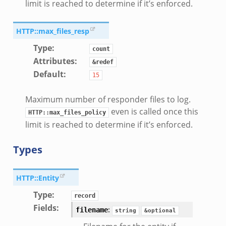
limit is reached to determine if it’s enforced.
HTTP::max_files_resp
Type
:
count
Attributes
:
&redef
Default
:
15
Maximum number of responder files to log.
even is called once this
HTTP::max_files_policy
limit is reached to determine if it’s enforced.
Types
HTTP::Entity
Type
:
record
Fields
:
:
filename
string
&optional