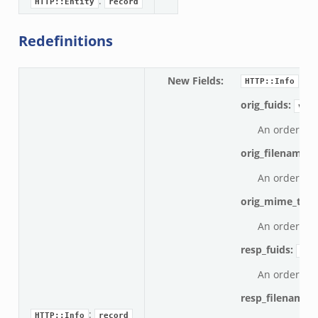
:
HTTP::Entity
record
Redefinitions
New Fields
:
HTTP::Info
orig_fuids:
vect
An ordered v
orig_filenames:
An ordered v
orig_mime_typ
An ordered v
resp_fuids:
vec
An ordered v
resp_filenames
:
HTTP::Info
record