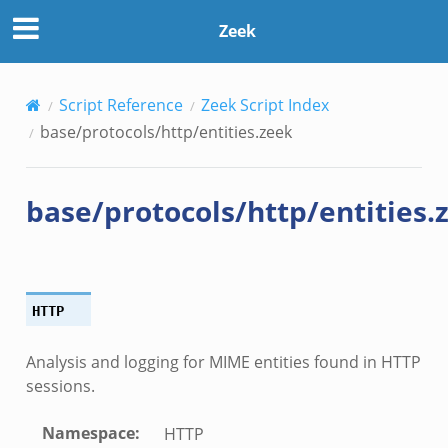
Zeek
Script Reference
Zeek Script Index
base/protocols/http/entities.zeek
base/protocols/http/entities.
HTTP
Analysis and logging for MIME entities found in HTTP
sessions.
Namespace
:
HTTP