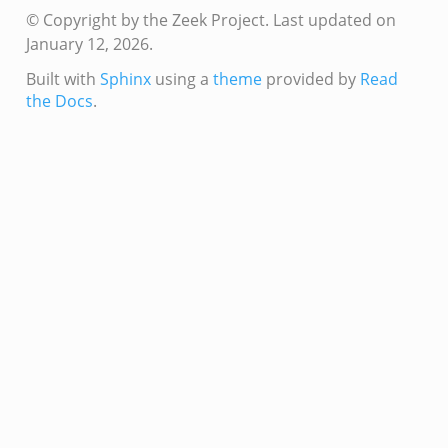
© Copyright by the Zeek Project.
Last updated on
mq/__load__.zeek
January 12, 2026.
omq/main.zeek
Built with
Sphinx
using a
theme
provided by
Read
omq/connect.zeek
the Docs
.
zeek
load__.zeek
pi.zeek
eek
oot.zeek
nfig.zeek
.zeek
zeek
k
nce.zeek
.zeek
k