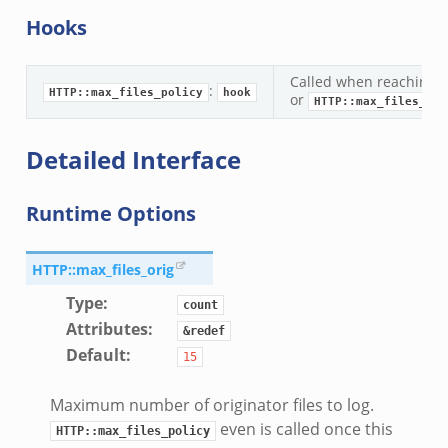
Hooks
Called when reaching t
:
HTTP::max_files_policy
hook
or
HTTP::max_files_res
Detailed Interface
Runtime Options
HTTP::max_files_orig
Type
:
count
Attributes
:
&redef
Default
:
15
Maximum number of originator files to log.
even is called once this
HTTP::max_files_policy