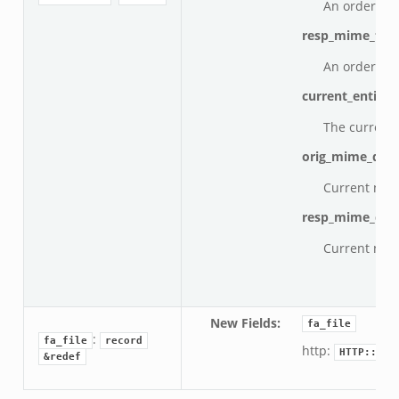
An ordered v
resp_mime_typ
An ordered v
current_entity:
The current 
orig_mime_dep
Current num
resp_mime_dep
Current num
New Fields
:
fa_file
:
fa_file
record
http:
HTTP::Inf
&redef