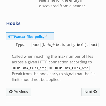
Filename for the entity if
discovered from a header.
Hooks
HTTP::max_files_policy
Type
:
(f:
, is_orig:
) :
hook
fa_file
bool
bool
Called when reaching the max number of files
across a given HTTP connection according to
or
.
HTTP::max_files_orig
HTTP::max_files_resp
Break from the hook early to signal that the file
limit should not be applied.
r/__load__.zeek
er/main.zeek
Previous
Next
er/backpressure.zeek
er/telemetry.zeek