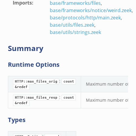
Imports
:
base/frameworks/files
,
base/frameworks/notice/weird.zeek
,
base/protocols/http/main.zeek
,
base/utils/files.zeek
,
base/utils/strings.zeek
Summary
Runtime Options
:
HTTP::max_files_orig
count
Maximum number of origin
&redef
:
HTTP::max_files_resp
count
Maximum number of respo
&redef
Types