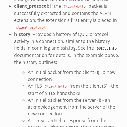
client_protocol
: If the
packet is
ClientHello
successfully extracted and contains the ALPN
extension, the extension’s first entry is placed in
.
client_protocol
history
: Provides a history of QUIC protocol
activity in a connection, similar to the history
fields in conn.log and ssh.log. See the
QUIC::Info
documentation for details. In the example above,
the history outlines:
An initial packet from the client (I) - a new
connection
An TLS
from the client (S) - the
ClientHello
start of a TLS handshake
An initial packet from the server (i) - an
acknowledgement from the server of the
new connection
A TLS ServerHello response from the