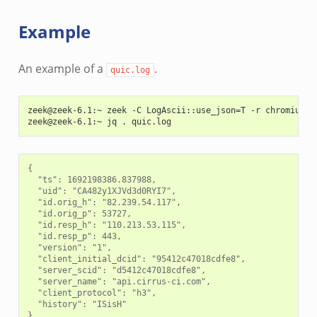
Example
An example of a
.
quic.log
zeek@zeek-6.1:~ zeek -C LogAscii::use_json=T -r chromium-1
zeek@zeek-6.1:~ jq . quic.log
{

  "ts": 1692198386.837988,

  "uid": "CA482y1XJVd3d0RYI7",

  "id.orig_h": "82.239.54.117",

  "id.orig_p": 53727,

  "id.resp_h": "110.213.53.115",

  "id.resp_p": 443,

  "version": "1",

  "client_initial_dcid": "95412c47018cdfe8",

  "server_scid": "d5412c47018cdfe8",

  "server_name": "api.cirrus-ci.com",

  "client_protocol": "h3",

  "history": "ISisH"
