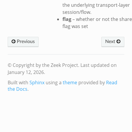
the underlying transport-layer
session/flow.
dmin.zeek
flag
– whether or not the share
ek
flag was set
Previous
Next
ek
© Copyright by the Zeek Project.
Last updated on
January 12, 2026.
Built with
Sphinx
using a
theme
provided by
Read
the Docs
.