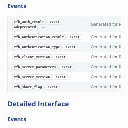
Events
nsaction.bif.zeek
nsaction_secondary.bif.zeek
:
nsaction2.bif.zeek
rfb_auth_result
event
Generated for RFB 
=
…
&deprecated
nsaction2_secondary.bif.zeek
:
Generated for RFB 
rfb_authentication_result
event
ee_connect_andx.bif.zeek
:
e_disconnect.bif.zeek
Generated for RFB 
rfb_authentication_type
event
te_andx.bif.zeek
:
Generated for RFB 
rfb_client_version
event
if.zeek
:
Generated for RFB
rfb_server_parameters
event
se.bif.zeek
:
Generated for RFB
rfb_server_version
event
ate.bif.zeek
:
Generated for RFB 
otiate.bif.zeek
rfb_share_flag
event
d.bif.zeek
Detailed Interface
sion_setup.bif.zeek
_info.bif.zeek
Events
e_connect.bif.zeek
e_disconnect.bif.zeek