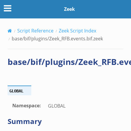
zeek
Zeek
k
Script Reference
Zeek Script Index
base/bif/plugins/Zeek_RFB.events.bif.zeek
ck_directory.bif.zeek
se.bif.zeek
base/bif/plugins/Zeek_RFB.eve
ate_directory.bif.zeek
ho.bif.zeek
off_andx.bif.zeek
otiate.bif.zeek
GLOBAL
create_andx.bif.zeek
cancel.bif.zeek
Namespace
:
GLOBAL
ry_information.bif.zeek
Summary
ad_andx.bif.zeek
ssion_setup_andx.bif.zeek