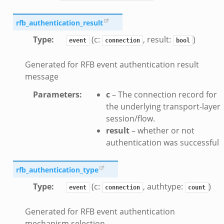
eek
rfb_authentication_result
.bif.zeek
Type
:
(c:
, result:
)
event
connection
bool
k
Generated for RFB event authentication result
eek
message
bif.zeek
Parameters
:
c
– The connection record for
bif.zeek
the underlying transport-layer
s.bif.zeek
session/flow.
result
– whether or not
if.zeek
authentication was successful
eek
ZeroMQ.cluster_backend_zeromq.bif.zeek
rfb_authentication_type
f.zeek
Type
:
(c:
, authtype:
)
k
event
connection
count
k
Generated for RFB event authentication
ek
mechanism selection