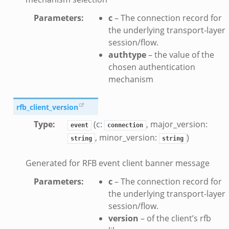
zeek
Parameters
:
c
– The connection record for
if.zeek
the underlying transport-layer
zeek
session/flow.
bif.zeek
authtype
– the value of the
if.zeek
chosen authentication
mechanism
s.bif.zeek
.zeek
rfb_client_version
Type
:
(c:
, major_version:
ek
event
connection
, minor_version:
)
k
string
string
zeek
Generated for RFB event client banner message
if.zeek
Parameters
:
c
– The connection record for
f.zeek
the underlying transport-layer
benchmark.bif.zeek
session/flow.
y.bif.zeek
version
– of the client’s rfb
g.bif.zeek