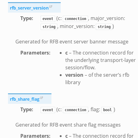
rfb_server_version
Type
:
(c:
, major_version:
event
connection
, minor_version:
)
string
string
Generated for RFB event server banner message
Parameters
:
c
– The connection record for
the underlying transport-layer
session/flow.
version
– of the server’s rfb
library
rfb_share_flag
Type
:
(c:
, flag:
)
event
connection
bool
Generated for RFB event share flag messages
Parameters
:
c
– The connection record for