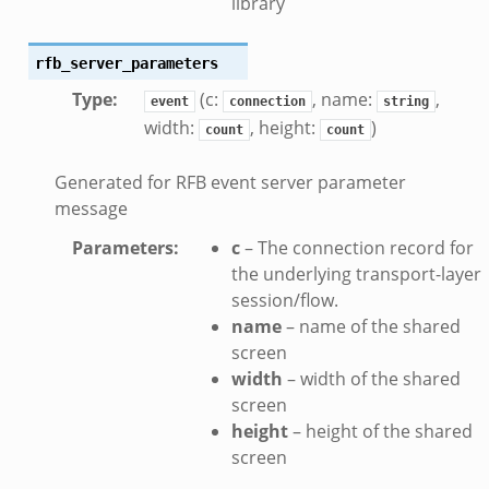
library
.zeek
.bif.zeek
rfb_server_parameters
t.bif.zeek
Type
:
(c:
, name:
,
event
connection
string
.zeek
width:
, height:
)
count
count
if.zeek
bif.zeek
Generated for RFB event server parameter
message
f.zeek
Parameters
:
c
– The connection record for
the underlying transport-layer
session/flow.
name
– name of the shared
screen
width
– width of the shared
screen
height
– height of the shared
screen