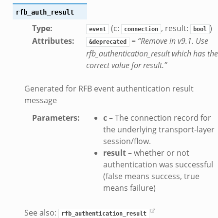
rfb_auth_result
te.bif.zeek
ansform_header.bif.zeek
Type
:
(c:
, result:
)
event
connection
bool
Attributes
:
=
“Remove in v9.1. Use
if.zeek
&deprecated
rfb_authentication_result which has the
k
correct value for result.”
k
Generated for RFB event authentication result
ek
message
eek
Parameters
:
c
– The connection record for
.zeek
the underlying transport-layer
eek
session/flow.
eek
result
– whether or not
authentication was successful
(false means success, true
k
means failure)
See also:
rfb_authentication_result