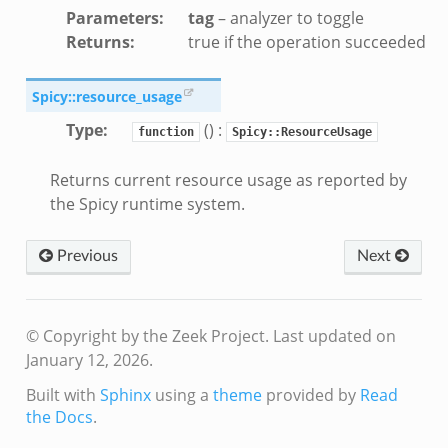
Parameters
:
tag
– analyzer to toggle
Returns
:
true if the operation succeeded
k
Spicy::resource_usage
Type
:
() :
function
Spicy::ResourceUsage
d__.zeek
Returns current resource usage as reported by
zeek
the Spicy runtime system.
eek
er.zeek
Previous
Next
ek
© Copyright by the Zeek Project.
Last updated on
January 12, 2026.
Built with
Sphinx
using a
theme
provided by
Read
the Docs
.
oad__.zeek