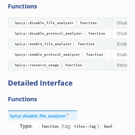
Functions
:
Disable a
Spicy::disable_file_analyzer
function
:
Disable a
Spicy::disable_protocol_analyzer
function
:
Enable a 
Spicy::enable_file_analyzer
function
:
Enable a 
Spicy::enable_protocol_analyzer
function
:
Returns 
Spicy::resource_usage
function
Detailed Interface
Functions
dmin.zeek
ek
Spicy::disable_file_analyzer
Type
:
(tag:
) :
function
Files::Tag
bool