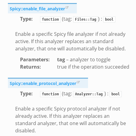
Spicy::enable_file_analyzer
d__.zeek
age.zeek
Type
:
(tag:
) :
function
Files::Tag
bool
nique.zeek
Enable a specific Spicy file analyzer if not already
zeek
active. If this analyzer replaces an standard
zeek
analyzer, that one will automatically be disabled.
zeek
Parameters
:
tag
– analyzer to toggle
le.zeek
Returns
:
true if the operation succeeded
Spicy::enable_protocol_analyzer
nce.zeek
zeek
Type
:
(tag:
) :
function
Analyzer::Tag
bool
.zeek
Enable a specific Spicy protocol analyzer if not
ue.zeek
already active. If this analyzer replaces an
standard analyzer, that one will automatically be
disabled.