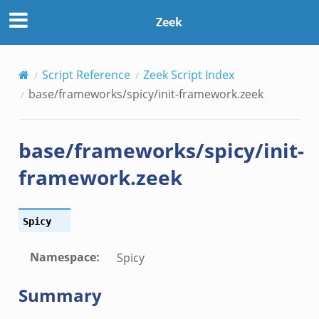
Zeek
Script Reference
Zeek Script Index
base/frameworks/spicy/init-framework.zeek
base/frameworks/spicy/init-
framework.zeek
Spicy
Namespace
:
Spicy
Summary