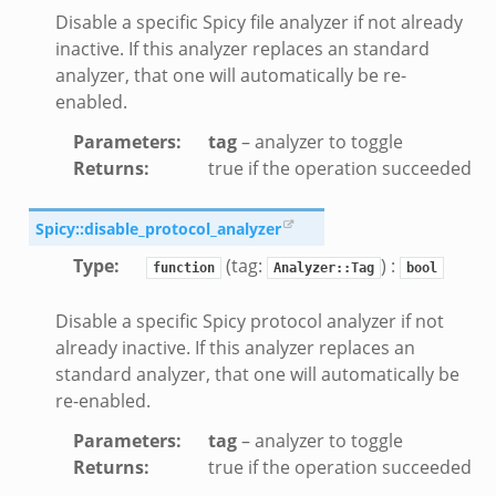
Disable a specific Spicy file analyzer if not already
inactive. If this analyzer replaces an standard
ek
analyzer, that one will automatically be re-
enabled.
Parameters
:
tag
– analyzer to toggle
Returns
:
true if the operation succeeded
Spicy::disable_protocol_analyzer
Type
:
(tag:
) :
function
Analyzer::Tag
bool
Disable a specific Spicy protocol analyzer if not
already inactive. If this analyzer replaces an
standard analyzer, that one will automatically be
re-enabled.
Parameters
:
tag
– analyzer to toggle
Returns
:
true if the operation succeeded
k