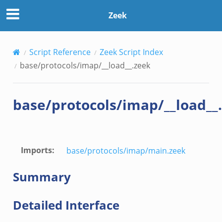
Zeek
Script Reference
Zeek Script Index
base/protocols/imap/__load__.zeek
base/protocols/imap/__load__
Imports
:
base/protocols/imap/main.zeek
Summary
Detailed Interface