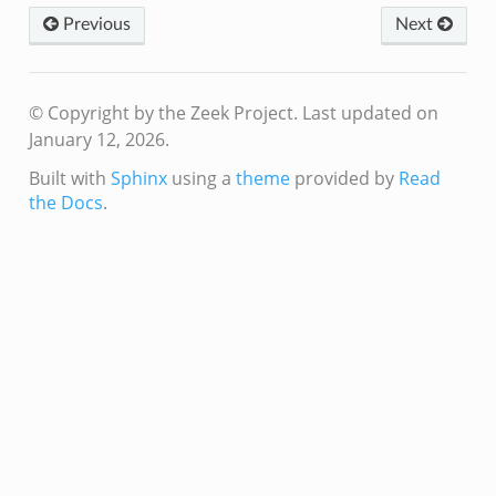
Previous
Next
© Copyright by the Zeek Project.
Last updated on
January 12, 2026.
Built with
Sphinx
using a
theme
provided by
Read
the Docs
.