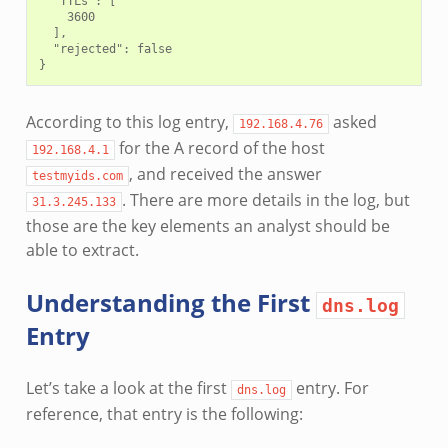
  "TTLs": [

    3600

  ],

  "rejected": false

According to this log entry,
asked
192.168.4.76
for the A record of the host
192.168.4.1
, and received the answer
testmyids.com
. There are more details in the log, but
31.3.245.133
those are the key elements an analyst should be
able to extract.
Understanding the First
dns.log
Entry
Let’s take a look at the first
entry. For
dns.log
reference, that entry is the following: