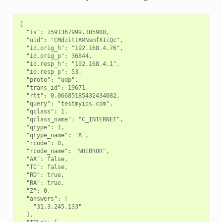
{

  "ts": 1591367999.305988,

  "uid": "CMdzit1AMNsmfAIiQc",

  "id.orig_h": "192.168.4.76",

  "id.orig_p": 36844,

  "id.resp_h": "192.168.4.1",

  "id.resp_p": 53,

  "proto": "udp",

  "trans_id": 19671,

  "rtt": 0.06685185432434082,

  "query": "testmyids.com",

  "qclass": 1,

  "qclass_name": "C_INTERNET",

  "qtype": 1,

  "qtype_name": "A",

  "rcode": 0,

  "rcode_name": "NOERROR",

  "AA": false,

  "TC": false,

  "RD": true,

  "RA": true,

  "Z": 0,

  "answers": [

    "31.3.245.133"

  ],
