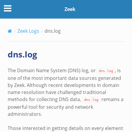
Zeek
Zeek Logs
dns.log
dns.log
The Domain Name System (DNS) log, or
, is
dns.log
one of the most important data sources generated
by Zeek. Although recent developments in domain
name resolution have challenged traditional
methods for collecting DNS data,
remains a
dns.log
powerful tool for security and network
administrators.
Those interested in getting details on every element