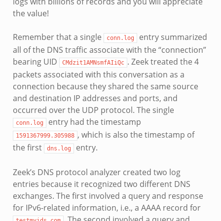
logs with billions of records and you will appreciate
the value!
Remember that a single
entry summarized
conn.log
all of the DNS traffic associate with the “connection”
bearing UID
. Zeek treated the 4
CMdzit1AMNsmfAIiQc
packets associated with this conversation as a
connection because they shared the same source
and destination IP addresses and ports, and
occurred over the UDP protocol. The single
entry had the timestamp
conn.log
, which is also the timestamp of
1591367999.305988
the first
entry.
dns.log
Zeek’s DNS protocol analyzer created two log
entries because it recognized two different DNS
exchanges. The first involved a query and response
for IPv6-related information, i.e., a AAAA record for
. The second involved a query and
testmyids.com