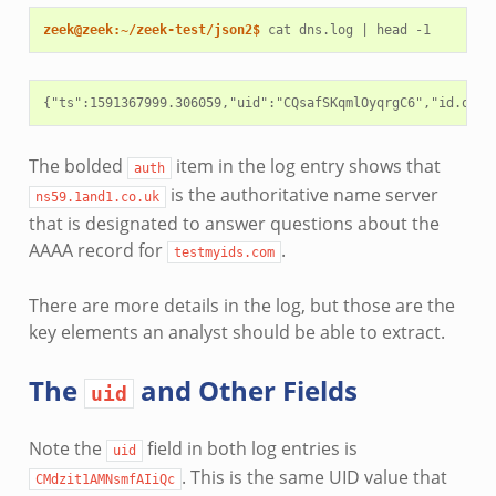
zeek@zeek:~/zeek-test/json2$ 
cat
dns.log
|
head
{"ts":1591367999.306059,"uid":"CQsafSKqmlOyqrgC6","id.orig
The bolded
item in the log entry shows that
auth
is the authoritative name server
ns59.1and1.co.uk
that is designated to answer questions about the
AAAA record for
.
testmyids.com
There are more details in the log, but those are the
key elements an analyst should be able to extract.
The
and Other Fields
uid
Note the
field in both log entries is
uid
. This is the same UID value that
CMdzit1AMNsmfAIiQc