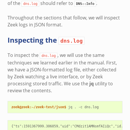
of the
should refer to
.
dns.log
DNS::Info
Throughout the sections that follow, we will inspect
Zeek logs in JSON format.
Inspecting the
dns.log
To inspect the
, we will use the same
dns.log
techniques we learned earlier in the manual. First,
we have a JSON-formatted log file, either collected
by Zeek watching a live interface, or by Zeek
processing stored traffic. We use the
jq
utility to
review the contents.
zeek@zeek:~/zeek-test/json$ 
jq
.
-c
{"ts":1591367999.306059,"uid":"CMdzit1AMNsmfAIiQc","id.ori