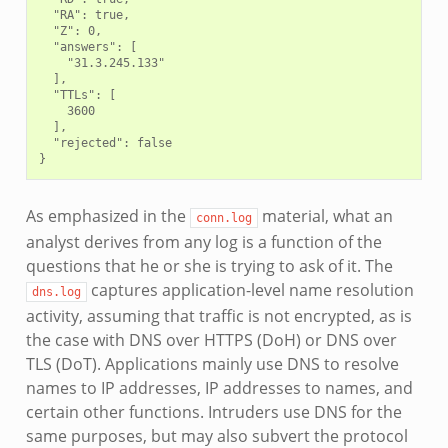
  "RA": true,

  "Z": 0,

  "answers": [

    "31.3.245.133"

  ],

  "TTLs": [

    3600

  ],

  "rejected": false

As emphasized in the
material, what an
conn.log
analyst derives from any log is a function of the
questions that he or she is trying to ask of it. The
captures application-level name resolution
dns.log
activity, assuming that traffic is not encrypted, as is
the case with DNS over HTTPS (DoH) or DNS over
TLS (DoT). Applications mainly use DNS to resolve
names to IP addresses, IP addresses to names, and
certain other functions. Intruders use DNS for the
same purposes, but may also subvert the protocol