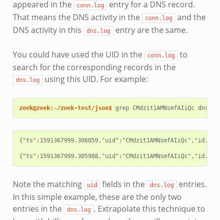
appeared in the
entry for a DNS record.
conn.log
That means the DNS activity in the
and the
conn.log
DNS activity in this
entry are the same.
dns.log
You could have used the UID in the
to
conn.log
search for the corresponding records in the
using this UID. For example:
dns.log
zeek@zeek:~/zeek-test/json$ 
grep
CMdzit1AMNsmfAIiQc
{"ts":1591367999.306059,"uid":"CMdzit1AMNsmfAIiQc","id.ori
Note the matching
fields in the
entries.
uid
dns.log
In this simple example, these are the only two
entries in the
. Extrapolate this technique to
dns.log