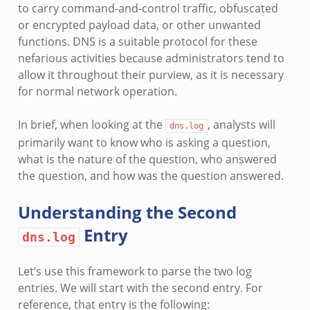
to carry command-and-control traffic, obfuscated
or encrypted payload data, or other unwanted
functions. DNS is a suitable protocol for these
nefarious activities because administrators tend to
allow it throughout their purview, as it is necessary
for normal network operation.
In brief, when looking at the
, analysts will
dns.log
primarily want to know who is asking a question,
what is the nature of the question, who answered
the question, and how was the question answered.
Understanding the Second
Entry
dns.log
Let’s use this framework to parse the two log
entries. We will start with the second entry. For
reference, that entry is the following: