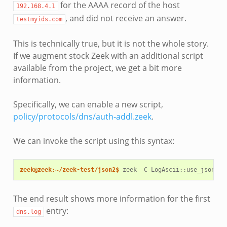
for the AAAA record of the host
192.168.4.1
, and did not receive an answer.
testmyids.com
This is technically true, but it is not the whole story.
If we augment stock Zeek with an additional script
available from the project, we get a bit more
information.
Specifically, we can enable a new script,
policy/protocols/dns/auth-addl.zeek
.
We can invoke the script using this syntax:
zeek@zeek:~/zeek-test/json2$ 
zeek
-C
LogAscii::use_json
=
T
The end result shows more information for the first
entry:
dns.log