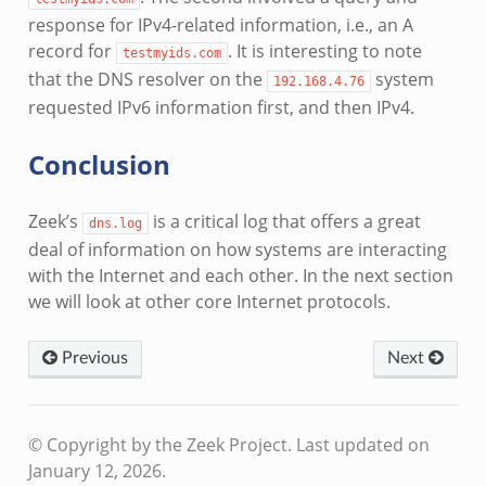
response for IPv4-related information, i.e., an A
record for
. It is interesting to note
testmyids.com
that the DNS resolver on the
system
192.168.4.76
requested IPv6 information first, and then IPv4.
Conclusion
Zeek’s
is a critical log that offers a great
dns.log
deal of information on how systems are interacting
with the Internet and each other. In the next section
we will look at other core Internet protocols.
Previous
Next
© Copyright by the Zeek Project.
Last updated on
January 12, 2026.