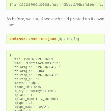
As before, we could see each field printed on its own
line:
zeek@zeek:~/zeek-test/json$ 
jq
.
{

  "ts": 1591367999.306059,

  "uid": "CMdzit1AMNsmfAIiQc",

  "id.orig_h": "192.168.4.76",

  "id.orig_p": 36844,

  "id.resp_h": "192.168.4.1",

  "id.resp_p": 53,

  "proto": "udp",

  "trans_id": 8555,

  "query": "testmyids.com",

  "qclass": 1,

  "qclass_name": "C_INTERNET",

  "qtype": 28,

  "qtype_name": "AAAA",

  "rcode": 0,
