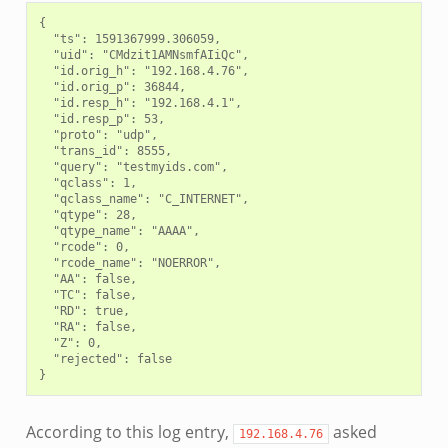
{

  "ts": 1591367999.306059,

  "uid": "CMdzit1AMNsmfAIiQc",

  "id.orig_h": "192.168.4.76",

  "id.orig_p": 36844,

  "id.resp_h": "192.168.4.1",

  "id.resp_p": 53,

  "proto": "udp",

  "trans_id": 8555,

  "query": "testmyids.com",

  "qclass": 1,

  "qclass_name": "C_INTERNET",

  "qtype": 28,

  "qtype_name": "AAAA",

  "rcode": 0,

  "rcode_name": "NOERROR",

  "AA": false,

  "TC": false,

  "RD": true,

  "RA": false,

  "Z": 0,

  "rejected": false

According to this log entry,
asked
192.168.4.76