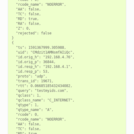
  "rcode_name": "NOERROR",

  "AA": false,

  "TC": false,

  "RD": true,

  "RA": false,

  "Z": 0,

  "rejected": false

}

{

  "ts": 1591367999.305988,

  "uid": "CMdzit1AMNsmfAIiQc",

  "id.orig_h": "192.168.4.76",

  "id.orig_p": 36844,

  "id.resp_h": "192.168.4.1",

  "id.resp_p": 53,

  "proto": "udp",

  "trans_id": 19671,

  "rtt": 0.06685185432434082,

  "query": "testmyids.com",

  "qclass": 1,

  "qclass_name": "C_INTERNET",

  "qtype": 1,

  "qtype_name": "A",

  "rcode": 0,

  "rcode_name": "NOERROR",

  "AA": false,

  "TC": false,

  "RD": true,
