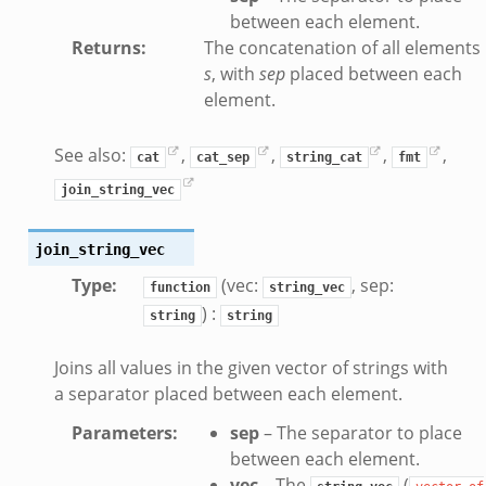
.bif.zeek
between each element.
Returns
:
The concatenation of all elements 
t.bif.zeek
s
, with
sep
placed between each
.zeek
element.
if.zeek
bif.zeek
See also:
,
,
,
,
cat
cat_sep
string_cat
fmt
f.zeek
join_string_vec
join_string_vec
Type
:
(vec:
, sep:
function
string_vec
) :
string
string
Joins all values in the given vector of strings with
a separator placed between each element.
Parameters
:
sep
– The separator to place
between each element.
vec
– The
(