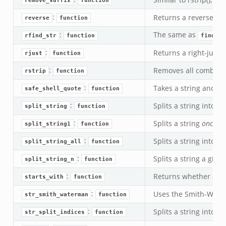
remove_suffix
function
:
Returns a reversed co
reverse
function
:
The same as
rfind_str
function
find_st
:
Returns a right-justif
rjust
function
:
Removes all combinat
rstrip
function
:
Takes a string and es
safe_shell_quote
function
:
Splits a string into a
split_string
function
:
Splits a string
once
in
split_string1
function
:
Splits a string into a
split_string_all
function
:
Splits a string a give
split_string_n
function
:
Returns whether a str
starts_with
function
:
Uses the Smith-Water
str_smith_waterman
function
:
Splits a string into s
str_split_indices
function