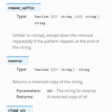
remove_suffix
Type
:
(str:
, sub:
) :
function
string
string
string
oad__.zeek
ug.zeek
Similar to rstrip(), except does the removal
nflow.zeek
repeatedly if the pattern repeats at the end of
the string.
etfilter.zeek
ker.zeek
reverse
.zeek
Type
:
(str:
) :
function
string
string
Returns a reversed copy of the string
Parameters
:
str
– The string to reverse.
k
Returns
:
A reversed copy of
str
rfind_str