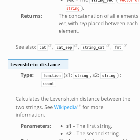
string_vec
vector
of
).
string
Returns
:
The concatenation of all elements 
vec
, with
sep
placed between each
element.
See also:
,
,
,
cat
cat_sep
string_cat
fmt
levenshtein_distance
Type
:
(s1:
, s2:
) :
function
string
string
count
Calculates the Levenshtein distance between the
two strings. See
Wikipedia
for more
information.
Parameters
:
s1
– The first string.
s2
– The second string.