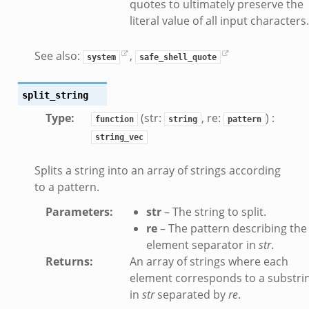
quotes to ultimately preserve the
literal value of all input characters.
See also:
,
system
safe_shell_quote
split_string
Type
:
(str:
, re:
) :
function
string
pattern
string_vec
Splits a string into an array of strings according
to a pattern.
Parameters
:
str
– The string to split.
re
– The pattern describing the
element separator in
str
.
Returns
:
An array of strings where each
element corresponds to a substri
in
str
separated by
re
.