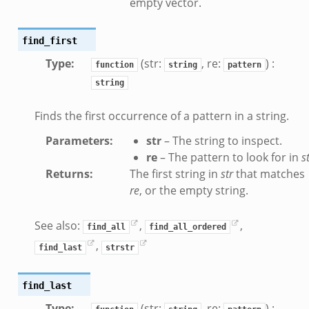
empty vector.
find_first
Type
:
(str:
, re:
) :
function
string
pattern
string
Finds the first occurrence of a pattern in a string.
if.zeek
Parameters
:
str
– The string to inspect.
f.zeek
re
– The pattern to look for in
s
.bif.zeek
Returns
:
The first string in
str
that matches
f.zeek
re
, or the empty string.
.zeek
See also:
,
,
f.zeek
find_all
find_all_ordered
,
eek
find_last
strstr
ek
eek
find_last
k
Type
:
(str:
, re:
) :