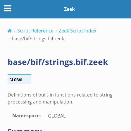
Zeek
Script Reference
Zeek Script Index
base/bif/strings.bif.zeek
base/bif/strings.bif.zeek
ek
GLOBAL
Definitions of built-in functions related to string
processing and manipulation.
Namespace
:
GLOBAL