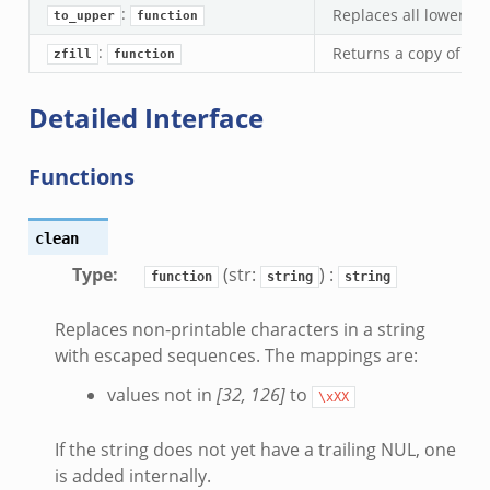
:
Replaces all lowercas
to_upper
function
:
Returns a copy of a st
zfill
function
Detailed Interface
Functions
clean
Type
:
(str:
) :
function
string
string
Replaces non-printable characters in a string
with escaped sequences. The mappings are:
values not in
[32, 126]
to
\xXX
If the string does not yet have a trailing NUL, one
is added internally.