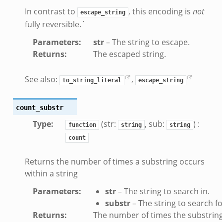
In contrast to
, this encoding is
not
escape_string
fully reversible.`
Parameters
:
str
– The string to escape.
Returns
:
The escaped string.
See also:
,
to_string_literal
escape_string
count_substr
Type
:
(str:
, sub:
) :
function
string
string
count
Returns the number of times a substring occurs
within a string
Parameters
:
str
– The string to search in.
substr
– The string to search fo
Returns
:
The number of times the substrin