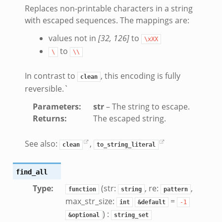
Replaces non-printable characters in a string
with escaped sequences. The mappings are:
values not in
[32, 126]
to
\xXX
to
eek
\
\\
ek
In contrast to
, this encoding is fully
clean
k
reversible.`
Parameters
:
str
– The string to escape.
Returns
:
The escaped string.
See also:
,
clean
to_string_literal
find_all
Type
:
(str:
, re:
,
function
string
pattern
k
max_str_size:
=
int
&default
-1
k
) :
&optional
string_set
rk.zeek