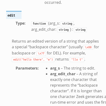
occurred.
edit
Type
:
(arg_s:
,
function
string
arg_edit_char:
) :
string
string
Returns an edited version of a string that applies
zeek
a special “backspace character” (usually
for
\x08
if.zeek
backspace or
for DEL). For example,
\x7f
returns
.
edit("hello
there",
"e")
"llo
t"
Parameters
:
arg_s
– The string to edit.
arg_edit_char
– A string of
exactly one character that
represents the “backspace
eek
character”. If it is longer than
f.zeek
one character Zeek generates 
run-time error and uses the fir