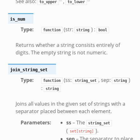
See also:
,
to_upper
to_lower
if.zeek
zeek
is_num
bif.zeek
Type
:
(str:
) :
if.zeek
function
string
bool
s.bif.zeek
Returns whether a string consists entirely of
.zeek
digits. The empty string is not numeric.
ek
join_string_set
k
Type
:
(ss:
, sep:
)
function
string_set
string
zeek
:
string
if.zeek
f.zeek
Joins all values in the given set of strings with a
benchmark.bif.zeek
separator placed between each element.
y.bif.zeek
Parameters
:
ss
– The
string_set
g.bif.zeek
(
).
set[string]
.zeek
sep
– The separator to place