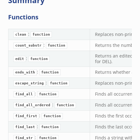
Summary
Functions
:
Replaces non-printab
clean
function
:
Returns the number of
count_substr
function
Returns an edited ver
:
edit
function
for DEL).
:
Returns whether a str
ends_with
function
:
Replaces non-printab
escape_string
function
:
Finds all occurrences 
find_all
function
:
Finds all occurrences 
find_all_ordered
function
:
Finds the first occurr
find_first
function
:
Finds the last occurre
find_last
function
:
Finds a string within
find_str
function