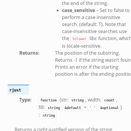
the end of the string.
case_sensitive
– Set to false to
perform a case-insensitive
search. (default: T). Note that
case-insensitive searches use
the
libc function, whic
tolower
is locale-sensitive.
Returns
:
The position of the substring.
Returns -1 if the string wasn’t foun
Prints an error if the starting
position is after the ending positio
rjust
Type
:
(str:
, width:
,
function
string
count
fill:
=
)
string
&default
"
"
&optional
:
string
Returns a right-justified version of the string,