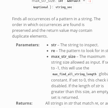
max_str_size:
=
int
&default
-1
) :
&optional
string_vec
Finds all occurrences of a pattern in a string. The
order in which occurrences are found is
preserved and the return value may contain
duplicate elements.
Parameters
:
str
– The string to inspect.
ek
re
– The pattern to look for in
s
max_str_size
– The maximum
k
string size allowed as input. If s
to -1, this will use the
globa
max_find_all_string_length
constant. If set to 0, this check 
disabled. If the length of
str
is
greater than this size, an empt
set is returned.
Returns
:
All strings in
str
that match
re
, or 