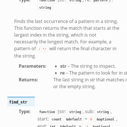
function
string
pattern
string
k
Finds the last occurrence of a pattern in a string.
eek
This function returns the match that starts at the
.zeek
largest index in the string, which is not
zeek
necessarily the longest match. For example, a
ek
pattern of
will return the final character in
/.*/
.zeek
the string.
ek
Parameters
:
str
– The string to inspect.
ek
re
– The pattern to look for in
s
Returns
:
The last string in
str
that matches
or the empty string.
k
ek
find_str
.zeek
Type
:
(str:
, sub:
,
eek
function
string
string
start:
=
,
eek
count
&default
0
&optional
end:
=
,
int
&default
-1
&optional