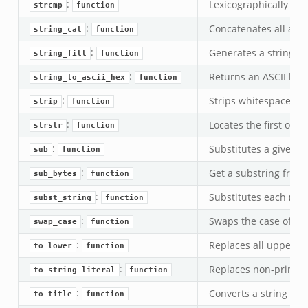
:
Lexicographically com
strcmp
function
:
Concatenates all argu
string_cat
function
:
Generates a string of 
string_fill
function
:
Returns an ASCII hexa
string_to_ascii_hex
function
:
Strips whitespace at 
strip
function
:
Locates the first occu
strstr
function
:
Substitutes a given re
sub
function
:
Get a substring from a
sub_bytes
function
:
Substitutes each (non
subst_string
function
:
Swaps the case of eve
swap_case
function
:
Replaces all uppercas
to_lower
function
:
Replaces non-printab
to_string_literal
function
:
Converts a string to T
to_title
function