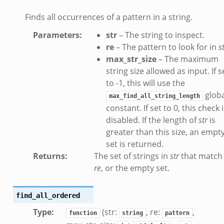
eek
Finds all occurrences of a pattern in a string.
eek
Parameters
:
str
– The string to inspect.
ek
re
– The pattern to look for in
s
max_str_size
– The maximum
string size allowed as input. If s
to -1, this will use the
globa
max_find_all_string_length
constant. If set to 0, this check 
.events.bif.zeek
disabled. If the length of
str
is
greater than this size, an empt
set is returned.
Returns
:
The set of strings in
str
that match
re
, or the empty set.
find_all_ordered
Type
:
(str:
, re:
,
function
string
pattern