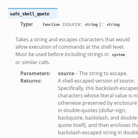
safe_shell_quote
Type
:
(source:
) :
function
string
string
Takes a string and escapes characters that would
allow execution of commands at the shell level.
Must be used before including strings in
system
or similar calls.
Parameters
:
source
– The string to escape.
Returns
:
A shell-escaped version of
source
.
Specifically, this backslash-escape
characters whose literal value is n
otherwise preserved by enclosure
in double-quotes (dollar-sign,
backquote, backslash, and double
quote itself), and then encloses th
backslash-escaped string in doubl