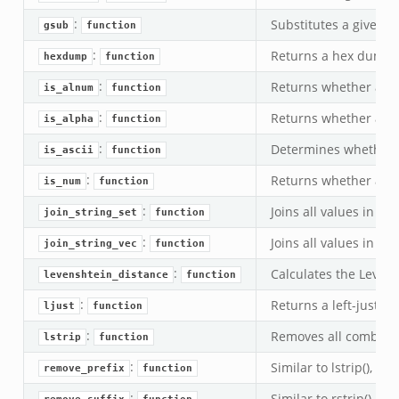
:
Substitutes a given re
gsub
function
:
Returns a hex dump f
hexdump
function
:
Returns whether a str
is_alnum
function
:
Returns whether a str
is_alpha
function
:
Determines whether a 
is_ascii
function
:
Returns whether a stri
is_num
function
:
Joins all values in t
join_string_set
function
k
:
Joins all values in t
join_string_vec
function
:
Calculates the Levens
levenshtein_distance
function
:
Returns a left-justifi
ljust
function
:
Removes all combinat
lstrip
function
:
Similar to lstrip(), e
remove_prefix
function
:
Similar to rstrip(), e