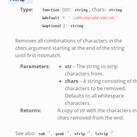
Type
:
(str:
, chars:
function
string
string
=
&default
"
\x09\x0a\x0d\x0b\x0c"
) :
&optional
string
Removes all combinations of characters in the
chars
argument starting at the end of the string
until first mismatch.
Parameters
:
str
– The string to strip
characters from.
chars
– A string consisting of t
characters to be removed.
Defaults to all whitespace
characters.
Returns
:
A copy of
str
with the characters in
chars
removed from the end.
See also:
,
,
,
sub
gsub
strip
lstrip