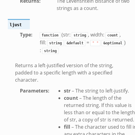
Returns
:
The Levenshtein distance of two
dmin.zeek
strings as a count.
ek
ljust
Type
:
(str:
, width:
,
function
string
count
fill:
=
)
string
&default
"
"
&optional
:
string
ek
Returns a left-justified version of the string,
padded to a specific length with a specified
character.
Parameters
:
str
– The string to left-justify.
count
– The length of the
returned string. If this value is
less than or equal to the length
of str, a copy of str is returned.
fill
– The character used to fill i
any extra characters in the