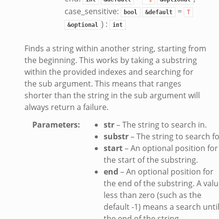
.zeek
case_sensitive:
=
bool
&default
T
ek
) :
&optional
int
eek
zeek
Finds a string within another string, starting from
k
the beginning. This works by taking a substring
k
within the provided indexes and searching for
the sub argument. This means that ranges
.zeek
shorter than the string in the sub argument will
bif.zeek
always return a failure.
ek
Parameters
:
str
– The string to search in.
eek
substr
– The string to search fo
start
– An optional position for
k
the start of the substring.
ek
end
– An optional position for
ek
the end of the substring. A val
less than zero (such as the
zeek
default -1) means a search unti
k
the end of the string.