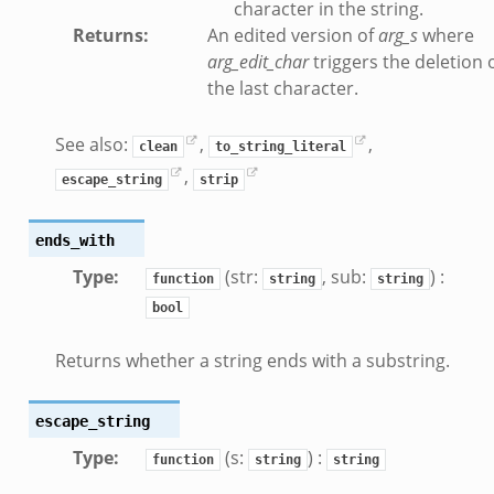
character in the string.
Returns
:
An edited version of
arg_s
where
arg_edit_char
triggers the deletion 
the last character.
See also:
,
,
clean
to_string_literal
/__load__.zeek
,
escape_string
strip
/scp.zeek
/sftp.zeek
ends_with
ek
Type
:
(str:
, sub:
) :
function
string
string
eek
bool
eek
Returns whether a string ends with a substring.
escape_string
Type
:
(s:
) :
function
string
string