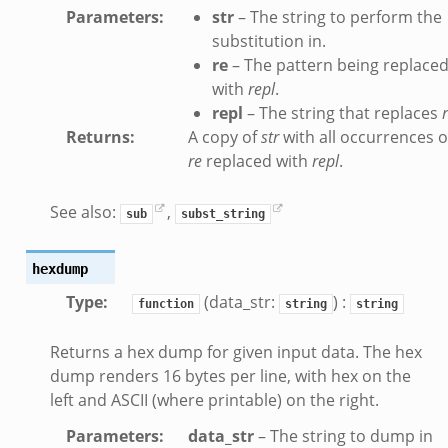
Parameters
:
str
– The string to perform the
nsaction_secondary.bif.zeek
substitution in.
nsaction2.bif.zeek
re
– The pattern being replace
nsaction2_secondary.bif.zeek
with
repl
.
ee_connect_andx.bif.zeek
repl
– The string that replaces
e_disconnect.bif.zeek
Returns
:
A copy of
str
with all occurrences o
te_andx.bif.zeek
re
replaced with
repl
.
if.zeek
See also:
,
se.bif.zeek
sub
subst_string
ate.bif.zeek
hexdump
otiate.bif.zeek
Type
:
(data_str:
) :
d.bif.zeek
function
string
string
sion_setup.bif.zeek
Returns a hex dump for given input data. The hex
_info.bif.zeek
dump renders 16 bytes per line, with hex on the
e_connect.bif.zeek
left and ASCII (where printable) on the right.
e_disconnect.bif.zeek
Parameters
:
data_str
– The string to dump in
te.bif.zeek