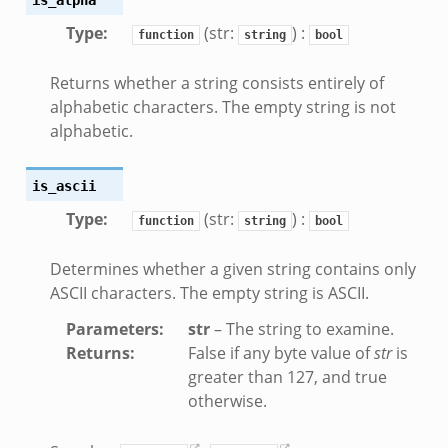
Type
:
(str:
) :
.bif.zeek
function
string
bool
k
Returns whether a string consists entirely of
alphabetic characters. The empty string is not
eek
alphabetic.
bif.zeek
bif.zeek
is_ascii
s.bif.zeek
Type
:
(str:
) :
function
string
bool
if.zeek
eek
Determines whether a given string contains only
ZeroMQ.cluster_backend_zeromq.bif.zeek
ASCII characters. The empty string is ASCII.
f.zeek
Parameters
:
str
– The string to examine.
k
Returns
:
False if any byte value of
str
is
k
greater than 127, and true
otherwise.
ek
zeek