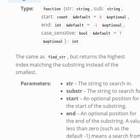
Type
:
(str:
, sub:
,
function
string
string
start:
=
,
count
&default
0
&optional
end:
=
,
int
&default
-1
&optional
case_sensitive:
=
bool
&default
T
) :
&optional
int
The same as
, but returns the highest
find_str
index matching the substring instead of the
smallest.
Parameters
:
str
– The string to search in.
substr
– The string to search fo
start
– An optional position for
the start of the substring.
end
– An optional position for
the end of the substring. A val
less than zero (such as the
default -1) means a search fro