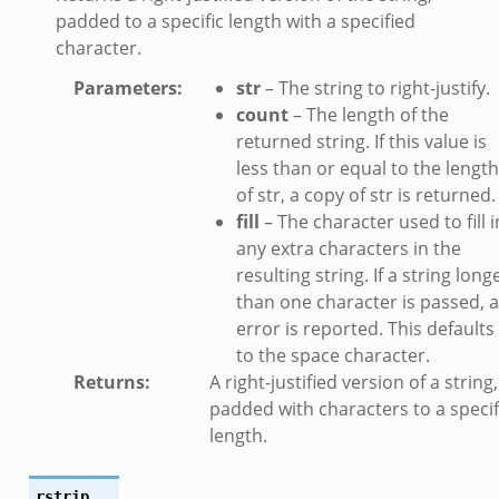
padded to a specific length with a specified
character.
Parameters
:
str
– The string to right-justify.
count
– The length of the
returned string. If this value is
less than or equal to the length
of str, a copy of str is returned.
fill
– The character used to fill i
any extra characters in the
resulting string. If a string long
than one character is passed, 
error is reported. This defaults
to the space character.
Returns
:
A right-justified version of a string,
padded with characters to a specif
length.
rstrip