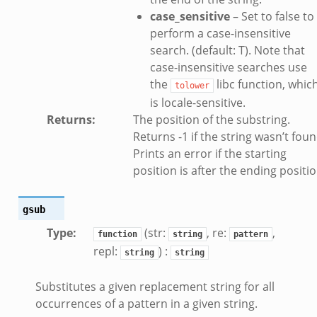
case_sensitive
– Set to false to
k
perform a case-insensitive
k
search. (default: T). Note that
case-insensitive searches use
the
libc function, whic
ck_directory.bif.zeek
tolower
is locale-sensitive.
se.bif.zeek
Returns
:
The position of the substring.
ate_directory.bif.zeek
Returns -1 if the string wasn’t foun
ho.bif.zeek
Prints an error if the starting
off_andx.bif.zeek
position is after the ending positio
otiate.bif.zeek
create_andx.bif.zeek
gsub
cancel.bif.zeek
Type
:
(str:
, re:
,
function
string
pattern
ry_information.bif.zeek
repl:
) :
string
string
ad_andx.bif.zeek
Substitutes a given replacement string for all
ssion_setup_andx.bif.zeek
occurrences of a pattern in a given string.
nsaction.bif.zeek