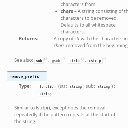
.zeek
characters from.
ue.zeek
chars
– A string consisting of t
characters to be removed.
Defaults to all whitespace
characters.
Returns
:
A copy of
str
with the characters in
chars
removed from the beginning
k
See also:
,
,
,
sub
gsub
strip
rstrip
remove_prefix
d__.zeek
Type
:
(str:
, sub:
) :
function
string
string
zeek
string
eek
er.zeek
Similar to lstrip(), except does the removal
repeatedly if the pattern repeats at the start of
the string.
ek