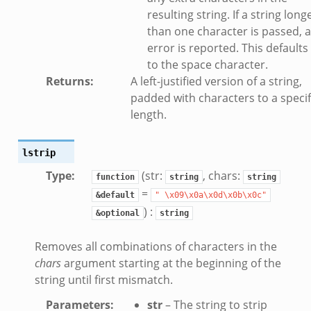
resulting string. If a string long
than one character is passed, 
error is reported. This defaults
k
to the space character.
Returns
:
A left-justified version of a string,
padded with characters to a specif
d__.zeek
length.
age.zeek
nique.zeek
lstrip
zeek
Type
:
(str:
, chars:
function
string
string
zeek
=
&default
"
\x09\x0a\x0d\x0b\x0c"
zeek
) :
&optional
string
le.zeek
Removes all combinations of characters in the
chars
argument starting at the beginning of the
nce.zeek
string until first mismatch.
zeek
Parameters
:
str
– The string to strip