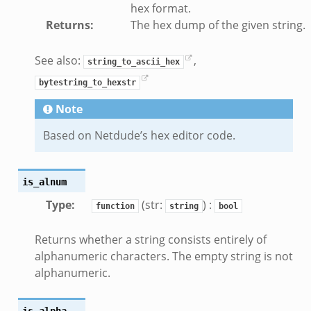
hex format.
ansform_header.bif.zeek
Returns
:
The hex dump of the given string.
if.zeek
k
See also:
,
string_to_ascii_hex
k
bytestring_to_hexstr
Note
ek
Based on Netdude’s hex editor code.
eek
.zeek
eek
is_alnum
eek
Type
:
(str:
) :
function
string
bool
k
Returns whether a string consists entirely of
alphanumeric characters. The empty string is not
alphanumeric.
eek
is_alpha