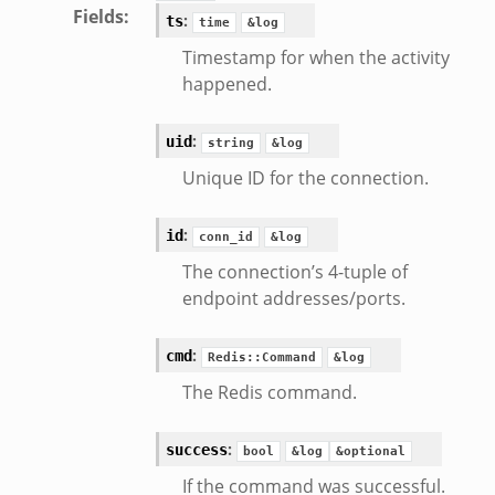
Fields
:
:
ts
time
&log
Timestamp for when the activity
happened.
:
uid
string
&log
Unique ID for the connection.
:
id
conn_id
&log
The connection’s 4-tuple of
endpoint addresses/ports.
eek
:
cmd
Redis::Command
&log
The Redis command.
:
success
bool
&log
&optional
If the command was successful.