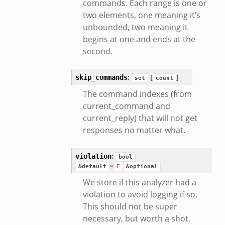
commands. Each range is one or
two elements, one meaning it’s
unbounded, two meaning it
begins at one and ends at the
second.
:
[
]
skip_commands
set
count
The command indexes (from
current_command and
current_reply) that will not get
responses no matter what.
:
violation
bool
=
&default
F
&optional
We store if this analyzer had a
violation to avoid logging if so.
This should not be super
necessary, but worth a shot.