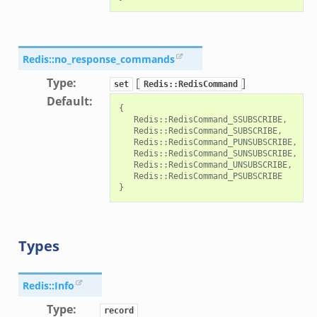
Redis::no_response_commands
Type
:
[
]
set
Redis::RedisCommand
Default
:
{

   Redis::RedisCommand_SSUBSCRIBE,

   Redis::RedisCommand_SUBSCRIBE,

   Redis::RedisCommand_PUNSUBSCRIBE,

   Redis::RedisCommand_SUNSUBSCRIBE,

   Redis::RedisCommand_UNSUBSCRIBE,

   Redis::RedisCommand_PSUBSCRIBE

Types
Redis::Info
Type
:
record