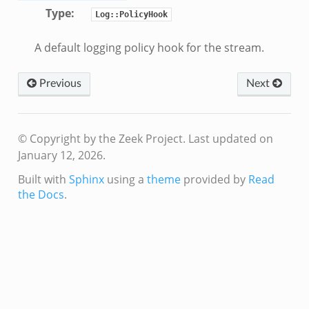
Type
:
Log::PolicyHook
A default logging policy hook for the stream.
Previous
Next
© Copyright by the Zeek Project.
Last updated on
January 12, 2026.
Built with
Sphinx
using a
theme
provided by
Read
the Docs
.