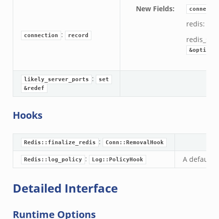
New Fields
:
connecti
redis:
Re
:
connection
record
redis_sta
&optiona
:
likely_server_ports
set
&redef
Hooks
r/__load__.zeek
:
er/main.zeek
Redis::finalize_redis
Conn::RemovalHook
er/backpressure.zeek
:
A default l
Redis::log_policy
Log::PolicyHook
er/telemetry.zeek
Detailed Interface
mq/__load__.zeek
omq/main.zeek
Runtime Options
omq/connect.zeek