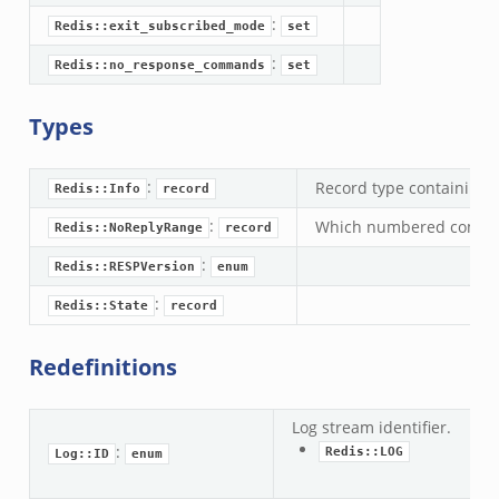
:
Redis::exit_subscribed_mode
set
:
Redis::no_response_commands
set
Types
:
Record type containing t
Redis::Info
record
:
Which numbered comman
Redis::NoReplyRange
record
:
Redis::RESPVersion
enum
:
Redis::State
record
Redefinitions
Log stream identifier.
:
Redis::LOG
Log::ID
enum