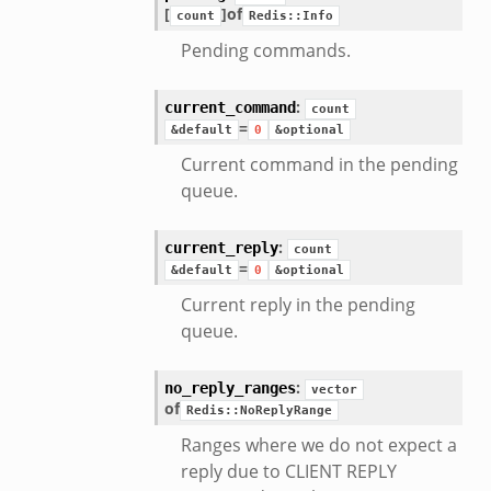
[
]
of
count
Redis::Info
Pending commands.
:
current_command
count
=
&default
0
&optional
Current command in the pending
queue.
:
current_reply
count
=
&default
0
&optional
Current reply in the pending
queue.
:
no_reply_ranges
vector
of
Redis::NoReplyRange
Ranges where we do not expect a
reply due to CLIENT REPLY