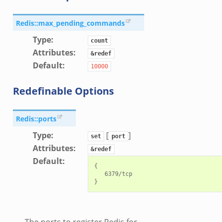
zeek
load__.zeek
Redis::max_pending_commands
pi.zeek
Type
:
count
eek
Attributes
:
&redef
oot.zeek
Default
:
10000
nfig.zeek
Redefinable Options
.zeek
zeek
Redis::ports
k
Type
:
[
]
nce.zeek
set
port
Attributes
:
.zeek
&redef
Default
:
k
{

   6379/tcp

r/config.zeek
r/__load__.zeek
r/api.zeek
er/boot.zeek
The ports to register Redis for.