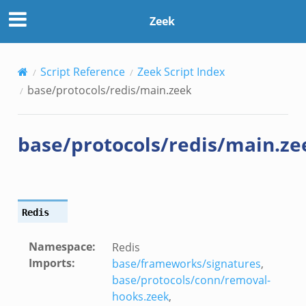
Zeek
Script Reference
Zeek Script Index
base/protocols/redis/main.zeek
base/protocols/redis/main.ze
Redis
Namespace
:
Redis
Imports
:
base/frameworks/signatures
,
base/protocols/conn/removal-
hooks.zeek
,