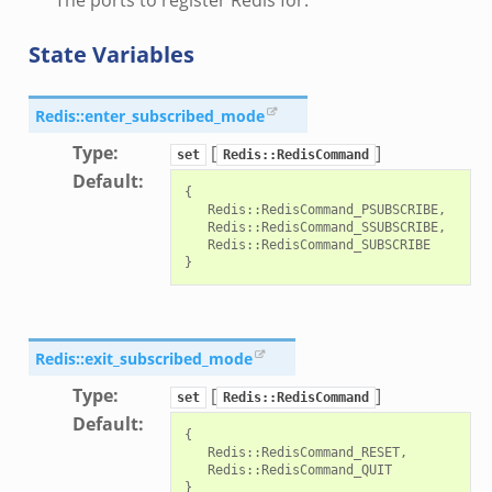
i.zeek
State Variables
nfig.zeek
or/__load__.zeek
Redis::enter_subscribed_mode
sor/main.zeek
Type
:
[
]
or/api.zeek
set
Redis::RedisCommand
Default
:
or/config.zeek
{

   Redis::RedisCommand_PSUBSCRIBE,

   Redis::RedisCommand_SSUBSCRIBE,

   Redis::RedisCommand_SUBSCRIBE

eek
Redis::exit_subscribed_mode
Type
:
[
]
set
Redis::RedisCommand
Default
:
{

   Redis::RedisCommand_RESET,

   Redis::RedisCommand_QUIT
