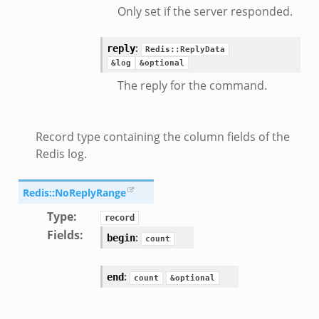
Only set if the server responded.
:
reply
Redis::ReplyData
&log
&optional
eek
The reply for the command.
/__load__.zeek
Record type containing the column fields of the
s/main.zeek
Redis log.
e/__load__.zeek
te/main.zeek
Redis::NoReplyRange
Type
:
record
Fields
:
:
begin
count
:
end
count
&optional