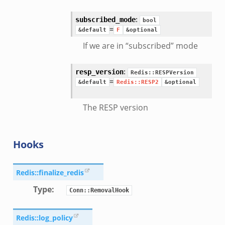
:
subscribed_mode
bool
=
&default
F
&optional
If we are in “subscribed” mode
:
resp_version
Redis::RESPVersion
=
&default
Redis::RESP2
&optional
The RESP version
Hooks
Redis::finalize_redis
Type
:
Conn::RemovalHook
Redis::log_policy