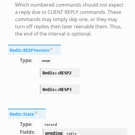
Which numbered commands should not expect
a reply due to CLIENT REPLY commands. These
commands may simply skip one, or they may
turn off replies then later reenable them. Thus,
the end of the interval is optional.
Redis::RESPVersion
Type
:
enum
Redis::RESP2
Redis::RESP3
Redis::State
Type
:
record
Fields
:
:
pending
table