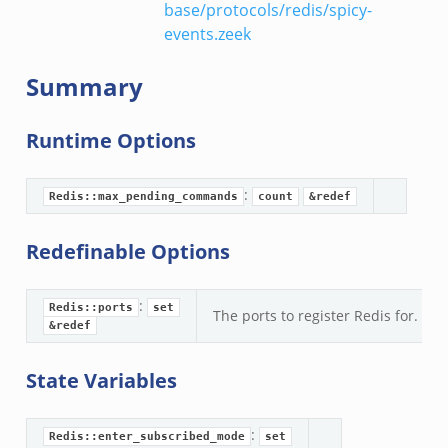
base/protocols/redis/spicy-
events.zeek
Summary
Runtime Options
:
Redis::max_pending_commands
count
&redef
Redefinable Options
:
Redis::ports
set
The ports to register Redis for.
&redef
State Variables
:
Redis::enter_subscribed_mode
set