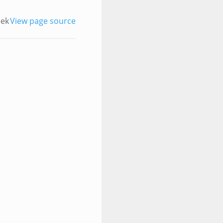
eek
View page source