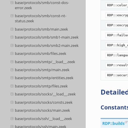
base/protocols/smb/const-dos-
RDP::color
error.zeek
base/protocols/smb/const-nt-
RDP::encry
status.zeek
RDP::encry
base/protocols/smb/main.zeek
RDP::failu
base/protocols/smb/smb1-main.zeek
base/protocols/smb/smb2-main.zeek
RDP::high_
base/protocols/smb/files.zeek
RDP::langu
base/protocols/smtp/__load__.zeek
RDP::resul
base/protocols/smtp/main.zeek
RDP::secur
base/protocols/smtp/entities.zeek
base/protocols/smtp/files.zeek
Detailed
base/protocols/socks/__load__.zeek
base/protocols/socks/consts.zeek
Constant
base/protocols/socks/main.zeek
base/protocols/ssh/__load__.zeek
RDP::builds
base/protocols/ssh/main.zeek