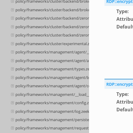
RDP::encrypt
policy/frameworks/cluster/backend/broker/backpressure.zeek
policy/frameworks/cluster/backend/broker/telemetry.zeek
Type
:
policy/frameworks/cluster/backend/zeromq/__load__.zeek
Attrib
Defaul
policy/frameworks/cluster/backend/zeromq/main.zeek
policy/frameworks/cluster/backend/zeromq/connect.zeek
policy/frameworks/cluster/experimental.zeek
policy/frameworks/management/agent/__load__.zeek
policy/frameworks/management/agent/api.zeek
policy/frameworks/management/types.zeek
policy/frameworks/management/agent/boot.zeek
RDP::encryp
policy/frameworks/management/agent/config.zeek
Type
:
policy/frameworks/management/__load__.zeek
Attrib
policy/frameworks/management/config.zeek
Defaul
policy/frameworks/management/log.zeek
policy/frameworks/management/persistence.zeek
policy/frameworks/management/request.zeek