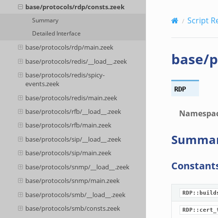
base/protocols/rdp/consts.zeek
Script R
Summary
Detailed Interface
base/protocols/rdp/main.zeek
base/p
base/protocols/redis/__load__.zeek
base/protocols/redis/spicy-
events.zeek
RDP
base/protocols/redis/main.zeek
base/protocols/rfb/__load__.zeek
Namespa
base/protocols/rfb/main.zeek
Summa
base/protocols/sip/__load__.zeek
base/protocols/sip/main.zeek
Constant
base/protocols/snmp/__load__.zeek
base/protocols/snmp/main.zeek
RDP::build
base/protocols/smb/__load__.zeek
base/protocols/smb/consts.zeek
RDP::cert_