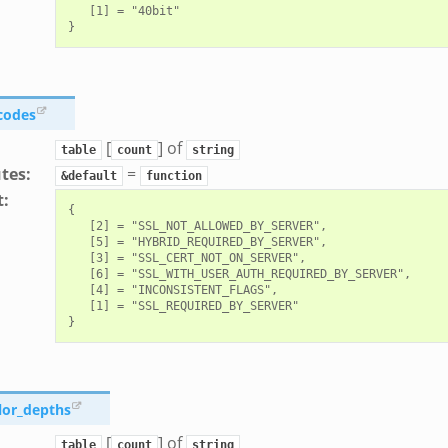
   [1] = "40bit"

_codes
[
] of
table
count
string
utes
:
=
&default
function
t
:
{

   [2] = "SSL_NOT_ALLOWED_BY_SERVER",

   [5] = "HYBRID_REQUIRED_BY_SERVER",

   [3] = "SSL_CERT_NOT_ON_SERVER",

   [6] = "SSL_WITH_USER_AUTH_REQUIRED_BY_SERVER",

   [4] = "INCONSISTENT_FLAGS",

   [1] = "SSL_REQUIRED_BY_SERVER"

lor_depths
[
] of
table
count
string