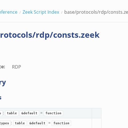
eference
Zeek Script Index
base/protocols/rdp/consts.z
rotocols/rdp/consts.zeek
ce
:
RDP
ry
s
:
=
s
table
&default
function
:
=
types
table
&default
function