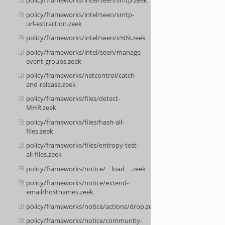
policy/frameworks/intel/seen/smtp.zeek
policy/frameworks/intel/seen/smtp-
url-extraction.zeek
policy/frameworks/intel/seen/x509.zeek
policy/frameworks/intel/seen/manage-
event-groups.zeek
policy/frameworks/netcontrol/catch-
and-release.zeek
policy/frameworks/files/detect-
MHR.zeek
policy/frameworks/files/hash-all-
files.zeek
policy/frameworks/files/entropy-test-
all-files.zeek
policy/frameworks/notice/__load__.zeek
policy/frameworks/notice/extend-
email/hostnames.zeek
policy/frameworks/notice/actions/drop.zeek
policy/frameworks/notice/community-