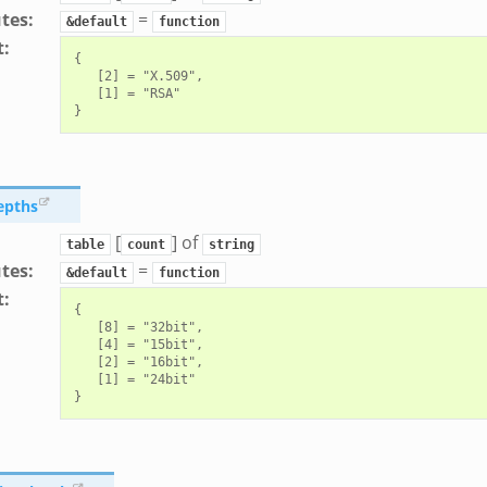
utes
:
=
&default
function
t
:
{

   [2] = "X.509",

   [1] = "RSA"

epths
[
] of
table
count
string
utes
:
=
&default
function
t
:
{

   [8] = "32bit",

   [4] = "15bit",

   [2] = "16bit",

   [1] = "24bit"
