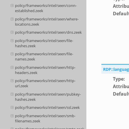
Attrib
policy/frameworks/intel/seen/conn-
established.zeek
Defaul
policy/frameworks/intel/seen/where-
locations.zeek
policy/frameworks/intel/seen/dns.zeek
policy/frameworks/intel/seen/file-
hashes.zeek
policy/frameworks/intel/seen/file-
names.zeek
policy/frameworks/intel/seen/http-
RDP::languag
headers.zeek
Type
:
policy/frameworks/intel/seen/http-
Attrib
url.zeek
Defaul
policy/frameworks/intel/seen/pubkey-
hashes.zeek
policy/frameworks/intel/seen/ssl.zeek
policy/frameworks/intel/seen/smb-
filenames.zeek