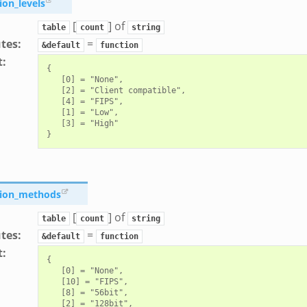
ion_levels
[
] of
table
count
string
utes
:
=
&default
function
t
:
{

   [0] = "None",

   [2] = "Client compatible",

   [4] = "FIPS",

   [1] = "Low",

   [3] = "High"

tion_methods
[
] of
table
count
string
utes
:
=
&default
function
t
:
{

   [0] = "None",

   [10] = "FIPS",

   [8] = "56bit",

   [2] = "128bit",
