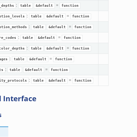
:
=
_depths
table
&default
function
:
=
ption_levels
table
&default
function
:
=
ption_methods
table
&default
function
:
=
re_codes
table
&default
function
:
=
color_depths
table
&default
function
:
=
ages
table
&default
function
:
=
ts
table
&default
function
:
=
ity_protocols
table
&default
function
 Interface
s