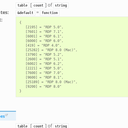
[
] of
table
count
string
utes
:
=
&default
function
t
:
{

   [2195] = "RDP 5.0",

   [7601] = "RDP 7.1",

   [6001] = "RDP 6.1",

   [6000] = "RDP 6.0",

   [419] = "RDP 4.0",

   [25282] = "RDP 8.0 (Mac)",

   [3790] = "RDP 5.2",

   [2600] = "RDP 5.1",

   [6002] = "RDP 6.2",

   [2221] = "RDP 5.0",

   [7600] = "RDP 7.0",

   [9600] = "RDP 8.1",

   [25189] = "RDP 8.0 (Mac)",

   [9200] = "RDP 8.0"

pes
[
] of
table
count
string