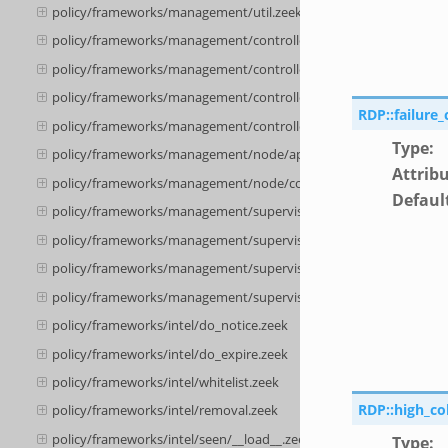
policy/frameworks/management/util.zeek
policy/frameworks/management/controller/config.zeek
policy/frameworks/management/controller/__load__.zeek
policy/frameworks/management/controller/api.zeek
RDP::failure
policy/frameworks/management/controller/boot.zeek
Type
:
policy/frameworks/management/node/api.zeek
Attrib
policy/frameworks/management/node/config.zeek
Defaul
policy/frameworks/management/supervisor/__load__.zeek
policy/frameworks/management/supervisor/main.zeek
policy/frameworks/management/supervisor/api.zeek
policy/frameworks/management/supervisor/config.zeek
policy/frameworks/intel/do_notice.zeek
policy/frameworks/intel/do_expire.zeek
policy/frameworks/intel/whitelist.zeek
RDP::high_co
policy/frameworks/intel/removal.zeek
policy/frameworks/intel/seen/__load__.zeek
Type
: