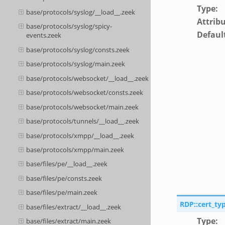
Type
:
base/protocols/syslog/__load__.zeek
Attrib
base/protocols/syslog/spicy-
Defaul
events.zeek
base/protocols/syslog/consts.zeek
base/protocols/syslog/main.zeek
base/protocols/websocket/__load__.zeek
base/protocols/websocket/consts.zeek
base/protocols/websocket/main.zeek
base/protocols/tunnels/__load__.zeek
base/protocols/xmpp/__load__.zeek
base/protocols/xmpp/main.zeek
base/files/pe/__load__.zeek
base/files/pe/consts.zeek
base/files/pe/main.zeek
RDP::cert_ty
base/files/extract/__load__.zeek
Type
:
base/files/extract/main.zeek