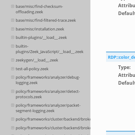
Attrib
base/misc/find-checksum-
offloading.zeek
Defaul
base/misc/find-filtered-trace.zeek
base/misc/installation.zeek
builtin-plugins/__load__.zeek
builtin-
plugins/Zeek_JavaScript/__load__.zeek
RDP::color_d
zeekygen/__load__.zeek
Type
:
test-all-policy.zeek
Attrib
policy/frameworks/analyzer/debug-
Defaul
logging.zeek
policy/frameworks/analyzer/detect-
protocols.zeek
policy/frameworks/analyzer/packet-
segment-logging.zeek
policy/frameworks/cluster/backend/broker/__load__.zeek
policy/frameworks/cluster/backend/broker/main.zeek