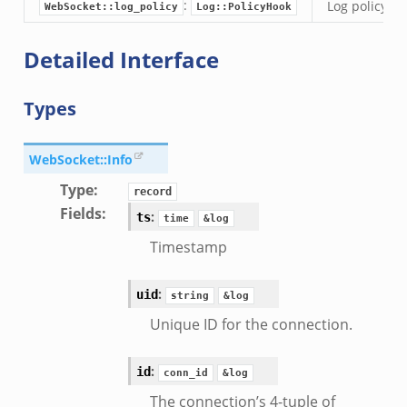
:
Log policy ho
WebSocket::log_policy
Log::PolicyHook
i.zeek
nfig.zeek
Detailed Interface
or/__load__.zeek
sor/main.zeek
Types
or/api.zeek
or/config.zeek
WebSocket::Info
Type
:
record
Fields
:
:
ts
time
&log
Timestamp
eek
:
uid
string
&log
Unique ID for the connection.
:
id
conn_id
&log
The connection’s 4-tuple of