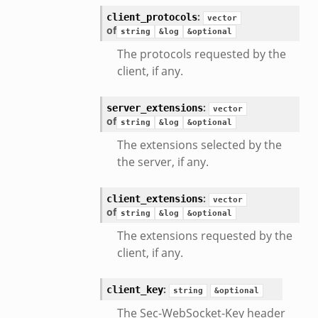
:
client_protocols
vector
of
string
&log
&optional
The protocols requested by the
client, if any.
:
server_extensions
vector
of
string
&log
&optional
The extensions selected by the
the server, if any.
eek
:
client_extensions
vector
of
string
&log
&optional
The extensions requested by the
client, if any.
:
client_key
string
&optional
The Sec-WebSocket-Key header