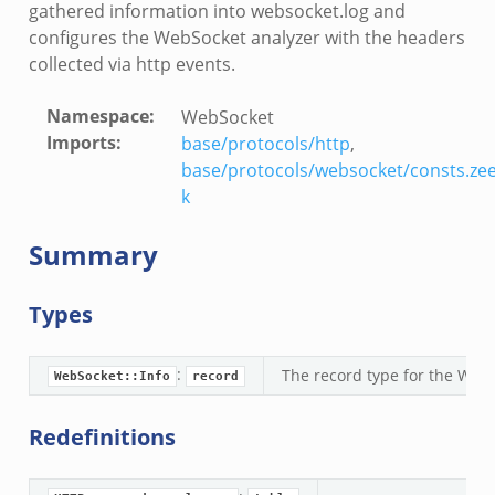
gathered information into websocket.log and
configures the WebSocket analyzer with the headers
collected via http events.
Namespace
:
WebSocket
Imports
:
base/protocols/http
,
base/protocols/websocket/consts.ze
k
Summary
r/__load__.zeek
Types
er/main.zeek
er/backpressure.zeek
er/telemetry.zeek
:
The record type for the WebS
WebSocket::Info
record
mq/__load__.zeek
Redefinitions
omq/main.zeek
omq/connect.zeek