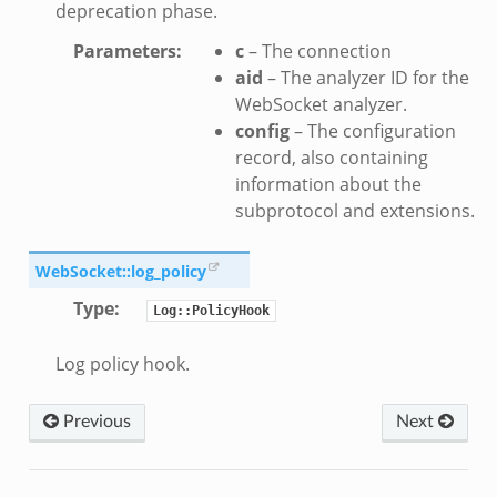
deprecation phase.
Parameters
:
c
– The connection
aid
– The analyzer ID for the
WebSocket analyzer.
config
– The configuration
record, also containing
information about the
subprotocol and extensions.
WebSocket::log_policy
Type
:
Log::PolicyHook
Log policy hook.
Previous
Next