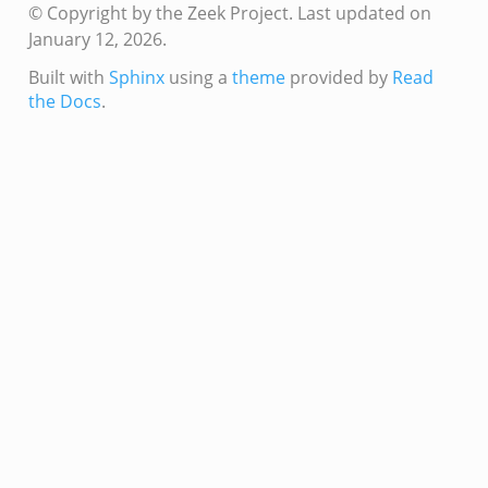
© Copyright by the Zeek Project.
Last updated on
January 12, 2026.
Built with
Sphinx
using a
theme
provided by
Read
the Docs
.