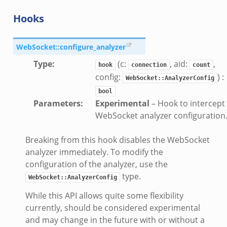
Hooks
WebSocket::configure_analyzer
Type
:
(c:
, aid:
,
hook
connection
count
config:
) :
WebSocket::AnalyzerConfig
bool
Parameters
:
Experimental
– Hook to intercept
WebSocket analyzer configuration
Breaking from this hook disables the WebSocket
analyzer immediately. To modify the
configuration of the analyzer, use the
type.
WebSocket::AnalyzerConfig
While this API allows quite some flexibility
currently, should be considered experimental
and may change in the future with or without a