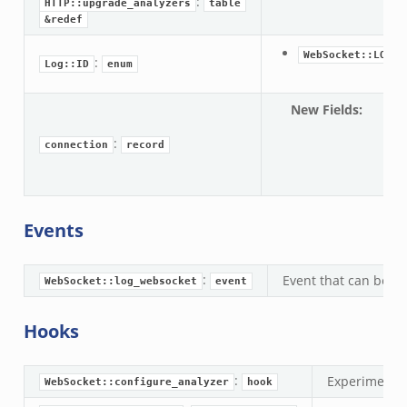
:
zeek
HTTP::upgrade_analyzers
table
&redef
load__.zeek
pi.zeek
WebSocket::LOG
:
Log::ID
enum
eek
oot.zeek
New Fields
:
co
nfig.zeek
web
:
connection
record
.zeek
&o
zeek
k
Events
nce.zeek
.zeek
:
Event that can be ha
WebSocket::log_websocket
event
k
r/config.zeek
Hooks
r/__load__.zeek
r/api.zeek
:
Experimental
WebSocket::configure_analyzer
hook
er/boot.zeek