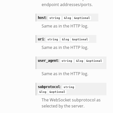
endpoint addresses/ports.
:
host
string
&log
&optional
Same as in the HTTP log.
:
uri
string
&log
&optional
Same as in the HTTP log.
:
user_agent
string
&log
&optional
Same as in the HTTP log.
:
subprotocol
string
&log
&optional
The WebSocket subprotocol as
selected by the server.