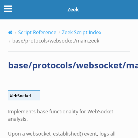
Zeek
Script Reference
Zeek Script Index
base/protocols/websocket/main.zeek
base/protocols/websocket/ma
WebSocket
Implements base functionality for WebSocket
analysis.
Upon a websocket_established() event, logs all