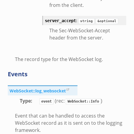
from the client.
:
server_accept
string
&optional
eek
The Sec-WebSocket-Accept
header from the server.
/__load__.zeek
s/main.zeek
The record type for the WebSocket log.
e/__load__.zeek
te/main.zeek
Events
WebSocket::log_websocket
Type
:
(rec:
)
event
WebSocket::Info
Event that can be handled to access the
WebSocket record as it is sent on to the logging
framework.