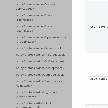
policy/protocols/conn/known-
services.zeek
policy/protocols/conn/mac-
logging.zeek
policy/protocols/conn/vlan-
SSL::Info
logging.zeek
policy/protocols/conn/pppoe-session-
id-logging.zeek
policy/protocols/conn/weirds.zeek
policy/protocols/dhcp/msg-orig.zeek
policy/protocols/dhcp/software.zeek
policy/protocols/dhcp/sub-opts.zeek
policy/protocols/dns/auth-addl.zeek
X509::Info
policy/protocols/dns/detect-external-
names.zeek
policy/protocols/dns/log-original-
query-case.zeek
policy/protocols/ftp/detect-
bruteforcing.zeek