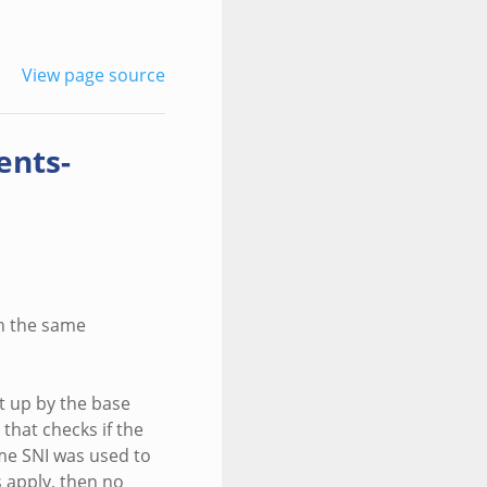
View page source
ents-
ch the same
et up by the base
 that checks if the
ame SNI was used to
s apply, then no