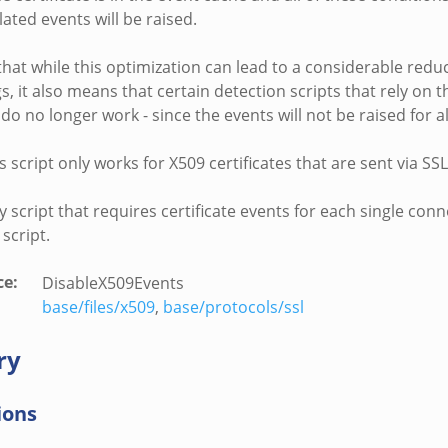
elated events will be raised.
hat while this optimization can lead to a considerable reduc
, it also means that certain detection scripts that rely on t
do no longer work - since the events will not be raised for a
s script only works for X509 certificates that are sent via S
y script that requires certificate events for each single con
 script.
ce
:
DisableX509Events
base/files/x509
,
base/protocols/ssl
ry
ions