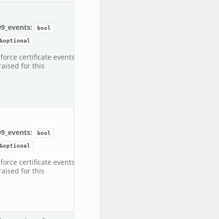
09_events:
bool
&optional
 force certificate events
raised for this
09_events:
bool
&optional
 force certificate events
raised for this