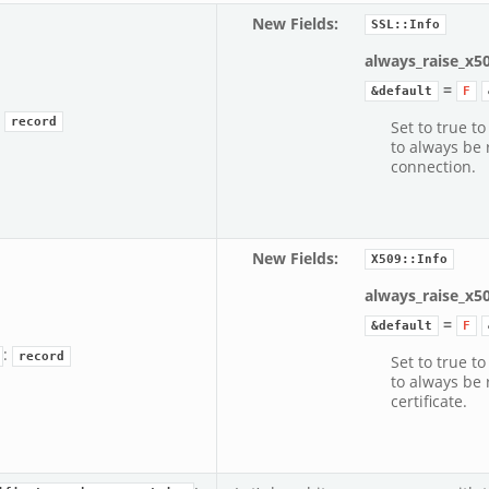
New Fields
:
SSL::Info
always_raise_x5
=
&default
F
:
record
Set to true to
to always be 
connection.
New Fields
:
X509::Info
always_raise_x5
=
&default
F
:
record
Set to true to
to always be 
certificate.