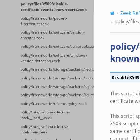
policy/files/x509/disable-
certificate-events-known-certs.zeek
Zeek Re
policy/frameworks/packet-
policy/file
filter/shunt.zeek
policy/frameworks/software/version-
changes.zeek
policy/
policy/frameworks/software/vulnerable.zeek
known-
policy/frameworks/software/windows-
version-detection.zeek
policy/frameworks/storage/backend/redis/__load__.zeek
DisableX509
policy/frameworks/storage/backend/redis/main.zeek
policy/frameworks/storage/backend/sqlite/__load__.zeek
This script d
policy/frameworks/storage/backend/sqlite/main.zeek
certificate w
policy/frameworks/telemetry/log.zeek
policy/integration/collective-
This script s
intel/__load__.zeek
X509 script c
policy/integration/collective-
same certifi
intel/main.zeek
connect. If t