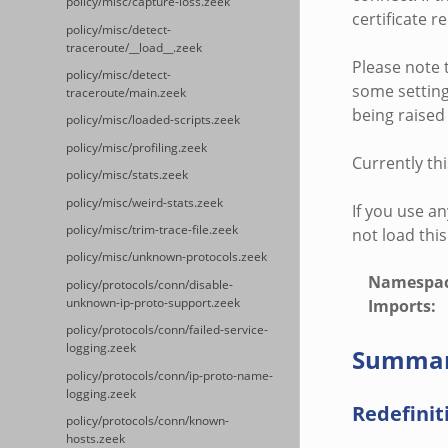
policy/misc/capture-loss.zeek
certificate r
policy/misc/detect-
traceroute/__load__.zeek
Please note t
policy/misc/detect-
some settings
traceroute/main.zeek
being raised 
policy/misc/loaded-scripts.zeek
policy/misc/profiling.zeek
Currently thi
policy/misc/stats.zeek
policy/misc/weird-stats.zeek
If you use an
policy/misc/trim-trace-file.zeek
not load this
policy/misc/unknown-protocols.zeek
Namespa
policy/protocols/conn/disable-
unknown-ip-proto-support.zeek
Imports
:
policy/protocols/conn/failed-service-
logging.zeek
Summa
policy/protocols/conn/ip-proto-name-
logging.zeek
Redefinit
policy/protocols/conn/known-
hosts.zeek