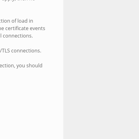
tion of load in
he certificate events
ll connections.
SL/TLS connections.
nection, you should