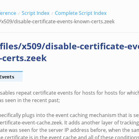
ference
Script Index
Complete Script Index
s/x509/disable-certificate-events-known-certs.zeek
files/x509/disable-certificate-ev
certs.zeek
Events
isables repeat certificate events for hosts for hosts for whi
as seen in the recent past;
pecifically plugs into the event caching mechanism that is s
ertificate-event-cache.zeek. It adds another layer of tracking
cate was seen for the server IP address before, when the s
he certificate is in the event cache and all of these condition