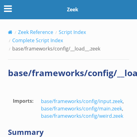
Zeek
Zeek Reference
Script Index
Complete Script Index
base/frameworks/config/__load__.zeek
base/frameworks/config/__loa
ek
Imports
:
base/frameworks/config/input.zeek
,
base/frameworks/config/main.zeek
,
base/frameworks/config/weird.zeek
Summary