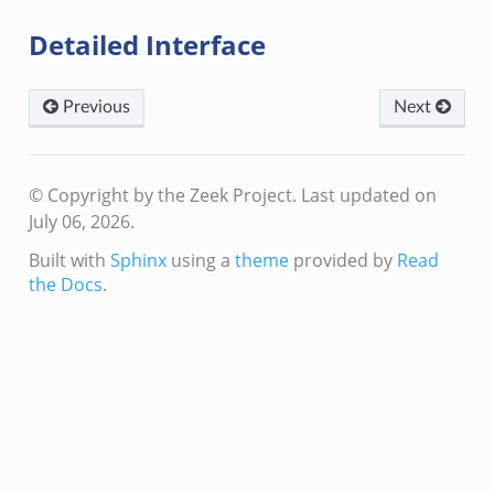
Detailed Interface
Previous
Next
© Copyright by the Zeek Project.
Last updated on
July 06, 2026.
Built with
Sphinx
using a
theme
provided by
Read
the Docs
.
if.zeek
f.zeek
bif.zeek
.zeek
zeek
.zeek
ek