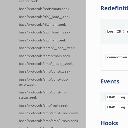
events.zeek
Redefinit
base/protocols/redis/main.zeek
base/protocols/rfb/__load__.zeek
base/protocols/rfb/main.zeek
:
Log::ID
base/protocols/sip/__load__.zeek
base/protocols/sip/main.zeek
base/protocols/snmp/__load__.zeek
base/protocols/snmp/main.zeek
connection
base/protocols/smb/__load__.zeek
base/protocols/smb/consts.zeek
base/protocols/smb/const-dos-
Events
error.zeek
base/protocols/smb/const-nt-
status.zeek
LDAP::log_
base/protocols/smb/main.zeek
LDAP::log_
base/protocols/smb/smb1-main.zeek
base/protocols/smb/smb2-main.zeek
Hooks