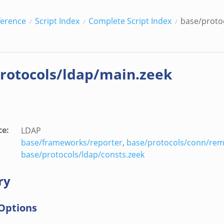
ference
Script Index
Complete Script Index
base/proto
rotocols/ldap/main.zeek
ce
:
LDAP
base/frameworks/reporter
,
base/protocols/conn/rem
base/protocols/ldap/consts.zeek
ry
Options