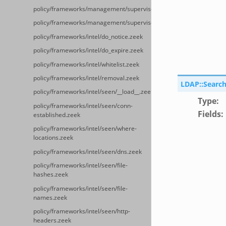
policy/frameworks/management/supervisor/api.zeek
policy/frameworks/management/supervisor/config.zeek
policy/frameworks/intel/do_notice.zeek
policy/frameworks/intel/do_expire.zeek
policy/frameworks/intel/whitelist.zeek
policy/frameworks/intel/removal.zeek
LDAP::Search
policy/frameworks/intel/seen/__load__.zeek
Type
:
policy/frameworks/intel/seen/conn-
Fields
:
established.zeek
policy/frameworks/intel/seen/where-
locations.zeek
policy/frameworks/intel/seen/dns.zeek
policy/frameworks/intel/seen/file-
hashes.zeek
policy/frameworks/intel/seen/file-
names.zeek
policy/frameworks/intel/seen/http-
headers.zeek