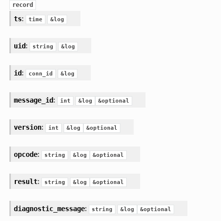
record
:
ts
time
&log
:
uid
string
&log
:
id
conn_id
&log
:
message_id
int
&log
&optional
:
version
int
&log
&optional
:
opcode
string
&log
&optional
:
result
string
&log
&optional
:
diagnostic_message
string
&log
&optional