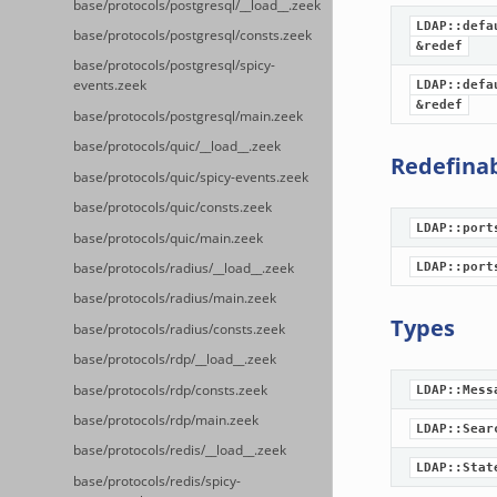
base/protocols/postgresql/__load__.zeek
LDAP::defa
base/protocols/postgresql/consts.zeek
&redef
base/protocols/postgresql/spicy-
events.zeek
LDAP::defa
&redef
base/protocols/postgresql/main.zeek
base/protocols/quic/__load__.zeek
Redefina
base/protocols/quic/spicy-events.zeek
base/protocols/quic/consts.zeek
LDAP::port
base/protocols/quic/main.zeek
LDAP::port
base/protocols/radius/__load__.zeek
base/protocols/radius/main.zeek
Types
base/protocols/radius/consts.zeek
base/protocols/rdp/__load__.zeek
base/protocols/rdp/consts.zeek
LDAP::Mess
base/protocols/rdp/main.zeek
LDAP::Sear
base/protocols/redis/__load__.zeek
LDAP::Stat
base/protocols/redis/spicy-