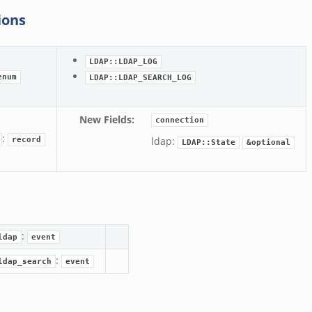
ions
LDAP::LDAP_LOG
enum
LDAP::LDAP_SEARCH_LOG
New Fields
:
connection
:
ldap:
record
LDAP::State
&optional
:
ldap
event
:
ldap_search
event