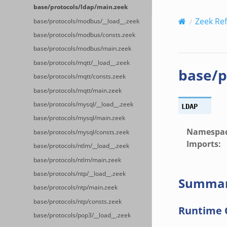
base/protocols/ldap/main.zeek
Zeek Re
base/protocols/modbus/__load__.zeek
base/protocols/modbus/consts.zeek
base/protocols/modbus/main.zeek
base/protocols/mqtt/__load__.zeek
base/p
base/protocols/mqtt/consts.zeek
base/protocols/mqtt/main.zeek
base/protocols/mysql/__load__.zeek
LDAP
base/protocols/mysql/main.zeek
Namespa
base/protocols/mysql/consts.zeek
Imports
:
base/protocols/ntlm/__load__.zeek
base/protocols/ntlm/main.zeek
base/protocols/ntp/__load__.zeek
Summa
base/protocols/ntp/main.zeek
base/protocols/ntp/consts.zeek
Runtime 
base/protocols/pop3/__load__.zeek