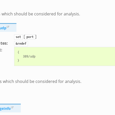
 which should be considered for analysis.
_udp
[
]
set
port
utes
:
&redef
t
:
{

   389/udp

 which should be considered for analysis.
geInfo