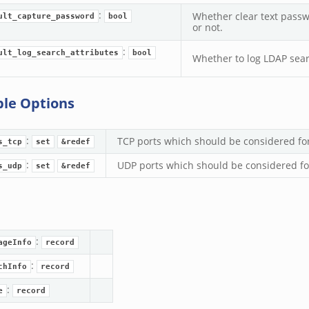
:
Whether clear text pass
ult_capture_password
bool
or not.
:
ult_log_search_attributes
bool
Whether to log LDAP searc
ble Options
:
TCP ports which should be considered for
s_tcp
set
&redef
:
UDP ports which should be considered for
s_udp
set
&redef
:
ageInfo
record
:
chInfo
record
:
e
record