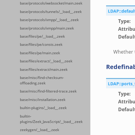
base/protocols/websocket/main.zeek
LDAP::defaul
base/protocols/tunnels/__load__.zeek
base/protocols/xmpp/__load__.zeek
Type
:
Attrib
base/protocols/xmpp/main.zeek
Defaul
base/files/pe/__load__.zeek
base/files/pe/consts.zeek
Whether t
base/files/pe/main.zeek
base/files/extract/__load__.zeek
Redefina
base/files/extract/main.zeek
base/misc/find-checksum-
LDAP::ports_
offloading.zeek
base/misc/find-filtered-trace.zeek
Type
:
base/misc/installation.zeek
Attrib
builtin-plugins/__load__.zeek
Defaul
builtin-
plugins/Zeek_JavaScript/__load__.zeek
zeekygen/__load__.zeek