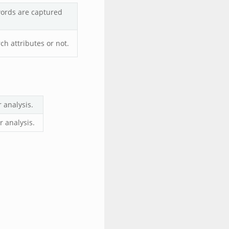
words are captured
h attributes or not.
 analysis.
 analysis.