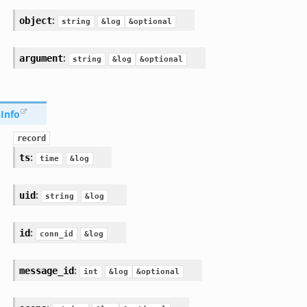
:
object
string
&log
&optional
:
argument
string
&log
&optional
Info
record
:
ts
time
&log
:
uid
string
&log
:
id
conn_id
&log
:
message_id
int
&log
&optional