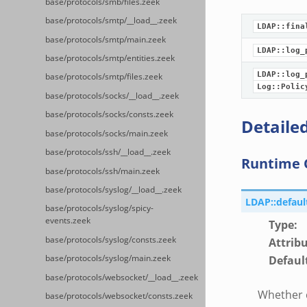
base/protocols/smb/files.zeek
base/protocols/smtp/__load__.zeek
LDAP::fina
base/protocols/smtp/main.zeek
LDAP::log_
base/protocols/smtp/entities.zeek
LDAP::log_
base/protocols/smtp/files.zeek
Log::Polic
base/protocols/socks/__load__.zeek
base/protocols/socks/consts.zeek
Detailed
base/protocols/socks/main.zeek
base/protocols/ssh/__load__.zeek
Runtime 
base/protocols/ssh/main.zeek
base/protocols/syslog/__load__.zeek
LDAP::defau
base/protocols/syslog/spicy-
events.zeek
Type
:
base/protocols/syslog/consts.zeek
Attrib
Defaul
base/protocols/syslog/main.zeek
base/protocols/websocket/__load__.zeek
Whether c
base/protocols/websocket/consts.zeek