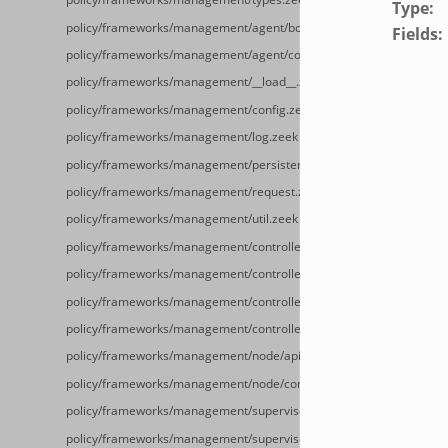
Type
:
policy/frameworks/management/agent/boot.zeek
Fields
:
policy/frameworks/management/agent/config.zeek
policy/frameworks/management/__load__.zeek
policy/frameworks/management/config.zeek
policy/frameworks/management/log.zeek
policy/frameworks/management/persistence.zeek
policy/frameworks/management/request.zeek
policy/frameworks/management/util.zeek
policy/frameworks/management/controller/config.zeek
policy/frameworks/management/controller/__load__.zeek
policy/frameworks/management/controller/api.zeek
policy/frameworks/management/controller/boot.zeek
policy/frameworks/management/node/api.zeek
policy/frameworks/management/node/config.zeek
policy/frameworks/management/supervisor/__load__.zeek
policy/frameworks/management/supervisor/main.zeek