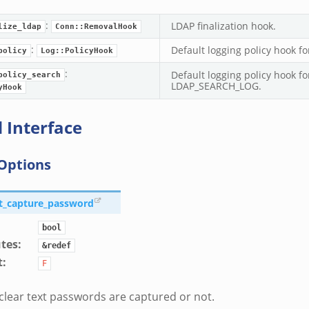
:
LDAP finalization hook.
lize_ldap
Conn::RemovalHook
:
Default logging policy hook f
policy
Log::PolicyHook
:
Default logging policy hook fo
policy_search
LDAP_SEARCH_LOG.
yHook
 Interface
Options
lt_capture_password
bool
utes
:
&redef
t
:
F
lear text passwords are captured or not.