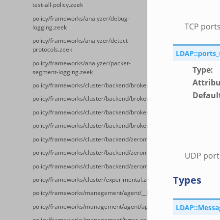
test-all-policy.zeek
policy/frameworks/analyzer/debug-
TCP ports
logging.zeek
policy/frameworks/analyzer/detect-
protocols.zeek
LDAP::ports
policy/frameworks/analyzer/packet-
Type
:
segment-logging.zeek
Attrib
policy/frameworks/cluster/backend/broker/__load__.zeek
Defaul
policy/frameworks/cluster/backend/broker/main.zeek
policy/frameworks/cluster/backend/broker/backpressure.zeek
policy/frameworks/cluster/backend/broker/telemetry.zeek
policy/frameworks/cluster/backend/zeromq/__load__.zeek
policy/frameworks/cluster/backend/zeromq/main.zeek
UDP ports
policy/frameworks/cluster/backend/zeromq/connect.zeek
Types
policy/frameworks/cluster/experimental.zeek
policy/frameworks/management/agent/__load__.zeek
policy/frameworks/management/agent/api.zeek
LDAP::Messa
policy/frameworks/management/types.zeek