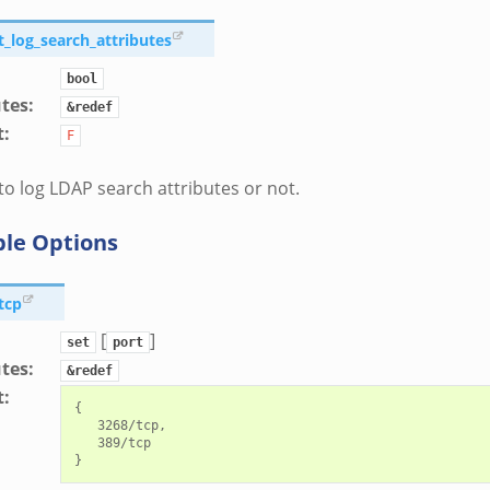
t_log_search_attributes
bool
utes
:
&redef
t
:
F
o log LDAP search attributes or not.
ble Options
tcp
[
]
set
port
utes
:
&redef
t
:
{

   3268/tcp,

   389/tcp
