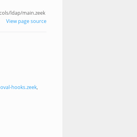
cols/ldap/main.zeek
View page source
oval-hooks.zeek
,