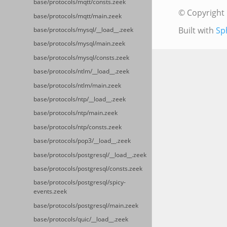
base/protocols/mqtt/consts.zeek
© Copyright 
base/protocols/mqtt/main.zeek
Built with
Sp
base/protocols/mysql/__load__.zeek
base/protocols/mysql/main.zeek
base/protocols/mysql/consts.zeek
base/protocols/ntlm/__load__.zeek
base/protocols/ntlm/main.zeek
base/protocols/ntp/__load__.zeek
base/protocols/ntp/main.zeek
base/protocols/ntp/consts.zeek
base/protocols/pop3/__load__.zeek
base/protocols/postgresql/__load__.zeek
base/protocols/postgresql/consts.zeek
base/protocols/postgresql/spicy-
events.zeek
base/protocols/postgresql/main.zeek
base/protocols/quic/__load__.zeek