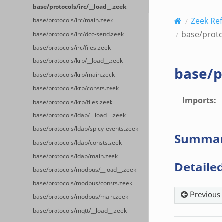
base/protocols/irc/__load__.zeek
Zeek Re
base/protocols/irc/main.zeek
base/proto
base/protocols/irc/dcc-send.zeek
base/protocols/irc/files.zeek
base/protocols/krb/__load__.zeek
base/p
base/protocols/krb/main.zeek
base/protocols/krb/consts.zeek
Imports
:
base/protocols/krb/files.zeek
base/protocols/ldap/__load__.zeek
base/protocols/ldap/spicy-events.zeek
Summa
base/protocols/ldap/consts.zeek
base/protocols/ldap/main.zeek
Detailed
base/protocols/modbus/__load__.zeek
base/protocols/modbus/consts.zeek
Previous
base/protocols/modbus/main.zeek
base/protocols/mqtt/__load__.zeek