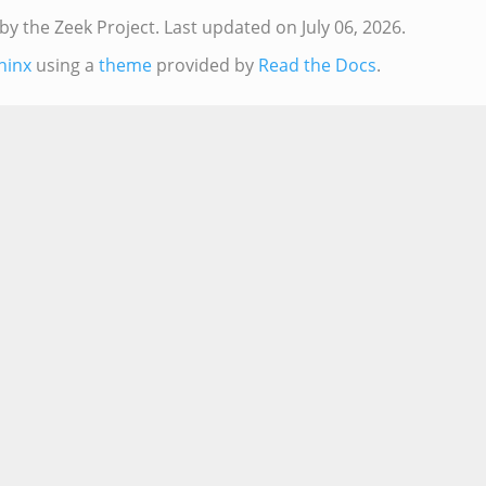
by the Zeek Project.
Last updated on July 06, 2026.
hinx
using a
theme
provided by
Read the Docs
.