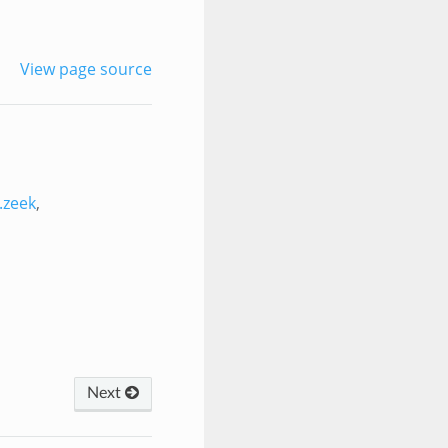
View page source
.zeek
,
Next