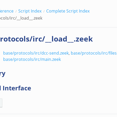
ference
Script Index
Complete Script Index
cols/irc/__load__.zeek
rotocols/irc/__load__.zeek
base/protocols/irc/dcc-send.zeek
,
base/protocols/irc/files
base/protocols/irc/main.zeek
ry
 Interface