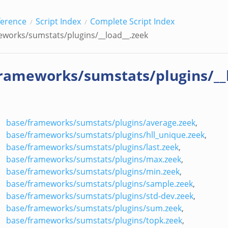
ference
Script Index
Complete Script Index
works/sumstats/plugins/__load__.zeek
rameworks/sumstats/plugins/__
base/frameworks/sumstats/plugins/average.zeek
,
base/frameworks/sumstats/plugins/hll_unique.zeek
,
base/frameworks/sumstats/plugins/last.zeek
,
base/frameworks/sumstats/plugins/max.zeek
,
base/frameworks/sumstats/plugins/min.zeek
,
base/frameworks/sumstats/plugins/sample.zeek
,
base/frameworks/sumstats/plugins/std-dev.zeek
,
base/frameworks/sumstats/plugins/sum.zeek
,
base/frameworks/sumstats/plugins/topk.zeek
,