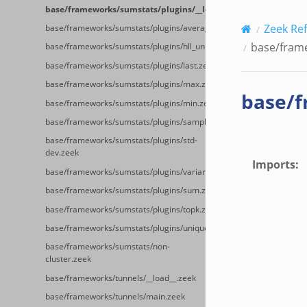
base/frameworks/sumstats/plugins/__load__.zeek
Zeek Re
base/frameworks/sumstats/plugins/average.zeek
base/frame
base/frameworks/sumstats/plugins/hll_unique.zeek
base/frameworks/sumstats/plugins/last.zeek
base/frameworks/sumstats/plugins/max.zeek
base/f
base/frameworks/sumstats/plugins/min.zeek
base/frameworks/sumstats/plugins/sample.zeek
base/frameworks/sumstats/plugins/std-
dev.zeek
Imports
:
base/frameworks/sumstats/plugins/variance.zeek
base/frameworks/sumstats/plugins/sum.zeek
base/frameworks/sumstats/plugins/topk.zeek
base/frameworks/sumstats/plugins/unique.zeek
base/frameworks/sumstats/non-
cluster.zeek
base/frameworks/tunnels/__load__.zeek
base/frameworks/tunnels/main.zeek