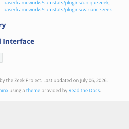
base/frameworks/sumstats/plugins/unique.zeek
,
base/frameworks/sumstats/plugins/variance.zeek
ry
 Interface
by the Zeek Project.
Last updated on July 06, 2026.
hinx
using a
theme
provided by
Read the Docs
.