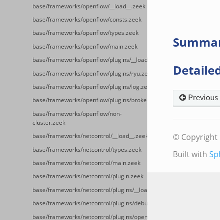
base/frameworks/openflow/__load__.zeek
base/frameworks/openflow/consts.zeek
base/frameworks/openflow/types.zeek
Summa
base/frameworks/openflow/main.zeek
base/frameworks/openflow/plugins/__load__.zeek
Detailed
base/frameworks/openflow/plugins/ryu.zeek
base/frameworks/openflow/plugins/log.zeek
Previous
base/frameworks/openflow/plugins/broker.zeek
base/frameworks/openflow/non-
cluster.zeek
© Copyright 
base/frameworks/netcontrol/__load__.zeek
base/frameworks/netcontrol/types.zeek
Built with
Sp
base/frameworks/netcontrol/main.zeek
base/frameworks/netcontrol/plugin.zeek
base/frameworks/netcontrol/plugins/__load__.zeek
base/frameworks/netcontrol/plugins/debug.zeek
base/frameworks/netcontrol/plugins/openflow.zeek