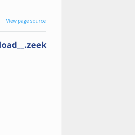
View page source
load__.zeek