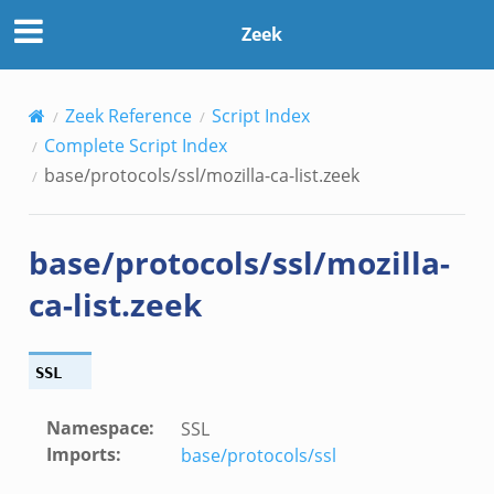
Zeek
Zeek Reference
Script Index
Complete Script Index
base/protocols/ssl/mozilla-ca-list.zeek
base/protocols/ssl/mozilla-
ca-list.zeek
SSL
Namespace
:
SSL
Imports
:
base/protocols/ssl