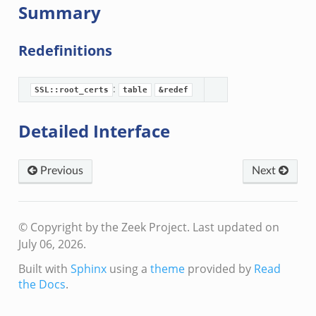
Summary
Redefinitions
:
SSL::root_certs
table
&redef
Detailed Interface
Previous
Next
© Copyright by the Zeek Project.
Last updated on
July 06, 2026.
Built with
Sphinx
using a
theme
provided by
Read
the Docs
.