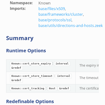
Namespace
:
Known
Imports
:
base/files/x509
,
base/frameworks/cluster
,
base/protocols/ssl
,
/__load__.zeek
base/utils/directions-and-hosts.zeek
r/main.zeek
Summary
r/backpressure.zeek
r/telemetry.zeek
Runtime Options
q/__load__.zeek
mq/main.zeek
:
mq/connect.zeek
Known::cert_store_expiry
interval
The expiry inter
&redef
zeek
:
oad__.zeek
Known::cert_store_timeout
interval
The timeout inte
&redef
i.zeek
:
The certificate
ek
Known::cert_tracking
Host
&redef
ot.zeek
Redefinable Options
nfig.zeek