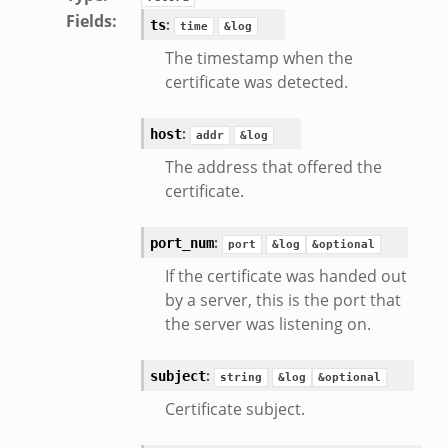
Fields
:
:
ts
time
&log
The timestamp when the
certificate was detected.
:
host
addr
&log
The address that offered the
certificate.
:
port_num
port
&log
&optional
If the certificate was handed out
by a server, this is the port that
the server was listening on.
:
subject
string
&log
&optional
Certificate subject.