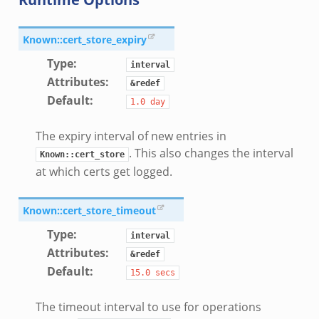
Known::cert_store_expiry
Type
:
interval
Attributes
:
&redef
Default
:
1.0
day
The expiry interval of new entries in
. This also changes the interval
Known::cert_store
at which certs get logged.
Known::cert_store_timeout
Type
:
interval
Attributes
:
&redef
Default
:
15.0
secs
The timeout interval to use for operations