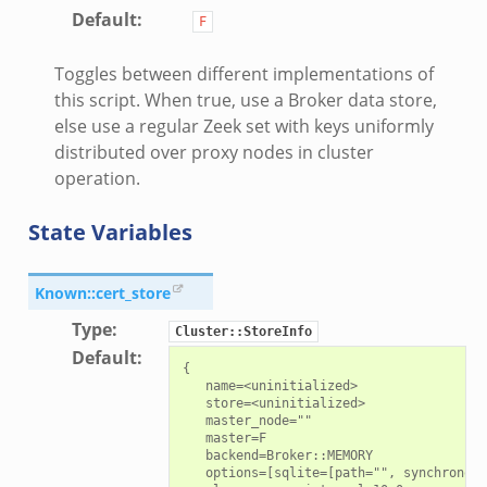
Default
:
F
Toggles between different implementations of
this script. When true, use a Broker data store,
else use a regular Zeek set with keys uniformly
distributed over proxy nodes in cluster
operation.
State Variables
Known::cert_store
Type
:
Cluster::StoreInfo
Default
:
{

   name=<uninitialized>

   store=<uninitialized>

   master_node=""

   master=F

   backend=Broker::MEMORY

   options=[sqlite=[path="", synchronous