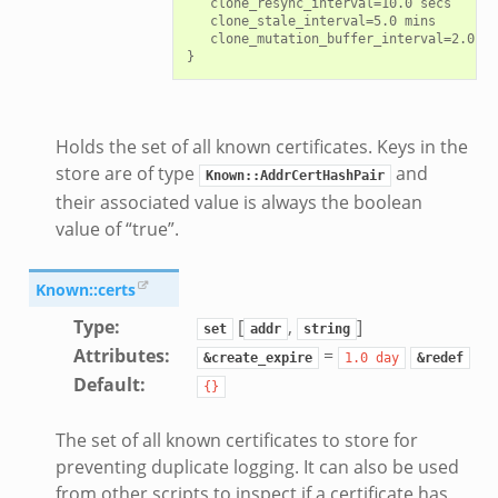
   clone_resync_interval=10.0 secs

   clone_stale_interval=5.0 mins

   clone_mutation_buffer_interval=2.0 mi
Holds the set of all known certificates. Keys in the
store are of type
and
Known::AddrCertHashPair
their associated value is always the boolean
value of “true”.
Known::certs
Type
:
[
,
]
set
addr
string
Attributes
:
=
&create_expire
1.0
day
&redef
Default
:
{}
The set of all known certificates to store for
preventing duplicate logging. It can also be used
from other scripts to inspect if a certificate has