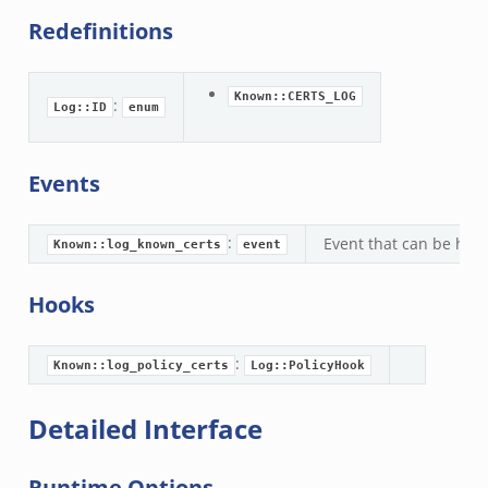
Redefinitions
Known::CERTS_LOG
:
Log::ID
enum
k
Events
:
Event that can be hand
Known::log_known_certs
event
Hooks
:
Known::log_policy_certs
Log::PolicyHook
Detailed Interface
Runtime Options