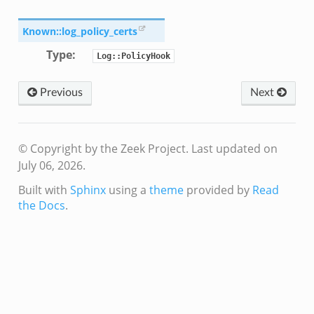
ain.zeek
r/main.zeek
Known::log_policy_certs
oad__.zeek
Type
:
Log::PolicyHook
in.zeek
Previous
Next
© Copyright by the Zeek Project.
Last updated on
July 06, 2026.
eek
Built with
Sphinx
using a
theme
provided by
Read
the Docs
.