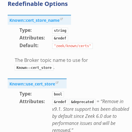
Redefinable Options
e/main.zeek
Known::cert_store_name
Type
:
string
Attributes
:
&redef
Default
:
"zeek/known/certs"
The Broker topic name to use for
.
Known::cert_store
Known::use_cert_store
Type
:
bool
Attributes
:
=
“Remove in
&redef
&deprecated
v9.1. Store support has been disabled
by default since Zeek 6.0 due to
performance issues and will be
removed.”