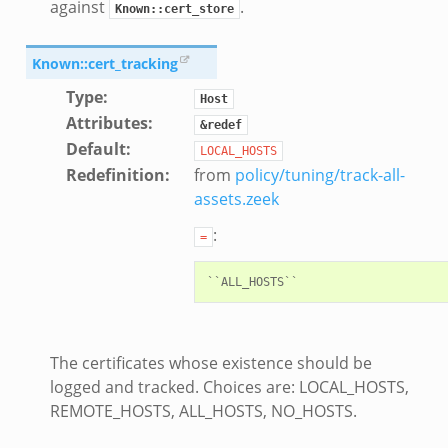
against
.
Known::cert_store
Known::cert_tracking
ek
Type
:
Host
Attributes
:
&redef
Default
:
LOCAL_HOSTS
Redefinition
:
from
policy/tuning/track-all-
assets.zeek
:
=
eek
The certificates whose existence should be
logged and tracked. Choices are: LOCAL_HOSTS,
/__load__.zeek
REMOTE_HOSTS, ALL_HOSTS, NO_HOSTS.
s/main.zeek
/__load__.zeek