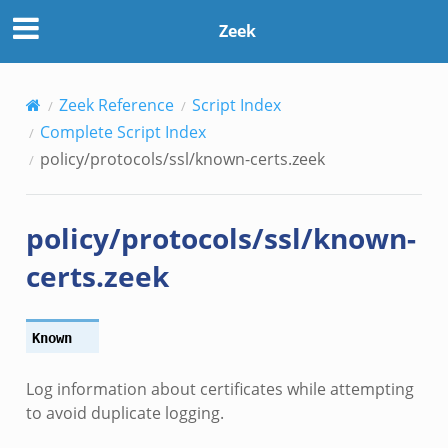
Zeek
Zeek Reference
Script Index
Complete Script Index
policy/protocols/ssl/known-certs.zeek
policy/protocols/ssl/known-
certs.zeek
Known
Log information about certificates while attempting
to avoid duplicate logging.