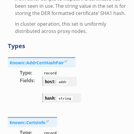
been seen in use. The string value in the set is for
storing the DER formatted certificate’ SHA1 hash.
In cluster operation, this set is uniformly
distributed across proxy nodes.
Types
Known::AddrCertHashPair
Type
:
record
Fields
:
:
host
addr
:
hash
string
Known::CertsInfo
Type
:
record