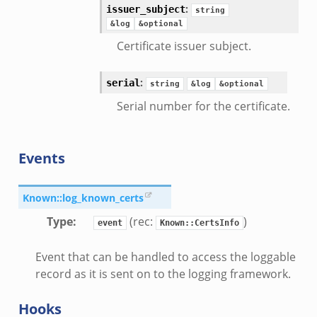
:
issuer_subject
string
&log
&optional
Certificate issuer subject.
:
serial
string
&log
&optional
Serial number for the certificate.
Events
Known::log_known_certs
e.zeek
Type
:
(rec:
)
event
Known::CertsInfo
Event that can be handled to access the loggable
ver.zeek
record as it is sent on to the logging framework.
k
Hooks