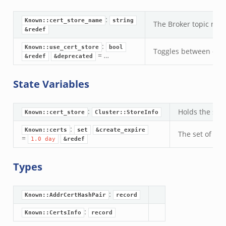
.zeek
:
eek
Known::cert_store_name
string
The Broker topic nam
&redef
:
nce.zeek
Known::use_cert_store
bool
Toggles between diffe
=
…
&redef
&deprecated
zeek
State Variables
r/config.zeek
/__load__.zeek
:
Holds the set 
Known::cert_store
Cluster::StoreInfo
r/api.zeek
:
Known::certs
set
&create_expire
r/boot.zeek
The set of all
=
1.0
day
&redef
.zeek
fig.zeek
Types
r/__load__.zeek
or/main.zeek
:
Known::AddrCertHashPair
record
r/api.zeek
:
Known::CertsInfo
record
r/config.zeek