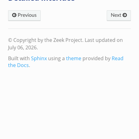
Previous
Next
© Copyright by the Zeek Project.
Last updated on
July 06, 2026.
Built with
Sphinx
using a
theme
provided by
Read
the Docs
.