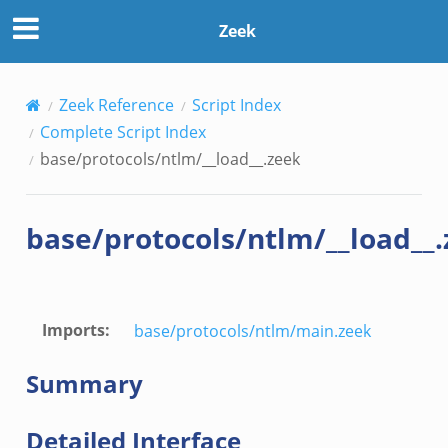
Zeek
Zeek Reference
Script Index
Complete Script Index
base/protocols/ntlm/__load__.zeek
base/protocols/ntlm/__load__
Imports
:
base/protocols/ntlm/main.zeek
Summary
Detailed Interface