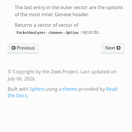
The last entry in the outer vector are the options
of the most inner Geneve header.
Returns a vector of vector of
records.
PacketAnalyzer::Geneve::Option
Previous
Next
© Copyright by the Zeek Project.
Last updated on
July 06, 2026.
Built with
Sphinx
using a
theme
provided by
Read
the Docs
.
dmin.zeek