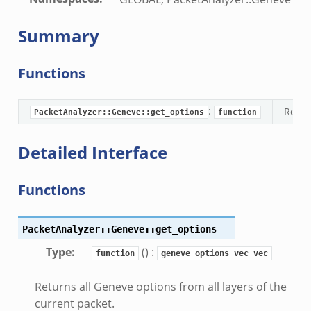
.bif.zeek
.bif.zeek
Summary
.zeek
f.zeek
Functions
bif.zeek
f.zeek
:
Retur
PacketAnalyzer::Geneve::get_options
function
Detailed Interface
Functions
PacketAnalyzer::Geneve::get_options
Type
:
() :
function
geneve_options_vec_vec
Returns all Geneve options from all layers of the
current packet.