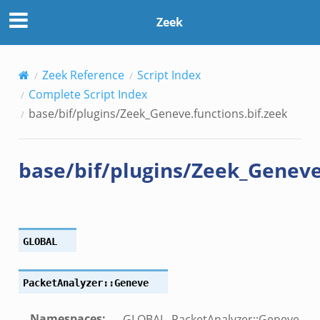
s.bif.zeek
Zeek
eek
bif.zeek
if.zeek
Zeek Reference
Script Index
s.bif.zeek
Complete Script Index
.zeek
base/bif/plugins/Zeek_Geneve.functions.bif.zeek
k
base/bif/plugins/Zeek_Geneve.
zeek
if.zeek
f.zeek
GLOBAL
benchmark.bif.zeek
.bif.zeek
PacketAnalyzer::Geneve
.bif.zeek
.zeek
Namespaces
:
GLOBAL, PacketAnalyzer::Geneve