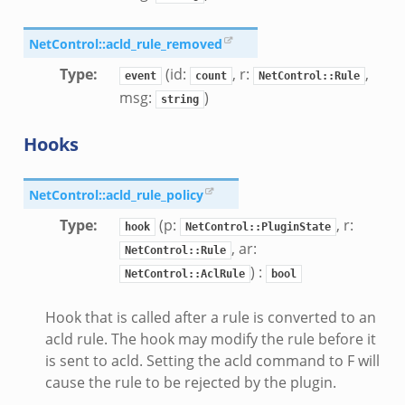
NetControl::acld_rule_removed
Type
:
(id:
, r:
,
event
count
NetControl::Rule
msg:
)
string
Hooks
NetControl::acld_rule_policy
Type
:
(p:
, r:
hook
NetControl::PluginState
, ar:
NetControl::Rule
) :
NetControl::AclRule
bool
Hook that is called after a rule is converted to an
acld rule. The hook may modify the rule before it
is sent to acld. Setting the acld command to F will
cause the rule to be rejected by the plugin.