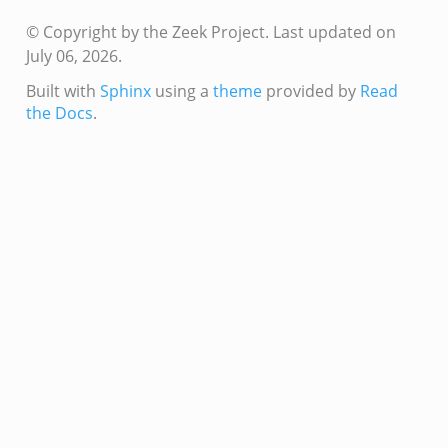
r/main.zeek
© Copyright by the Zeek Project.
Last updated on
r/backpressure.zeek
July 06, 2026.
r/telemetry.zeek
Built with
Sphinx
using a
theme
provided by
Read
q/__load__.zeek
the Docs
.
mq/main.zeek
mq/connect.zeek
zeek
oad__.zeek
i.zeek
ek
ot.zeek
nfig.zeek
.zeek
eek
nce.zeek