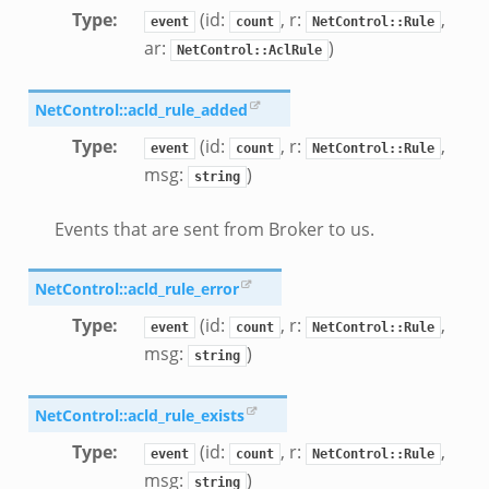
Type
:
(id:
, r:
,
event
count
NetControl::Rule
ar:
)
NetControl::AclRule
NetControl::acld_rule_added
Type
:
(id:
, r:
,
event
count
NetControl::Rule
msg:
)
string
Events that are sent from Broker to us.
NetControl::acld_rule_error
Type
:
(id:
, r:
,
event
count
NetControl::Rule
msg:
)
string
NetControl::acld_rule_exists
Type
:
(id:
, r:
,
event
count
NetControl::Rule
msg:
)
string