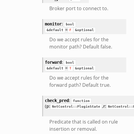
Broker port to connect to.
:
monitor
bool
=
&default
F
&optional
Do we accept rules for the
monitor path? Default false.
:
forward
bool
=
&default
T
&optional
Do we accept rules for the
forward path? Default true.
:
check_pred
function
(p:
,
r:
NetControl::PluginState
NetControl::
Predicate that is called on rule
insertion or removal.