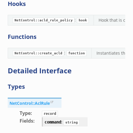
Hooks
:
Hook that is calle
NetControl::acld_rule_policy
hook
Functions
:
Instantiates the a
NetControl::create_acld
function
Detailed Interface
Types
NetControl::AclRule
Type
:
record
Fields
:
:
command
string