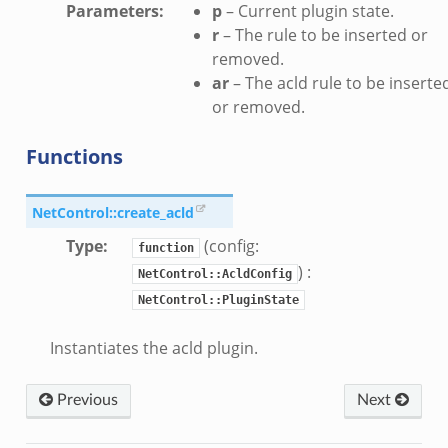
Parameters
:
p
– Current plugin state.
r
– The rule to be inserted or
removed.
ar
– The acld rule to be inserte
or removed.
Functions
NetControl::create_acld
Type
:
(config:
function
) :
NetControl::AcldConfig
NetControl::PluginState
Instantiates the acld plugin.
Previous
Next
/__load__.zeek