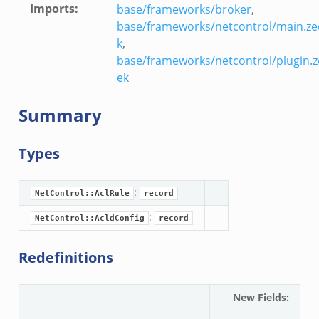
Imports
:
base/frameworks/broker
,
base/frameworks/netcontrol/main.ze
k
,
base/frameworks/netcontrol/plugin.z
ek
Summary
Types
:
NetControl::AclRule
record
:
NetControl::AcldConfig
record
Redefinitions
New Fields
:
N