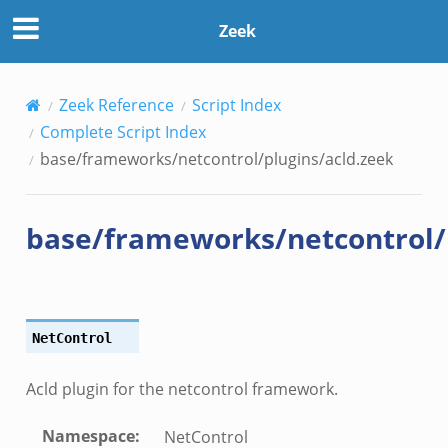
cld.zeek
Zeek
Zeek Reference
Script Index
Complete Script Index
base/frameworks/netcontrol/plugins/acld.zeek
base/frameworks/netcontrol/
NetControl
Acld plugin for the netcontrol framework.
Namespace
:
NetControl