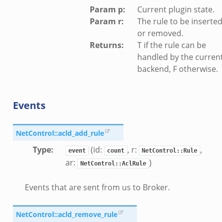
Param p
:
Current plugin state.
Param r
:
The rule to be inserte
or removed.
Returns
:
T if the rule can be
handled by the curren
backend, F otherwise.
Events
NetControl::acld_add_rule
Type
:
(id:
, r:
,
event
count
NetControl::Rule
ar:
)
NetControl::AclRule
Events that are sent from us to Broker.
NetControl::acld_remove_rule