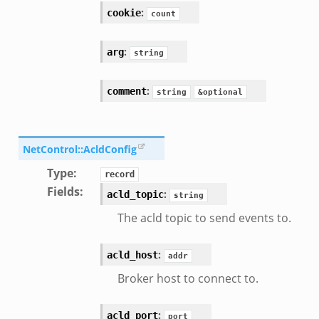
:
cookie
count
:
arg
string
:
comment
string
&optional
NetControl::AcldConfig
Type
:
record
Fields
:
:
acld_topic
string
The acld topic to send events to.
:
acld_host
addr
Broker host to connect to.
:
acld_port
port