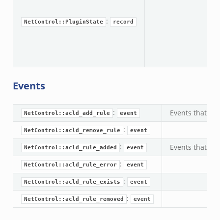
ac
ac
:
NetControl::PluginState
record
Events
:
Events that are
NetControl::acld_add_rule
event
:
NetControl::acld_remove_rule
event
:
Events that are
NetControl::acld_rule_added
event
:
NetControl::acld_rule_error
event
:
NetControl::acld_rule_exists
event
:
NetControl::acld_rule_removed
event