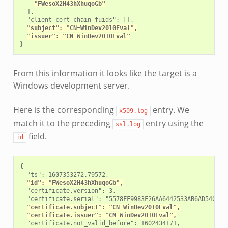
"FWesoX2H43hXhuqoGb"
  ],

  "client_cert_chain_fuids": [],

"subject": "CN=WinDev2010Eval",
"issuer": "CN=WinDev2010Eval"
From this information it looks like the target is a
Windows development server.
Here is the corresponding
entry. We
x509.log
match it to the preceding
entry using the
ssl.log
field.
id
{

  "ts": 1607353272.79572,

"id": "FWesoX2H43hXhuqoGb",
  "certificate.version": 3,

  "certificate.serial": "5578FF9983F26AA6442533AB6AD54C72",
"certificate.subject": "CN=WinDev2010Eval",
"certificate.issuer": "CN=WinDev2010Eval",
  "certificate.not_valid_before": 1602434171,
