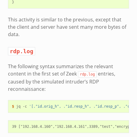
This activity is similar to the previous, except that
the client and server have sent many more bytes of
data.
rdp.log
The following syntax summarizes the relevant
content in the first set of Zeek
entries,
rdp.log
caused by the simulated intruder’s RDP
reconnaissance:
$ 
jq
-c
'[."id.orig_h", ."id.resp_h", ."id.resp_p", ."cook