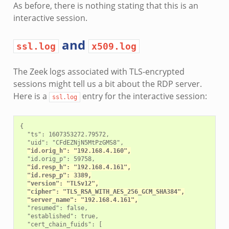
As before, there is nothing stating that this is an
interactive session.
and
ssl.log
x509.log
The Zeek logs associated with TLS-encrypted
sessions might tell us a bit about the RDP server.
Here is a
entry for the interactive session:
ssl.log
{

  "ts": 1607353272.79572,

  "uid": "CFdEZNjN5MtPzGMS8",

"id.orig_h": "192.168.4.160",
  "id.orig_p": 59758,

"id.resp_h": "192.168.4.161",
"id.resp_p": 3389,
"version": "TLSv12",
"cipher": "TLS_RSA_WITH_AES_256_GCM_SHA384",
"server_name": "192.168.4.161",
  "resumed": false,

  "established": true,

  "cert_chain_fuids": [
