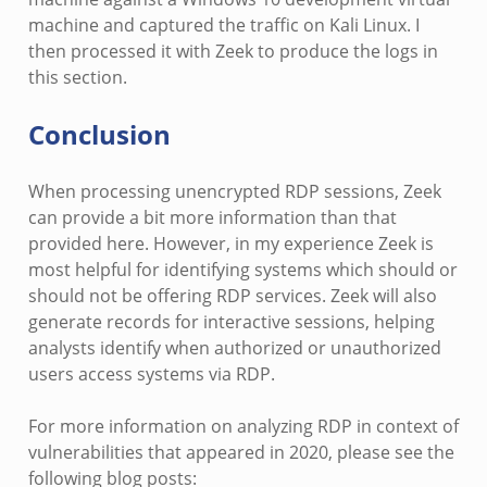
machine and captured the traffic on Kali Linux. I
then processed it with Zeek to produce the logs in
this section.
Conclusion
When processing unencrypted RDP sessions, Zeek
can provide a bit more information than that
provided here. However, in my experience Zeek is
most helpful for identifying systems which should or
should not be offering RDP services. Zeek will also
generate records for interactive sessions, helping
analysts identify when authorized or unauthorized
users access systems via RDP.
For more information on analyzing RDP in context of
vulnerabilities that appeared in 2020, please see the
following blog posts: