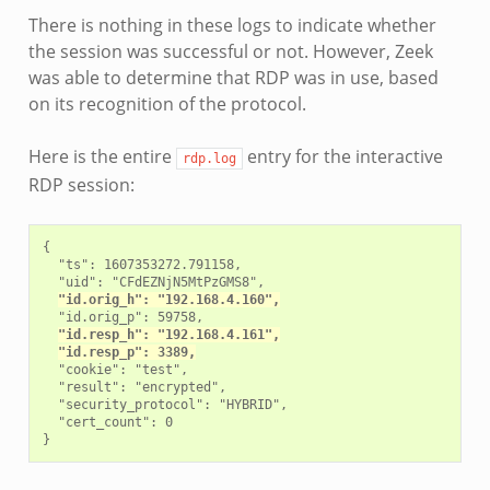
There is nothing in these logs to indicate whether
the session was successful or not. However, Zeek
was able to determine that RDP was in use, based
on its recognition of the protocol.
Here is the entire
entry for the interactive
rdp.log
RDP session:
{

  "ts": 1607353272.791158,

  "uid": "CFdEZNjN5MtPzGMS8",

"id.orig_h": "192.168.4.160",
  "id.orig_p": 59758,

"id.resp_h": "192.168.4.161",
"id.resp_p": 3389,
  "cookie": "test",

  "result": "encrypted",

  "security_protocol": "HYBRID",

  "cert_count": 0
