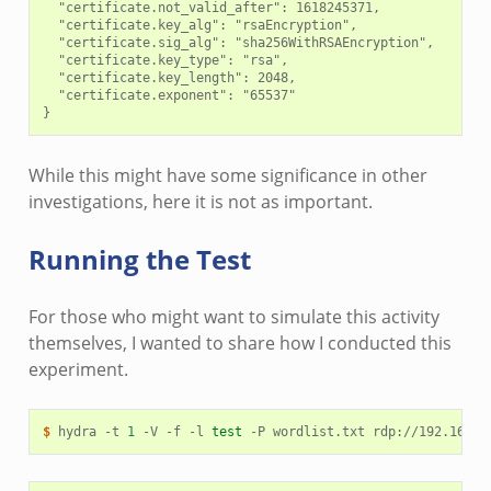
  "certificate.not_valid_after": 1618245371,

  "certificate.key_alg": "rsaEncryption",

  "certificate.sig_alg": "sha256WithRSAEncryption",

  "certificate.key_type": "rsa",

  "certificate.key_length": 2048,

  "certificate.exponent": "65537"

While this might have some significance in other
investigations, here it is not as important.
Running the Test
For those who might want to simulate this activity
themselves, I wanted to share how I conducted this
experiment.
$ 
hydra
-t
1
-V
-f
-l
test
-P
wordlist.txt