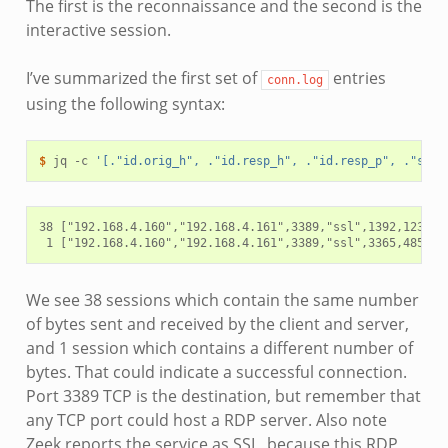
The first is the reconnaissance and the second is the
interactive session.
I’ve summarized the first set of
entries
conn.log
using the following syntax:
$ 
jq
-c
'[."id.orig_h", ."id.resp_h", ."id.resp_p", ."serv
38 ["192.168.4.160","192.168.4.161",3389,"ssl",1392,1238]

We see 38 sessions which contain the same number
of bytes sent and received by the client and server,
and 1 session which contains a different number of
bytes. That could indicate a successful connection.
Port 3389 TCP is the destination, but remember that
any TCP port could host a RDP server. Also note
Zeek reports the service as SSL, because this RDP