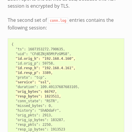
session is encrypted by TLS.
The second set of
entries contains the
conn.log
following session:
{

  "ts": 1607353272.790635,

  "uid": "CFdEZNjN5MtPzGMS8",

"id.orig_h": "192.168.4.160",
  "id.orig_p": 59758,

"id.resp_h": "192.168.4.161",
"id.resp_p": 3389,
  "proto": "tcp",

"service": "ssl",
  "duration": 109.49137687683105,

"orig_bytes": 66747,
"resp_bytes": 1823511,
  "conn_state": "RSTR",

  "missed_bytes": 0,

  "history": "ShADdaFr",

  "orig_pkts": 2913,

  "orig_ip_bytes": 183287,

  "resp_pkts": 2250,

  "resp_ip_bytes": 1913523
