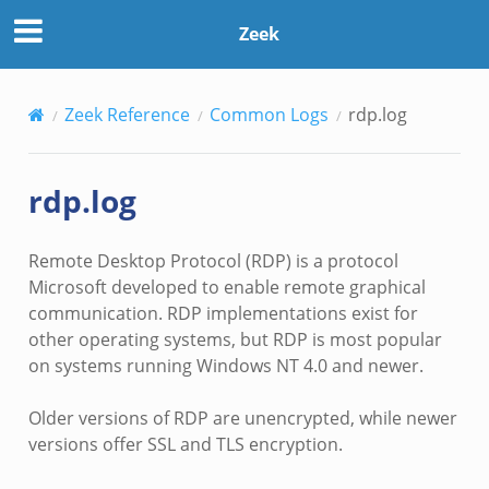
Zeek
Zeek Reference
Common Logs
rdp.log
rdp.log
Remote Desktop Protocol (RDP) is a protocol
Microsoft developed to enable remote graphical
communication. RDP implementations exist for
other operating systems, but RDP is most popular
on systems running Windows NT 4.0 and newer.
Older versions of RDP are unencrypted, while newer
versions offer SSL and TLS encryption.