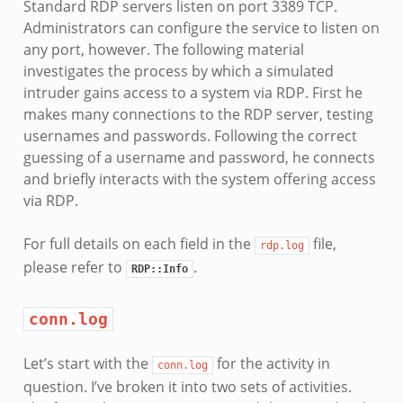
Standard RDP servers listen on port 3389 TCP.
Administrators can configure the service to listen on
any port, however. The following material
investigates the process by which a simulated
intruder gains access to a system via RDP. First he
makes many connections to the RDP server, testing
usernames and passwords. Following the correct
guessing of a username and password, he connects
and briefly interacts with the system offering access
via RDP.
For full details on each field in the
file,
rdp.log
please refer to
.
RDP::Info
conn.log
Let’s start with the
for the activity in
conn.log
question. I’ve broken it into two sets of activities.