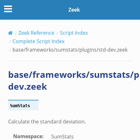
d-
Zeek
nce.zeek
zeek
Zeek Reference
Script Index
zeek
Complete Script Index
e.zeek
base/frameworks/sumstats/plugins/std-dev.zeek
base/frameworks/sumstats/pl
dev.zeek
SumStats
__.zeek
Calculate the standard deviation.
eek
Namespace
:
SumStats
eek