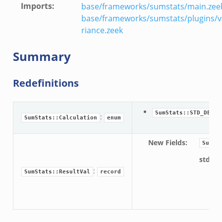
Imports
:
base/frameworks/sumstats/main.zee
r.zeek
base/frameworks/sumstats/plugins/v
riance.zeek
k
Summary
Redefinitions
d__.zeek
ug.zeek
:
SumStats::STD_DEV
:
SumStats::Calculation
enum
flow.zeek
tfilter.zeek
New Fields
:
SumSt
er.zeek
std_de
.zeek
:
SumStats::ResultVal
record
For