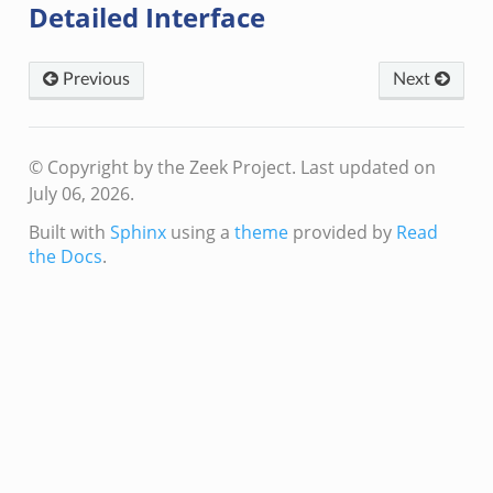
Detailed Interface
Previous
Next
© Copyright by the Zeek Project.
Last updated on
July 06, 2026.
Built with
Sphinx
using a
theme
provided by
Read
the Docs
.